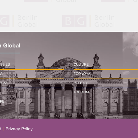
n Global
SSIES
CULTURE
CA
ECONOMY
ICAS
POLITICS
TOURISM
PE
t
|
Privacy Policy