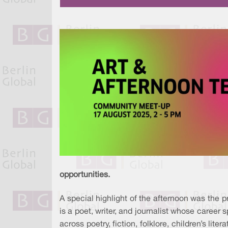
opportunities.
A special highlight of the afternoon was the 
is a poet, writer, and journalist whose career 
across poetry, fiction, folklore, children’s li