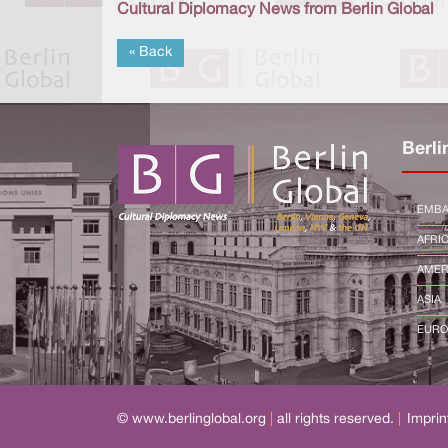
Cultural Diplomacy News from Berlin Global
« Back
Berli
EMBA
AFRI
AMER
ASIA
EURO
© www.berlinglobal.org
|
all rights reserved.
|
Imprin