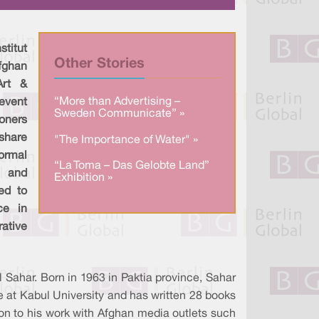
a
n
c
r
k
e
e
e
b
d
o
I
o
titut
n
k
Other Stories
fghan
Art &
“More than Advertising –
event
Sweden Communicate” »
ioners
share
"The Importance of Water" »
ormal
“La Toma – Das Gelobte Land”
a and
Exhibition »
ed to
ce in
tive
 Sahar. Born in 1963 in Paktia province, Sahar
ure at Kabul University and has written 28 books
ition to his work with Afghan media outlets such