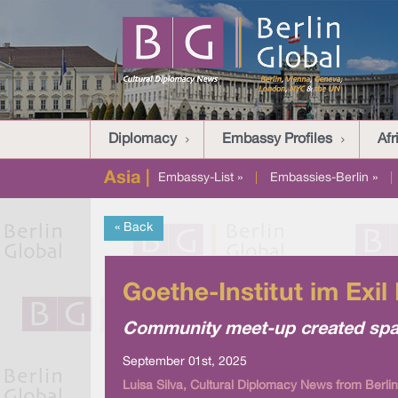
Diplomacy
Embassy Profiles
Afr
Asia |
Embassy-List »
|
Embassies-Berlin »
|
« Back
Goethe-Institut im Exil
Community meet-up created spac
September 01st, 2025
Luisa Silva, Cultural Diplomacy News from Berlin