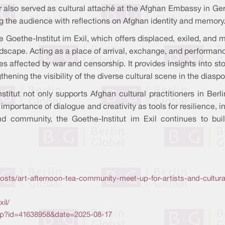
also served as cultural attaché at the Afghan Embassy in Ger
ng the audience with reflections on Afghan identity and memory
he Goethe-Institut im Exil, which offers displaced, exiled, and 
andscape. Acting as a place of arrival, exchange, and performan
es affected by war and censorship. It provides insights into s
ening the visibility of the diverse cultural scene in the diaspo
titut not only supports Afghan cultural practitioners in Berlin
 importance of dialogue and creativity as tools for resilience, i
 and community, the Goethe-Institut im Exil continues to bu
osts/art-afternoon-tea-community-meet-up-for-artists-and-cultur
il/
php?id=41638958&date=2025-08-17