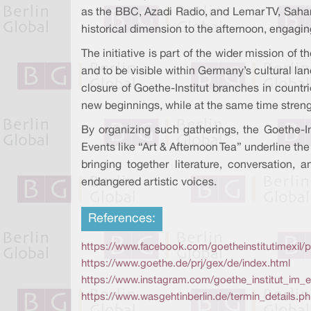
as the BBC, Azadi Radio, and Lemar TV, Sahar 
historical dimension to the afternoon, engagi
The initiative is part of the wider mission of t
and to be visible within Germany’s cultural l
closure of Goethe-Institut branches in countri
new beginnings, while at the same time strength
By organizing such gatherings, the Goethe-Ins
Events like “Art & Afternoon Tea” underline the
bringing together literature, conversation,
endangered artistic voices.
References:
https://www.facebook.com/goetheinstitutimexil/p
https://www.goethe.de/prj/gex/de/index.html
https://www.instagram.com/goethe_institut_im_ex
https://www.wasgehtinberlin.de/termin_details.