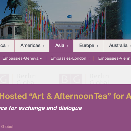
ica
Americas
Asia
Europe
Australia
Embassies-Geneva »
|
Embassies-London »
|
Embassies-Vienn
 Hosted “Art & Afternoon Tea” for A
e for exchange and dialogue
 Global