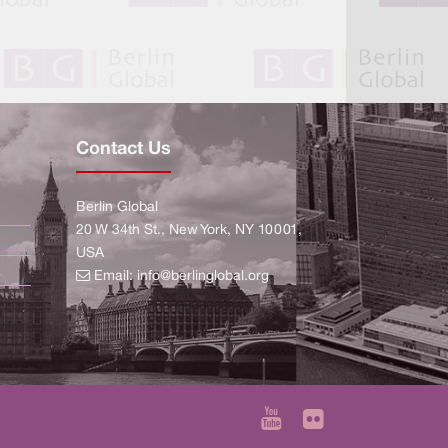
Contact Us
Berlin Global
20 W 34th St., New York, NY 10001,
USA
Email:
info@berlinglobal.org