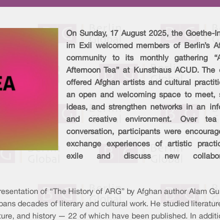
On Sunday, 17 August 2025, the Goethe-Ins
im Exil welcomed members of Berlin’s A
community to its monthly gathering “
Afternoon Tea” at Kunsthaus ACUD. The 
offered Afghan artists and cultural practit
an open and welcoming space to meet, 
ideas, and strengthen networks in an inf
and creative environment. Over te
conversation, participants were encourag
exchange experiences of artistic practi
exile and discuss new collabora
presentation of “The History of ARG” by Afghan author Alam Gul
spans decades of literary and cultural work. He studied literat
terature, and history — 22 of which have been published. In add