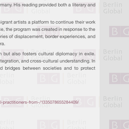
many. His reading provided both a literary and
.
migrant artists a platform to continue their work
ce, the program was created in response to the
tories of displacement, border experiences, and
ra.
 but also fosters cultural diplomacy in exile.
ntegration, and cross-cultural understanding. In
ild bridges between societies and to protect
al-practitioners-from-/1335078655284409/