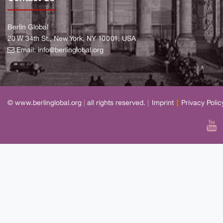
Berlin Global
20 W 34th St., New York, NY 10001, USA
Email:
info@berlinglobal.org
© www.berlinglobal.org
|
all rights reserved.
|
Imprint
|
Privacy Polic