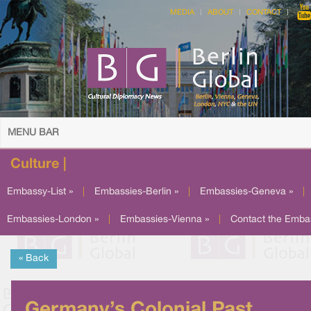
MEDIA
ABOUT
CONTACT
MENU BAR
Culture |
Embassy-List »
|
Embassies-Berlin »
|
Embassies-Geneva »
|
Embassies-London »
|
Embassies-Vienna »
|
Contact the Emba
« Back
Germany’s Colonial Past