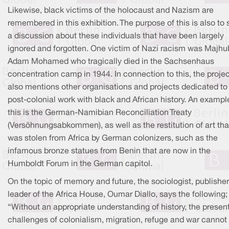
Likewise, black victims of the holocaust and Nazism are
remembered in this exhibition. The purpose of this is also to 
a discussion about these individuals that have been largely
ignored and forgotten. One victim of Nazi racism was Majhu
Adam Mohamed who tragically died in the Sachsenhaus
concentration camp in 1944. In connection to this, the projec
also mentions other organisations and projects dedicated to
post-colonial work with black and African history. An exampl
this is the German-Namibian Reconciliation Treaty
(Versöhnungsabkommen), as well as the restitution of art tha
was stolen from Africa by German colonizers, such as the
infamous bronze statues from Benin that are now in the
Humboldt Forum in the German capitol.
On the topic of memory and future, the sociologist, publishe
leader of the Africa House, Oumar Diallo, says the following;
“Without an appropriate understanding of history, the presen
challenges of colonialism, migration, refuge and war cannot