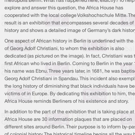
metropolis Berlin. What has happened here, exactly? To help
explore and answer this question, the Africa House has
cooperated with the local college Volkshochschule Mitte. Th
result is an exhibition that encompasses several decades of
history and shows a detailed image of Germany’s dark histor
One aspect of African history in Berlin is underlined with the
of Georg Adolf Christiani, to whom the exhibition is also
dedicated (as pictured on the image). In fact, Christiani was 
first African who lived in Berlin. Coming to Berlin in the year
his name was Ebnu. Three years later, in 1681, he was bapti
Georg Adolf Christiani in Spandau. This incident also exempl
the long history of diminishing that black individuals have b
victims of in Europe. By dedicating this exhibition to him, the
Africa House reminds Berliners of his existence and story.
In addition to the part of the exhibition that is taking place at
Africa House are 30 information plaques that are placed on
different sites around Berlin. Their purpose is to inform by-p
of colonial history. The historical timeline begins all the way