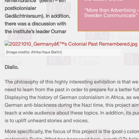
remembrance” (Berlin – ein
postkolonialer
“More than Advertising 
Sweden Communicate” 
Gedächtnisraum). In addition,
there was a discussion with
the institute’s leader Oumar
[Image credits: Afrika Haus Berlin]
Diallo.
The philosophy of this highly interesting exhibition is that we
need to learn from the past in order to prepare for a better fut
Displaying the history of German colonialism in Africa, as we
German anti-blackness during the Nazi time, this project ai
teach a wide audience about these topics. In addition, its p
is to uplift unheard stories and voices.
More specifically, the focus of this project is the (post-) colon