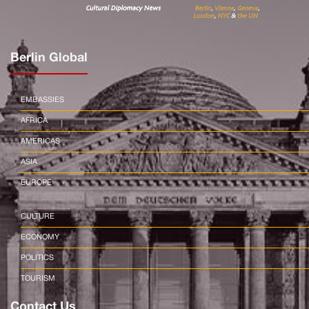
Berlin Global
EMBASSIES
AFRICA
AMERICAS
ASIA
EUROPE
CULTURE
ECONOMY
POLITICS
TOURISM
Contact Us