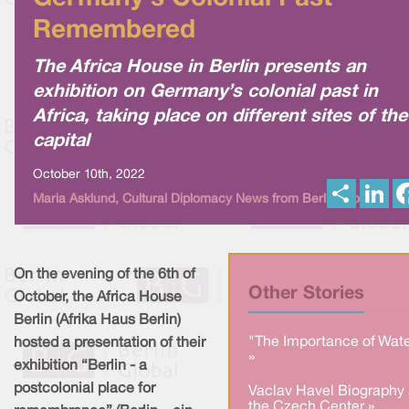
Remembered
The Africa House in Berlin presents an
exhibition on Germany’s colonial past in
Africa, taking place on different sites of the
capital
October 10th, 2022
S
L
Maria Asklund, Cultural Diplomacy News from Berlin Global
h
i
a
n
r
k
e
e
d
I
On the evening of the 6th of
n
Other Stories
October, the Africa House
Berlin (Afrika Haus Berlin)
"The Importance of Wate
hosted a presentation of their
»
exhibition “Berlin - a
postcolonial place for
Vaclav Havel Biography 
the Czech Center »