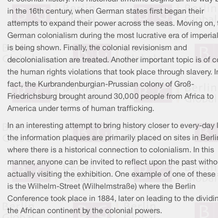
in the 16th century, when German states first began their
attempts to expand their power across the seas. Moving on, 
German colonialism during the most lucrative era of imperia
is being shown. Finally, the colonial revisionism and
decolonialisation are treated. Another important topic is of 
the human rights violations that took place through slavery. I
fact, the Kurbrandenburgian-Prussian colony of Groß-
Friedrichsburg brought around 30,000 people from Africa to
America under terms of human trafficking.
In an interesting attempt to bring history closer to every-day l
the information plaques are primarily placed on sites in Berli
where there is a historical connection to colonialism. In this
manner, anyone can be invited to reflect upon the past witho
actually visiting the exhibition. One example of one of these 
is the Wilhelm-Street (Wilhelmstraße) where the Berlin
Conference took place in 1884, later on leading to the dividi
the African continent by the colonial powers.