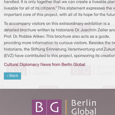
handled. It is only together that we can create a liveable pla
liveable for all of its citizens.” This statement expresses the 
important core of this project, with all of its hope for the futur
To accompany visitors on this extraordinary exhibition is a
detailed brochure written by historians Dr. Joachim Zeller an
Prof. Dr. Robbie Aitken. This brochure also acts as a guide,
providing more information to curious visitors. Besides the t
historians, the Stiftung Erinnerung, Verantwortung und Zukun
(EVZ) have contributed to this project, sponsoring its creatio
Cultural Diplomacy News from Berlin Global
« Back