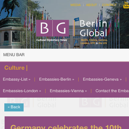
MEDIA
ABOUT
CONTACT
MENU BAR
Culture |
Embassy-List »
|
Embassies-Berlin »
|
Embassies-Geneva »
|
Embassies-London »
|
Embassies-Vienna »
|
Contact the Emba
« Back
Germany celebrates the 10th