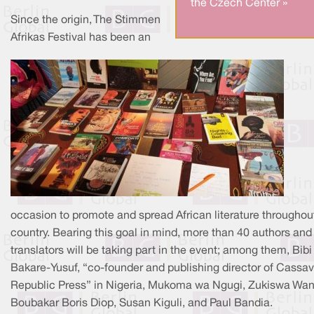
the Czech Center »
Since the origin, The Stimmen
Afrikas Festival has been an
occasion to promote and spread African literature throughou
country. Bearing this goal in mind, more than 40 authors and
translators will be taking part in the event; among them, Bibi
Bakare-Yusuf, “co-founder and publishing director of Cassa
Republic Press” in Nigeria, Mukoma wa Ngugi, Zukiswa Wan
Boubakar Boris Diop, Susan Kiguli, and Paul Bandia.