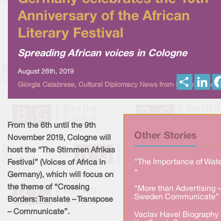
Anniversary of the African
Literary Festival
Spreading African voices in Cologne
August 26th, 2019
S
L
Giorgia Calabrese, Cultural Diplomacy News from Berlin Global
h
i
a
n
r
k
e
e
d
I
From the 6th until the 9th
n
Other Stories
November 2019, Cologne will
host the “The Stimmen Afrikas
"The Importance of Wate
Festival” (Voices of Africa in
»
Germany), which will focus on
the theme of “Crossing
“More than Advertising 
Sweden Communicate” 
Borders: Translate – Transpose
– Communicate”.
Vaclav Havel Biography 