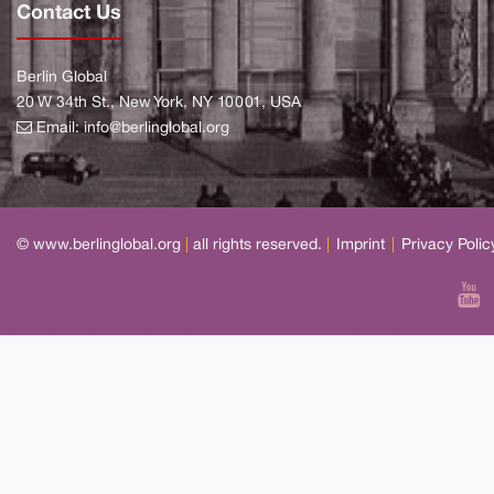
Contact Us
Berlin Global
20 W 34th St., New York, NY 10001, USA
Email:
info@berlinglobal.org
© www.berlinglobal.org
|
all rights reserved.
|
Imprint
|
Privacy Polic