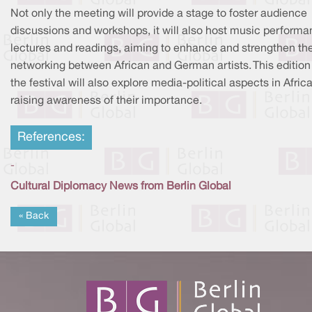
Not only the meeting will provide a stage to foster audience
discussions and workshops, it will also host music performa
lectures and readings, aiming to enhance and strengthen th
networking between African and German artists. This edition
the festival will also explore media-political aspects in Africa
raising awareness of their importance.
References:
-
Cultural Diplomacy News from Berlin Global
« Back