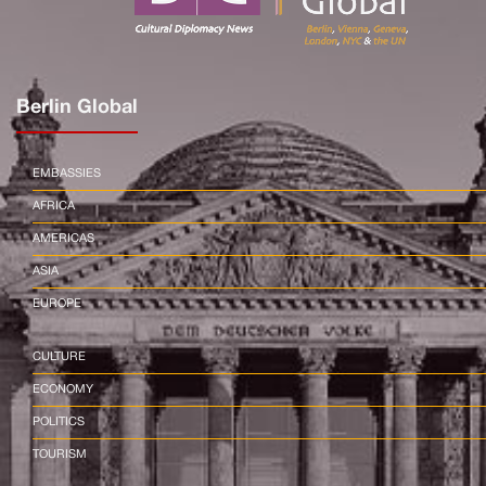
Berlin Global
EMBASSIES
AFRICA
AMERICAS
ASIA
EUROPE
CULTURE
ECONOMY
POLITICS
TOURISM