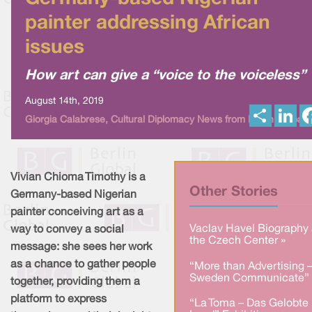
painter addressing African
issues
How art can give a “voice to the voiceless”
August 14th, 2019
S
L
Giorgia Calabrese, Cultural Diplomacy News from Berlin Global
h
i
a
n
r
k
e
e
d
I
Vivian Chioma Timothy is a
n
Other Stories
Germany-based Nigerian
painter conceiving art as a
Vaclav Havel Biography 
way to convey a social
the Czech Center »
message: she sees her work
as a chance to gather people
“More than Advertising 
Sweden Communicate” 
together, providing them a
platform to express
“La Toma – Das Gelobte