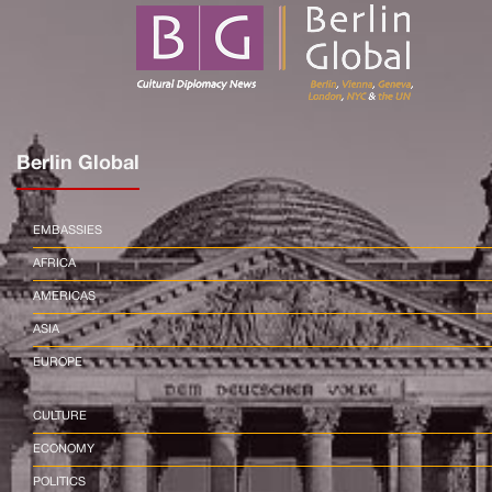
Berlin Global
EMBASSIES
AFRICA
AMERICAS
ASIA
EUROPE
CULTURE
ECONOMY
POLITICS