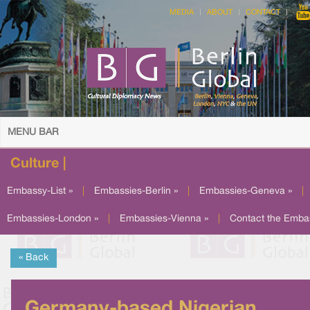
MEDIA
ABOUT
CONTACT
MENU BAR
Culture |
Embassy-List »
|
Embassies-Berlin »
|
Embassies-Geneva »
|
Embassies-London »
|
Embassies-Vienna »
|
Contact the Emba
« Back
Germany-based Nigerian