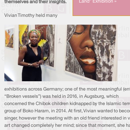
Land” Exhibition »
themselves and their insights.
Vivian Timothy held many
exhibitions across Germany; one of the most meaningful (ent
“Broken vessels”) was held in 2016, in Augsburg, which
concerned the Chibok children kidnapped by the Islamic terr
group of Boko Haram, in 2014. At first, Vivian wanted to bec
singer, however the meeting with an old friend interested in v
art changed completely her mind; since that moment, she h