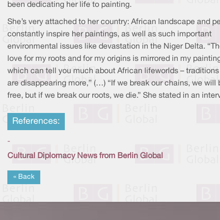
been dedicating her life to painting.
She’s very attached to her country: African landscape and p
constantly inspire her paintings, as well as such important
environmental issues like devastation in the Niger Delta. “T
love for my roots and for my origins is mirrored in my paintin
which can tell you much about African lifeworlds – traditions
are disappearing more,” (…) “If we break our chains, we will 
free, but if we break our roots, we die.” She stated in an inter
References:
-
Cultural Diplomacy News from Berlin Global
« Back