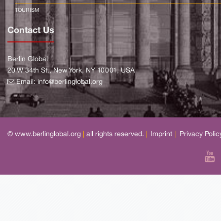
TOURISM
Contact Us
Berlin Global
20 W 34th St., New York, NY 10001, USA
Email:
info@berlinglobal.org
© www.berlinglobal.org
|
all rights reserved.
|
Imprint
|
Privacy Polic