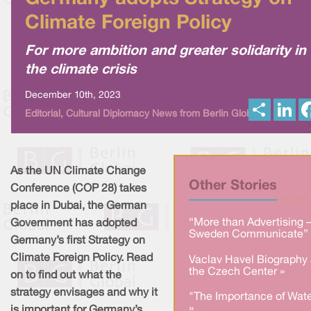
Climate Foreign Policy
For more ambition and greater solidarity in
the climate crisis
December 10th, 2023
S
L
Editorial, Cultural Diplomacy News from Berlin Global
h
i
a
n
r
k
e
e
d
I
As the UN Climate Change
n
Other Stories
Conference (COP 28) takes
place in Dubai, the German
“More than Advertising 
Government has adopted
Sweden Communicate” 
Germany’s first Strategy on
Climate Foreign Policy. Read
Vaclav Havel Biography 
the Czech Center »
on to find out what the
strategy envisages and why it
"The Importance of Wate
»
is important for Germany’s