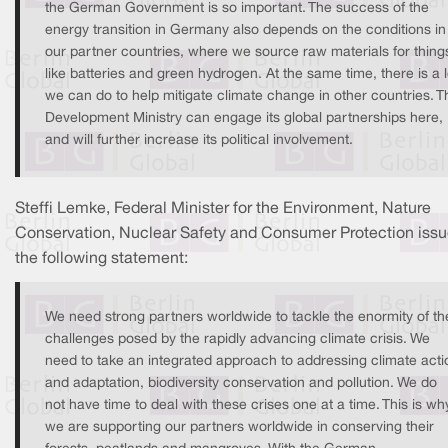
the German Government is so important. The success of the
energy transition in Germany also depends on the conditions in
our partner countries, where we source raw materials for thing
like batteries and green hydrogen. At the same time, there is a l
we can do to help mitigate climate change in other countries. T
Development Ministry can engage its global partnerships here,
and will further increase its political involvement.
Steffi Lemke, Federal Minister for the Environment, Nature
Conservation, Nuclear Safety and Consumer Protection iss
the following statement:
We need strong partners worldwide to tackle the enormity of th
challenges posed by the rapidly advancing climate crisis. We
need to take an integrated approach to addressing climate acti
and adaptation, biodiversity conservation and pollution. We do
not have time to deal with these crises one at a time. This is wh
we are supporting our partners worldwide in conserving their