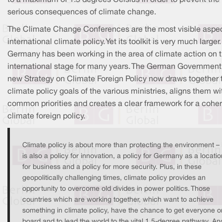
serious consequences of climate change.
The Climate Change Conferences are the most visible aspec
international climate policy. Yet its toolkit is very much larger.
Germany has been working in the area of climate action on 
international stage for many years. The German Government
new Strategy on Climate Foreign Policy now draws together 
climate policy goals of the various ministries, aligns them wi
common priorities and creates a clear framework for a cohe
climate foreign policy.
Climate policy is about more than protecting the environment – i
is also a policy for innovation, a policy for Germany as a locatio
for business and a policy for more security. Plus, in these
geopolitically challenging times, climate policy provides an
opportunity to overcome old divides in power politics. Those
countries which are working together, which want to achieve
something in climate policy, have the chance to get everyone o
board and to lead the world to the vital 1.5-degree pathway. An