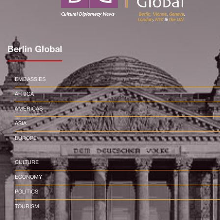
Berlin Global
EMBASSIES
AFRICA
AMERICAS
ASIA
EUROPE
CULTURE
ECONOMY
POLITICS
TOURISM