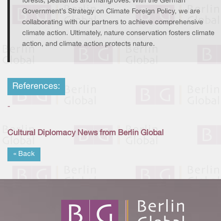
forests, peatlands and mangroves. With the German
Government’s Strategy on Climate Foreign Policy, we are
collaborating with our partners to achieve comprehensive
climate action. Ultimately, nature conservation fosters climate
action, and climate action protects nature.
References:
-
Cultural Diplomacy News from Berlin Global
« Back