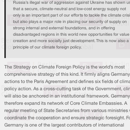
Russia’s illegal war of aggression against Ukraine has shown u
that a secure, climate-neutral and low-cost energy supply not
only is an important part of our efforts to tackle the climate crisi
but also plays a major role in placing our security of supply on
strong internal and external foundations, and in offering
disadvantaged regions in this world new opportunities for value
creation and more socially just development. This is now also a
principle of our climate foreign policy.
The Strategy on Climate Foreign Policy is the world’s most
comprehensive strategy of this kind. It firmly aligns Germany
actions to the Paris Agreement and defines six fields of clim
policy action. As a cross-cutting task of the Government, cl
will also be anchored in an institutional framework. Germany 
therefore expand its network of Core Climate Embassies. A
regular meeting of State Secretaries from various ministries 
coordinate the cooperation and ensure strategic foresight. F
Germany is one of the largest contributors of international