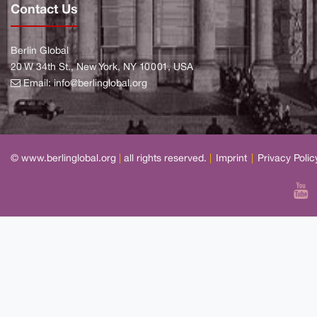
Contact Us
Berlin Global
20 W 34th St., New York, NY 10001, USA
Email:
info@berlinglobal.org
© www.berlinglobal.org
|
all rights reserved.
|
Imprint
|
Privacy Polic