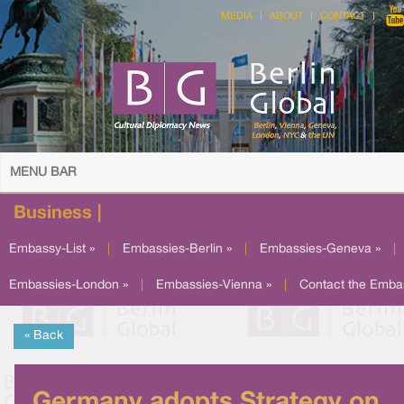
MEDIA
ABOUT
CONTACT
MENU BAR
Business |
Embassy-List »
|
Embassies-Berlin »
|
Embassies-Geneva »
|
Embassies-London »
|
Embassies-Vienna »
|
Contact the Emba
« Back
Germany adopts Strategy on