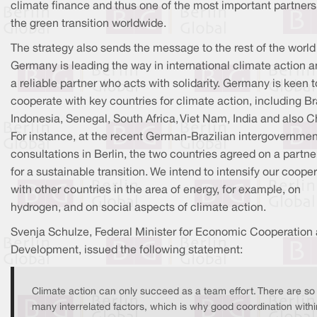
climate finance and thus one of the most important partners
the green transition worldwide.
The strategy also sends the message to the rest of the world
Germany is leading the way in international climate action a
a reliable partner who acts with solidarity. Germany is keen t
cooperate with key countries for climate action, including Bra
Indonesia, Senegal, South Africa, Viet Nam, India and also C
For instance, at the recent German-Brazilian intergovernmen
consultations in Berlin, the two countries agreed on a partne
for a sustainable transition. We intend to intensify our coope
with other countries in the area of energy, for example, on
hydrogen, and on social aspects of climate action.
Svenja Schulze, Federal Minister for Economic Cooperation
Development, issued the following statement:
Climate action can only succeed as a team effort. There are so
many interrelated factors, which is why good coordination withi