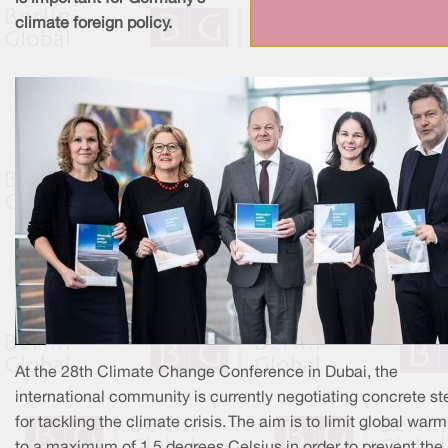
climate foreign policy.
At the 28th Climate Change Conference in Dubai, the
international community is currently negotiating concrete st
for tackling the climate crisis. The aim is to limit global war
to a maximum of 1.5 degrees Celsius in order to prevent the