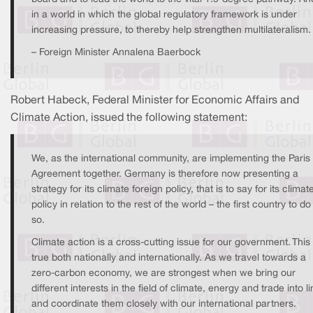
in a world in which the global regulatory framework is under
increasing pressure, to thereby help strengthen multilateralism.
– Foreign Minister Annalena Baerbock
Robert Habeck, Federal Minister for Economic Affairs and
Climate Action, issued the following statement:
We, as the international community, are implementing the Paris
Agreement together. Germany is therefore now presenting a
strategy for its climate foreign policy, that is to say for its climat
policy in relation to the rest of the world – the first country to do
so.
Climate action is a cross-cutting issue for our government. This 
true both nationally and internationally. As we travel towards a
zero-carbon economy, we are strongest when we bring our
different interests in the field of climate, energy and trade into l
and coordinate them closely with our international partners.