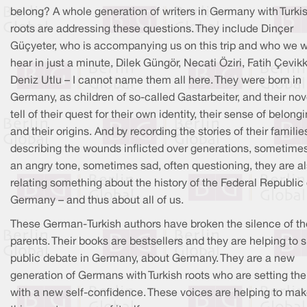
belong? A whole generation of writers in Germany with Turki
roots are addressing these questions. They include Dinçer
Güçyeter, who is accompanying us on this trip and who we wi
hear in just a minute, Dilek Güngör, Necati Öziri, Fatih Çevikk
Deniz Utlu – I cannot name them all here. They were born in
Germany, as children of so-called Gastarbeiter, and their nov
tell of their quest for their own identity, their sense of belong
and their origins. And by recording the stories of their famili
describing the wounds inflicted over generations, sometimes
an angry tone, sometimes sad, often questioning, they are a
relating something about the history of the Federal Republic 
Germany – and thus about all of us.
These German-Turkish authors have broken the silence of th
parents. Their books are bestsellers and they are helping to 
public debate in Germany, about Germany. They are a new
generation of Germans with Turkish roots who are setting the
with a new self-confidence. These voices are helping to ma