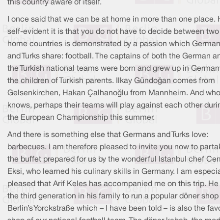
this country aware of itself.
I once said that we can be at home in more than one place.
self-evident it is that you do not have to decide between two
home countries is demonstrated by a passion which Germa
and Turks share: football. The captains of both the German a
the Turkish national teams were born and grew up in German
the children of Turkish parents. Ilkay Gündoğan comes from
Gelsenkirchen, Hakan Çalhanoğlu from Mannheim. And wh
knows, perhaps their teams will play against each other duri
the European Championship this summer.
And there is something else that Germans and Turks love:
barbecues. I am therefore pleased to invite you now to parta
the buffet prepared for us by the wonderful Istanbul chef Ce
Eksi, who learned his culinary skills in Germany. I am especia
pleased that Arif Keles has accompanied me on this trip. He 
the third generation in his family to run a popular döner shop
Berlin’s Yorckstraße which – I have been told – is also the fav