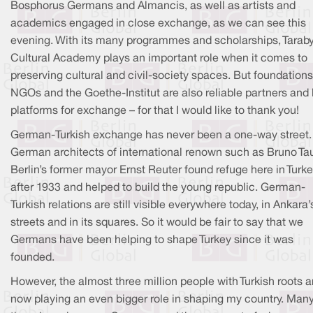
Bosphorus Germans and Almancis, as well as artists and
academics engaged in close exchange, as we can see this
evening. With its many programmes and scholarships, Tarab
Cultural Academy plays an important role when it comes to
preserving cultural and civil-society spaces. But foundations
NGOs and the Goethe-Institut are also reliable partners and
platforms for exchange – for that I would like to thank you!
German-Turkish exchange has never been a one-way street.
German architects of international renown such as Bruno Tau
Berlin’s former mayor Ernst Reuter found refuge here in Turk
after 1933 and helped to build the young republic. German-
Turkish relations are still visible everywhere today, in Ankara’
streets and in its squares. So it would be fair to say that we
Germans have been helping to shape Turkey since it was
founded.
However, the almost three million people with Turkish roots a
now playing an even bigger role in shaping my country. Many