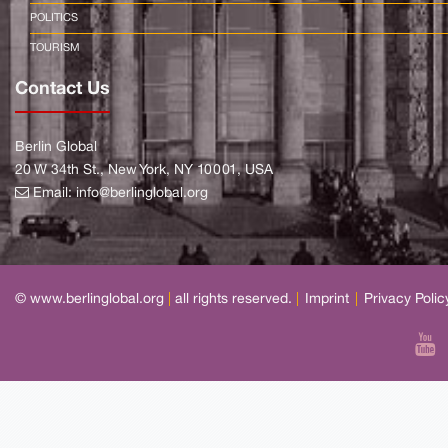
POLITICS
TOURISM
Contact Us
Berlin Global
20 W 34th St., New York, NY 10001, USA
Email:
info@berlinglobal.org
© www.berlinglobal.org
|
all rights reserved.
|
Imprint
|
Privacy Polic