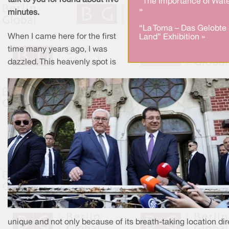
talk to you for round about five
"The Importance of Wate
»
minutes.
“La Toma – Das Gelobte
When I came here for the first
Land” Exhibition »
time many years ago, I was
dazzled. This heavenly spot is
unique and not only because of its breath-taking location dir