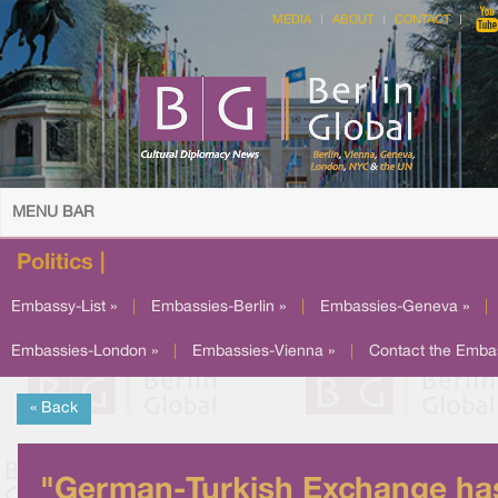
MEDIA
ABOUT
CONTACT
MENU BAR
Politics |
Embassy-List »
|
Embassies-Berlin »
|
Embassies-Geneva »
|
Embassies-London »
|
Embassies-Vienna »
|
Contact the Emba
« Back
"German-Turkish Exchange ha