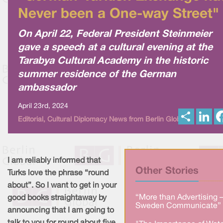
Never been a One-way Street"
On April 22, Federal President Steinmeier
gave a speech at a cultural evening at the
Tarabya Cultural Academy in the historic
summer residence of the German
ambassador
April 23rd, 2024
S
L
Editorial, Cultural Diplomacy News from Berlin Global
h
i
a
n
r
k
e
e
d
I
I am reliably informed that
n
Other Stories
Turks love the phrase “round
about”. So I want to get in your
“More than Advertising 
good books straightaway by
Sweden Communicate” 
announcing that I am going to