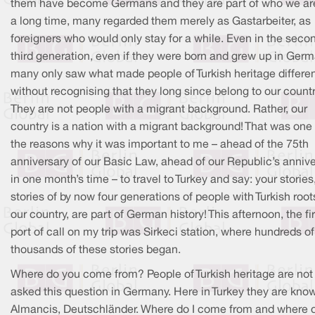
them have become Germans and they are part of who we are
a long time, many regarded them merely as Gastarbeiter, as
foreigners who would only stay for a while. Even in the seco
third generation, even if they were born and grew up in Germ
many only saw what made people of Turkish heritage differe
without recognising that they long since belong to our countr
They are not people with a migrant background. Rather, our
country is a nation with a migrant background! That was one 
the reasons why it was important to me – ahead of the 75th
anniversary of our Basic Law, ahead of our Republic’s anniv
in one month’s time – to travel to Turkey and say: your stories
stories of by now four generations of people with Turkish root
our country, are part of German history! This afternoon, the fir
port of call on my trip was Sirkeci station, where hundreds of
thousands of these stories began.
Where do you come from? People of Turkish heritage are not
asked this question in Germany. Here in Turkey they are kno
Almancis, Deutschländer. Where do I come from and where d