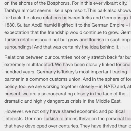
on the shores of the Bosphorus. For in this ever vibrant city,
Tarabya almost seems like a spa resort. This park also show
far back the close relations between Turks and Germans go. 
1880, Sultan Abdülhamid II gifted it to the German Empire – i
expectation that the friendship would continue to grow. Ger
Turkish relations could not but grow and flourish in such imp
surroundings! And that was certainly the idea behind it.
Relations between our countries not only stretch back far bu
extremely multifaceted. We have been closely linked for one
hundred years. Germany is Turkey’s most important trading
partner in a common customs union. And in the sphere of fo
policy, too, we are working together closely – in NATO and, a
present, we are also cooperating closely in the face of the
dramatic and highly dangerous crisis in the Middle East.
However, we not only have shared economic and political
interests. German-Turkish relations thrive on the personal tie
that have developed over centuries. They have thrived thank