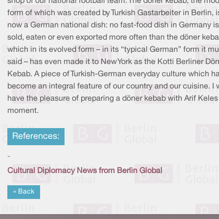
shop of our national football team. The döner kebab, the mo
form of which was created by Turkish Gastarbeiter in Berlin, i
now a German national dish: no fast-food dish in Germany is
sold, eaten or even exported more often than the döner keba
which in its evolved form – in its “typical German” form it m
said – has even made it to New York as the Kotti Berliner Dö
Kebab. A piece of Turkish-German everyday culture which h
become an integral feature of our country and our cuisine. I w
have the pleasure of preparing a döner kebab with Arif Keles 
moment.
References:
-
Cultural Diplomacy News from Berlin Global
« Back