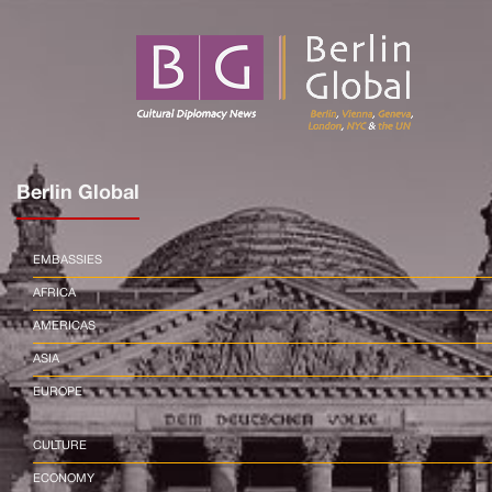
Berlin Global
EMBASSIES
AFRICA
AMERICAS
ASIA
EUROPE
CULTURE
ECONOMY