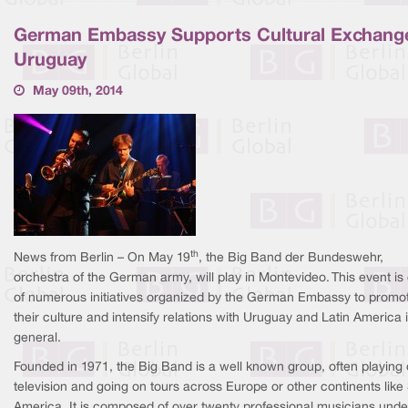
German Embassy Supports Cultural Exchange
Uruguay
May 09th, 2014
th
News from Berlin – On May 19
, the Big Band der Bundeswehr,
orchestra of the German army, will play in Montevideo. This event is
of numerous initiatives organized by the German Embassy to promo
their culture and intensify relations with Uruguay and Latin America 
general.
Founded in 1971, the Big Band is a well known group, often playing
television and going on tours across Europe or other continents like
America. It is composed of over twenty professional musicians unde