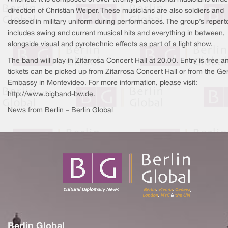
direction of Christian Weiper. These musicians are also soldiers and
dressed in military uniform during performances. The group’s repert
includes swing and current musical hits and everything in between,
alongside visual and pyrotechnic effects as part of a light show.
The band will play in Zitarrosa Concert Hall at 20.00. Entry is free a
tickets can be picked up from Zitarrosa Concert Hall or from the G
Embassy in Montevideo. For more information, please visit:
http://www.bigband-bw.de.
News from Berlin – Berlin Global
Berlin Global