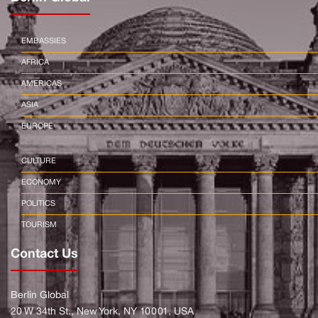
EMBASSIES
AFRICA
AMERICAS
ASIA
EUROPE
CULTURE
ECONOMY
POLITICS
TOURISM
Contact Us
Berlin Global
20 W 34th St., New York, NY 10001, USA