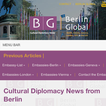
CONTACT
BERLIN GLOBAL
MENU BAR
Previous Articles |
Embassy-List »
|
Embassies-Berlin »
|
Embassies-Geneva »
|
Embassies-London »
|
Embassies-Vienna »
|
Contact the Emba
Cultural Diplomacy News from
Berlin