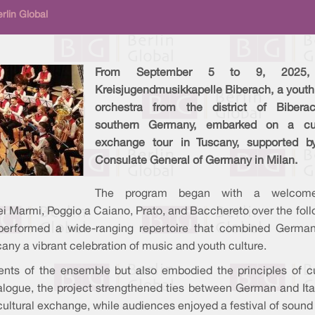
rlin Global
From September 5 to 9, 2025,
Kreisjugendmusikkapelle Biberach, a youth
orchestra from the district of Bibera
southern Germany, embarked on a cul
exchange tour in Tuscany, supported b
Consulate General of Germany in Milan.
The program began with a welcom
ei Marmi, Poggio a Caiano, Prato, and Bacchereto over the fol
performed a wide-ranging repertoire that combined Germa
cany a vibrant celebration of music and youth culture.
lents of the ensemble but also embodied the principles of cu
logue, the project strengthened ties between German and Ita
ultural exchange, while audiences enjoyed a festival of sound 