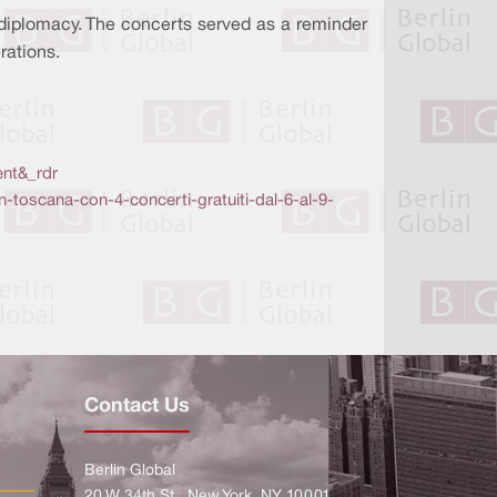
 diplomacy. The concerts served as a reminder
rations.
nt&_rdr
in-toscana-con-4-concerti-gratuiti-dal-6-al-9-
Contact Us
Berlin Global
20 W 34th St., New York, NY 10001,