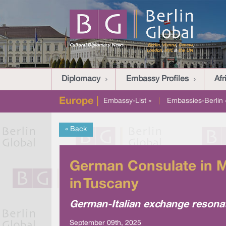
Diplomacy
Embassy Profiles
Afr
Europe |
Embassy-List »
|
Embassies-Berlin 
« Back
German Consulate in Mi
in Tuscany
German-Italian exchange resona
September 09th, 2025