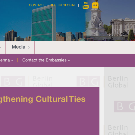
CONTACT
BERLIN GLOBAL
Media
ienna »
|
Contact the Embassies »
thening Cultural Ties