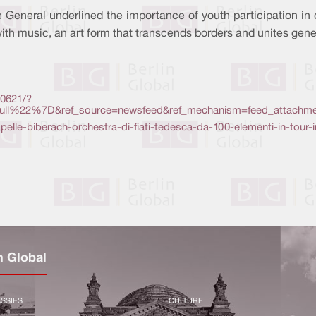
 General underlined the importance of youth participation in
with music, an art form that transcends borders and unites gene
0621/?
l%22%7D&ref_source=newsfeed&ref_mechanism=feed_attachme
kapelle-biberach-orchestra-di-fiati-tedesca-da-100-elementi-in-tour-
n Global
SSIES
CULTURE