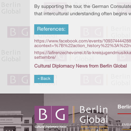
By supporting the tour, the German Consulate
that intercultural understanding often begins 
References:
https://www.facebook.com/events/109374444288
acontext=%7B%22action_history%22%3A%22nul
https://lafirenzechevorrei.it/la-kreisjugendmusik
settembre/
Cultural Diplomacy News from Berlin Global
« Back
Berli
EMBA