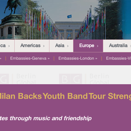
ica
Americas
Asia
Europe
Australia
»
|
Embassies-Geneva »
|
Embassies-London »
|
Embassies-V
lan Backs Youth Band Tour Streng
tes through music and friendship