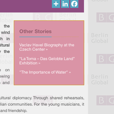
S
L
F
h
i
a
a
n
c
r
k
e
e
e
b
d
o
I
o
 the
n
k
Other Stories
 wind
ch in
Vaclav Havel Biography at the
tural
Czech Center »
y the
“La Toma – Das Gelobte Land”
Exhibition »
e on
"The Importance of Water" »
lowing
n and
ltural diplomacy. Through shared rehearsals,
lian communities. For the young musicians, it
and friendship.