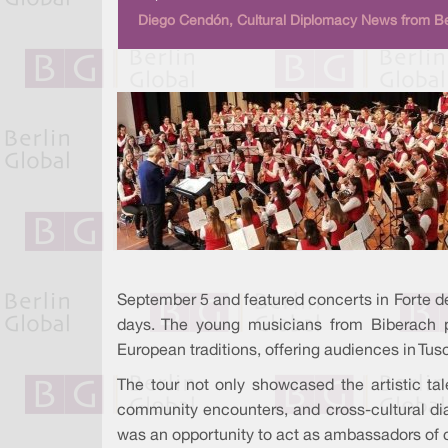
Diego Cendón, Cultural Diplomacy News from Be
September 5 and featured concerts in Forte d
days. The young musicians from Biberach 
European traditions, offering audiences in Tus
The tour not only showcased the artistic ta
community encounters, and cross-cultural dia
was an opportunity to act as ambassadors of c