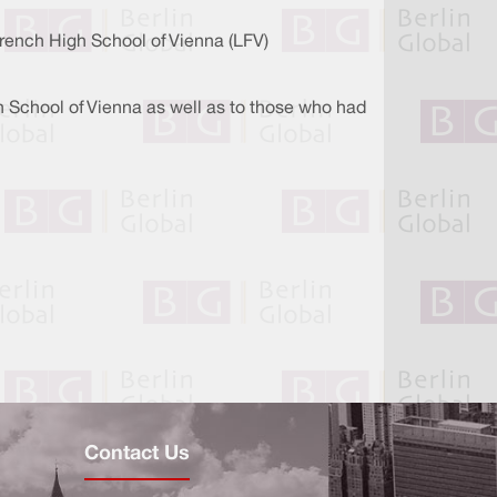
French High School of Vienna (LFV)
h School of Vienna as well as to those who had
Contact Us