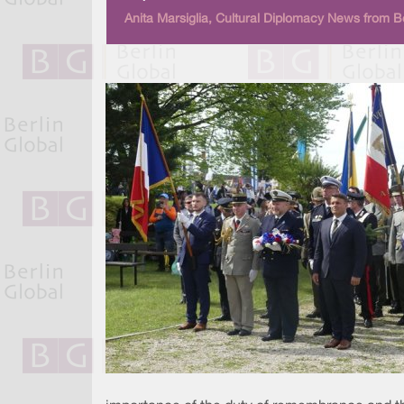
Anita Marsiglia, Cultural Diplomacy News from Be