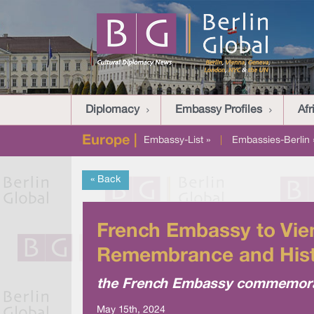
Diplomacy
Embassy Profiles
Afr
Europe |
Embassy-List »
|
Embassies-Berlin 
« Back
French Embassy to Vien
Remembrance and His
the French Embassy commemorate
May 15th, 2024