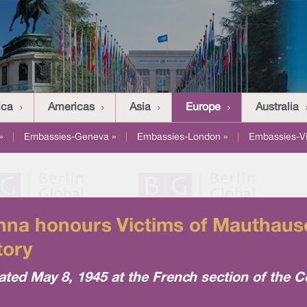
ica
Americas
Asia
Europe
Australia
»
|
Embassies-Geneva »
|
Embassies-London »
|
Embassies-V
na honours Victims of Mauthausen
tory
d May 8, 1945 at the French section of the Ce