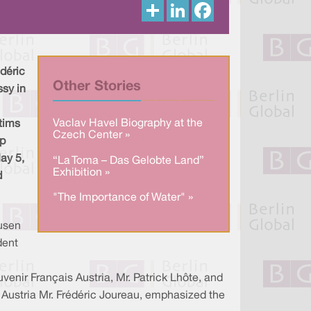
S
L
F
h
i
a
a
n
c
r
k
e
e
e
b
d
o
I
o
déric
n
k
Other Stories
ssy in
Vaclav Havel Biography at the
ctims
Czech Center »
mp
ay 5,
“La Toma – Das Gelobte Land”
Exhibition »
d
"The Importance of Water" »
usen
dent
enir Français Austria, Mr. Patrick Lhôte, and
n Austria Mr. Frédéric Joureau, emphasized the