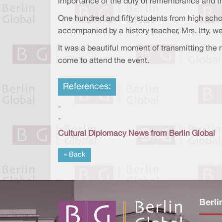
importance of the duty of remembrance and the
One hundred and fifty students from high scho
accompanied by a history teacher, Mrs. Itty, we
It was a beautiful moment of transmitting the
come to attend the event.
References:
-
-
Cultural Diplomacy News from Berlin Global
« Back
Berli