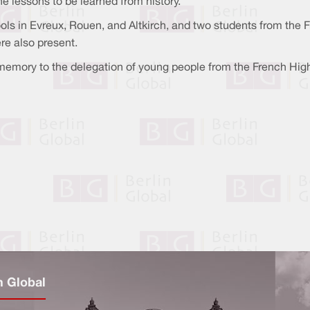
 lessons to be learned from history.
ols in Evreux, Rouen, and Altkirch, and two students from the 
re also present.
 memory to the delegation of young people from the French Hig
n Global