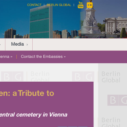
CONTACT
BERLIN GLOBAL
Media
ienna »
|
Contact the Embassies »
: a Tribute to
ntral cemetery in Vienna