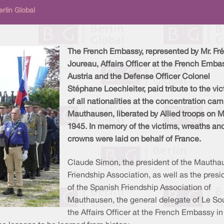
rlin Global
The French Embassy, represented by Mr. Fré
Joureau, Affairs Officer at the French Emba
Austria and the Defense Officer Colonel
Stéphane Loechleiter, paid tribute to the vi
of all nationalities at the concentration ca
Mauthausen, liberated by Allied troops on M
1945. In memory of the victims, wreaths an
crowns were laid on behalf of France.
Claude Simon, the president of the Mautha
Friendship Association, as well as the presi
of the Spanish Friendship Association of
Mauthausen, the general delegate of Le Souv
the Affairs Officer at the French Embassy i