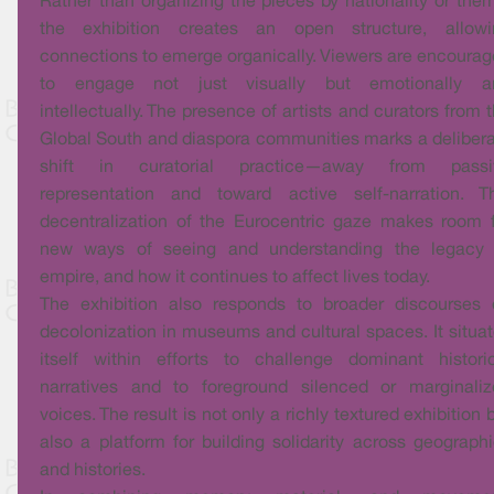
Rather than organizing the pieces by nationality or the
the exhibition creates an open structure, allowi
connections to emerge organically. Viewers are encoura
to engage not just visually but emotionally a
intellectually. The presence of artists and curators from 
Global South and diaspora communities marks a deliber
shift in curatorial practice—away from passi
representation and toward active self-narration. Th
decentralization of the Eurocentric gaze makes room 
new ways of seeing and understanding the legacy 
empire, and how it continues to affect lives today.
The exhibition also responds to broader discourses 
decolonization in museums and cultural spaces. It situa
itself within efforts to challenge dominant histori
narratives and to foreground silenced or marginaliz
voices. The result is not only a richly textured exhibition 
also a platform for building solidarity across geograph
and histories.