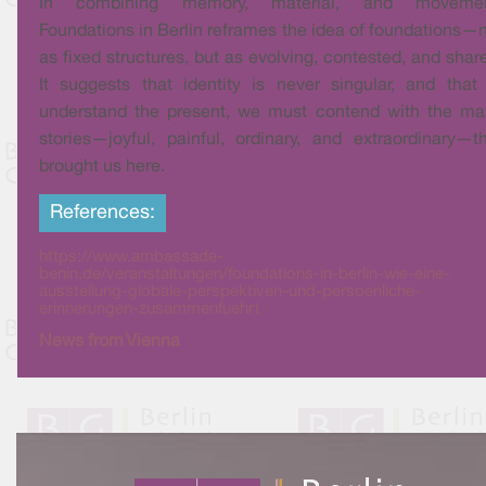
In combining memory, material, and movemen
Foundations in Berlin reframes the idea of foundations—
as fixed structures, but as evolving, contested, and shar
It suggests that identity is never singular, and that
understand the present, we must contend with the ma
stories—joyful, painful, ordinary, and extraordinary—t
brought us here.
References:
https://www.ambassade-
benin.de/veranstaltungen/foundations-in-berlin-wie-eine-
ausstellung-globale-perspektiven-und-persoenliche-
erinnerungen-zusammenfuehrt
News from Vienna