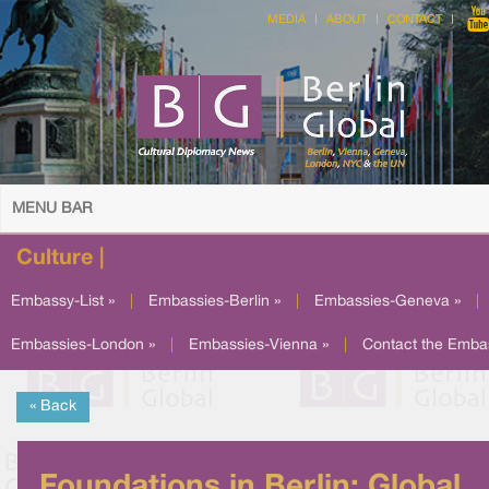
MEDIA
ABOUT
CONTACT
MENU BAR
Culture |
Embassy-List »
|
Embassies-Berlin »
|
Embassies-Geneva »
|
Embassies-London »
|
Embassies-Vienna »
|
Contact the Emba
« Back
Foundations in Berlin: Global