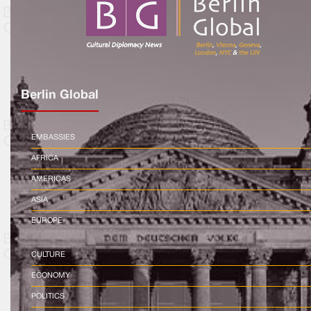
Berlin Global
EMBASSIES
AFRICA
AMERICAS
ASIA
EUROPE
CULTURE
ECONOMY
POLITICS