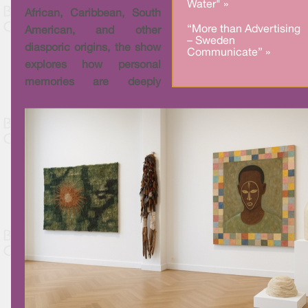
Water" »
African, Caribbean, South
“More than Advertising
American, and other
– Sweden
diasporic origins, the show
Communicate” »
explores how personal
memories are deeply