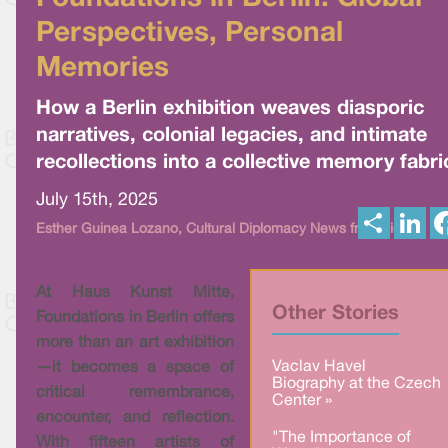
Perspectives, Personal
Memories
How a Berlin exhibition weaves diasporic
narratives, colonial legacies, and intimate
recollections into a collective memory fabri
July 15th, 2025
S
L
Esther Guinea Lozano, Cultural Diplomacy News from Vienna
h
i
a
n
r
k
e
e
At Haus Kunst Mitte,
d
I
Other Stories
Foundations in Berlin offers
n
more than an art exhibition
Vaclav Havel
—it becomes a space of
Biography at the Czech
critical remembrance,
Center »
encounter, and reflection.
"The Importance of
With fifteen artists of