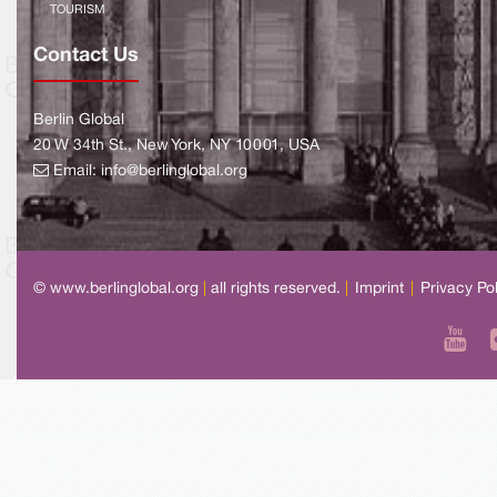
TOURISM
Contact Us
Berlin Global
20 W 34th St., New York, NY 10001, USA
Email:
info@berlinglobal.org
© www.berlinglobal.org
|
all rights reserved.
|
Imprint
|
Privacy Po