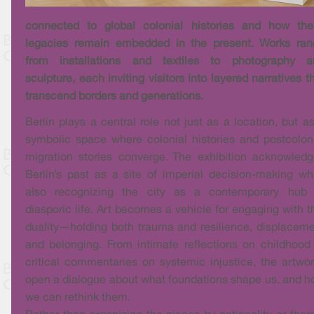
connected to global colonial histories and how the
legacies remain embedded in the present. Works ran
from installations and textiles to photography a
sculpture, each inviting visitors into layered narratives t
transcend borders and generations.
Berlin plays a central role not just as a location, but a
symbolic space where colonial histories and postcolon
migration stories converge. The exhibition acknowled
Berlin’s past as a site of imperial decision-making wh
also recognizing the city as a contemporary hub 
diasporic life. Art becomes a vehicle for engaging with t
duality—holding both trauma and resilience, displacem
and belonging. From intimate reflections on childhood
critical commentaries on systemic injustice, the artwo
open a dialogue about what foundations shape us, and 
we can rethink them.