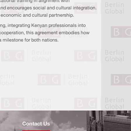
ional training in alignment with
and encourages social and cultural integration.
l economic and cultural partnership.
ng, integrating Kenyan professionals into
 cooperation, this agreement embodies how
a milestone for both nations.
Contact Us