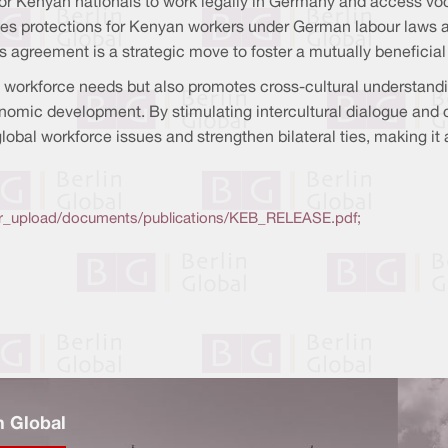
Kenyan nationals to work legally in Germany and access vocat
forces protections for Kenyan workers under German labour laws 
s agreement is a strategic move to foster a mutually beneficia
e workforce needs but also promotes cross-cultural understandi
nomic development. By stimulating intercultural dialogue and
global workforce issues and strengthen bilateral ties, making it 
ser_upload/documents/publications/KEB_RELEASE.pdf;
n Global