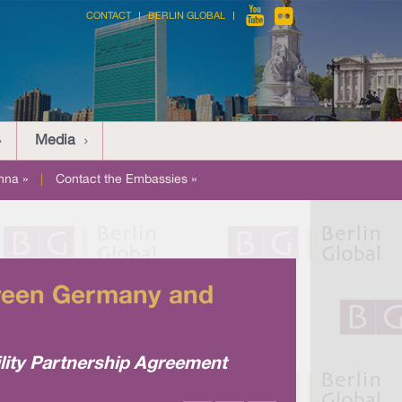
CONTACT
BERLIN GLOBAL
Media
nna »
|
Contact the Embassies »
etween Germany and
ity Partnership Agreement