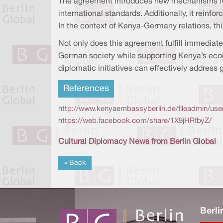
The agreement introduces new mechanisms for 
international standards. Additionally, it rein
In the context of Kenya-Germany relations, thi
Not only does this agreement fulfill immediat
German society while supporting Kenya’s eco
diplomatic initiatives can effectively address 
References
http://www.kenyaembassyberlin.de/fileadmin/u
https://web.facebook.com/share/1X9jHRfbyZ/
Cultural Diplomacy News from Berlin Global
« Back
Berli