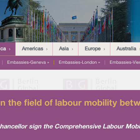
ica
Americas
Asia
Europe
Australia
|
Embassies-Geneva »
|
Embassies-London »
|
Embassies-Vie
in the field of labour mobility b
ancellor sign the Comprehensive Labour Mobil