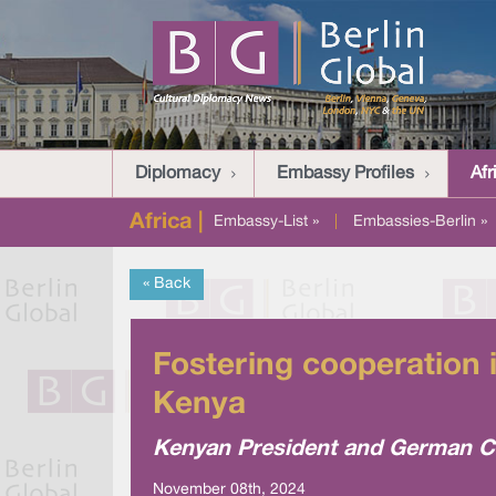
Diplomacy
Embassy Profiles
Afr
Africa |
Embassy-List »
|
Embassies-Berlin »
« Back
Fostering cooperation 
Kenya
Kenyan President and German Ch
November 08th, 2024