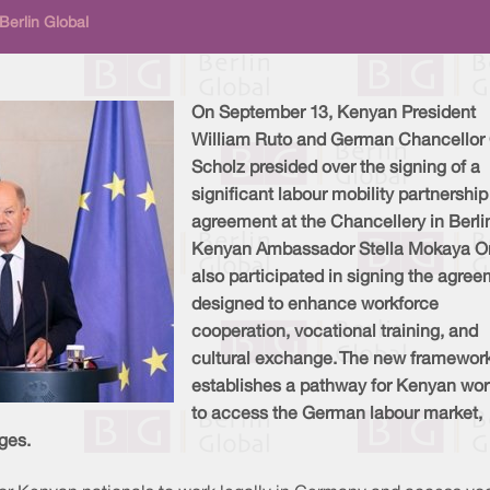
Berlin Global
On September 13, Kenyan President
William Ruto and German Chancellor 
Scholz presided over the signing of a
significant labour mobility partnership
agreement at the Chancellery in Berli
Kenyan Ambassador Stella Mokaya O
also participated in signing the agre
designed to enhance workforce
cooperation, vocational training, and
cultural exchange. The new framewor
establishes a pathway for Kenyan wor
to access the German labour market,
ges.