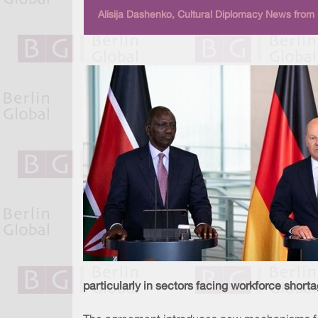
Alisija Dashenko, Cultural Diplomacy News from 
particularly in sectors facing workforce shorta