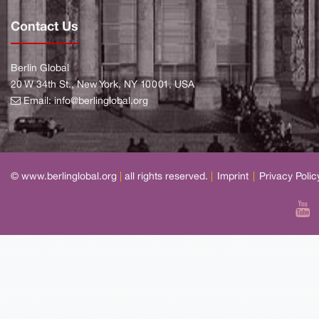
Contact Us
Berlin Global
20 W 34th St., New York, NY 10001, USA
Email:
info@berlinglobal.org
© www.berlinglobal.org
|
all rights reserved.
|
Imprint
|
Privacy Polic