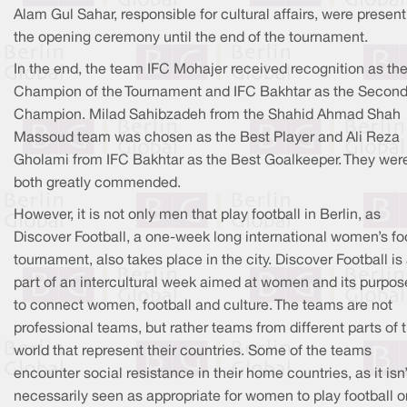
Alam Gul Sahar, responsible for cultural affairs, were presen
the opening ceremony until the end of the tournament.
In the end, the team IFC Mohajer received recognition as th
Champion of the Tournament and IFC Bakhtar as the Secon
Champion. Milad Sahibzadeh from the Shahid Ahmad Shah
Massoud team was chosen as the Best Player and Ali Reza
Gholami from IFC Bakhtar as the Best Goalkeeper. They wer
both greatly commended.
However, it is not only men that play football in Berlin, as
Discover Football, a one-week long international women’s fo
tournament, also takes place in the city. Discover Football is
part of an intercultural week aimed at women and its purpos
to connect women, football and culture. The teams are not
professional teams, but rather teams from different parts of 
world that represent their countries. Some of the teams
encounter social resistance in their home countries, as it isn’
necessarily seen as appropriate for women to play football o