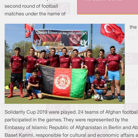
second round of football
matches under the name of
the
Solidarity Cup 2019 were played. 24 teams of Afghan footbal
participated in the games. They were represented by the
Embassy of Islamic Republic of Afghanistan in Berlin and Ab
Baset Karimi, responsible for cultural and economic affairs 