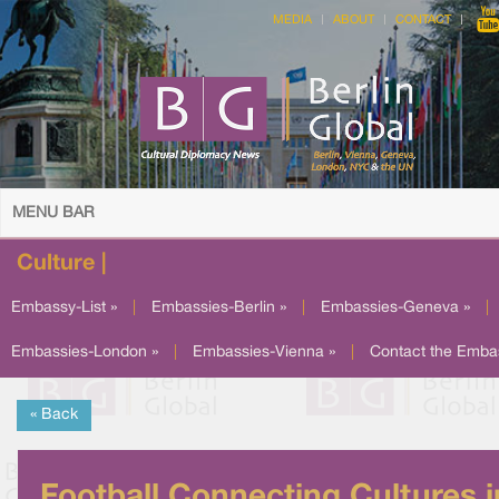
MEDIA
ABOUT
CONTACT
MENU BAR
Culture |
Embassy-List »
|
Embassies-Berlin »
|
Embassies-Geneva »
|
Embassies-London »
|
Embassies-Vienna »
|
Contact the Emba
« Back
Football Connecting Cultures i