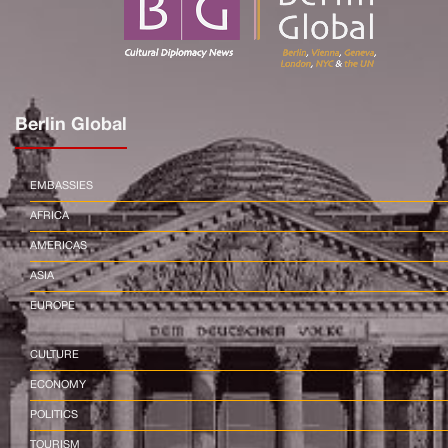
Berlin Global
EMBASSIES
AFRICA
AMERICAS
ASIA
EUROPE
CULTURE
ECONOMY
POLITICS
TOURISM