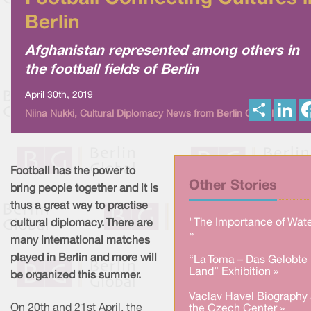
Berlin
Afghanistan represented among others in
the football fields of Berlin
April 30th, 2019
S
L
Niina Nukki, Cultural Diplomacy News from Berlin Global
h
i
a
n
r
k
e
e
d
I
Football has the power to
n
Other Stories
bring people together and it is
thus a great way to practise
"The Importance of Wate
cultural diplomacy. There are
»
many international matches
played in Berlin and more will
“La Toma – Das Gelobte
Land” Exhibition »
be organized this summer.
Vaclav Havel Biography 
On 20th and 21st April, the
the Czech Center »