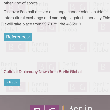
other kind of sports.
Discover Football aims to challenge gender roles, enable
intercultural exchange and campaign against inequality. This
it will take place from 29.7. until the 4.8.2019.
References:
-
-
-
-
Cultural Diplomacy News from Berlin Global
« Back