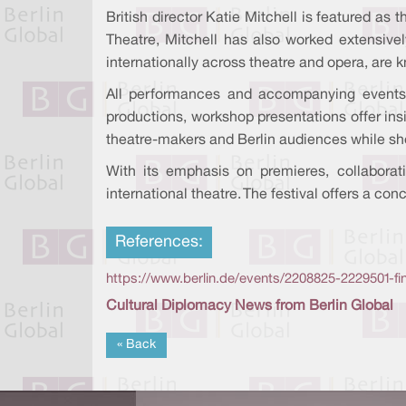
British director Katie Mitchell is featured a
Theatre, Mitchell has also worked extensivel
internationally across theatre and opera, are 
All performances and accompanying events
productions, workshop presentations offer ins
theatre-makers and Berlin audiences while s
With its emphasis on premieres, collaborat
international theatre. The festival offers a co
References:
https://www.berlin.de/events/2208825-2229501-fin
Cultural Diplomacy News from Berlin Global
« Back