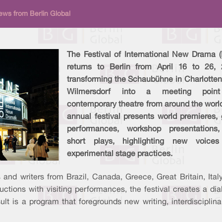
ews from Berlin Global
The Festival of International New Drama (
returns to Berlin from April 16 to 26, 
transforming the Schaubühne in Charlotten
Wilmersdorf into a meeting point
contemporary theatre from around the worl
annual festival presents world premieres,
performances, workshop presentations
short plays, highlighting new voice
experimental stage practices.
 and writers from Brazil, Canada, Greece, Great Britain, Ital
tions with visiting performances, the festival creates a dia
esult is a program that foregrounds new writing, interdiscipli