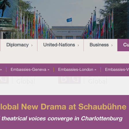
Diplomacy
United-Nations
Business
Cu
»
|
Embassies-Geneva »
|
Embassies-London »
|
Embassies-V
Global New Drama at Schaubühne 
 theatrical voices converge in Charlottenburg