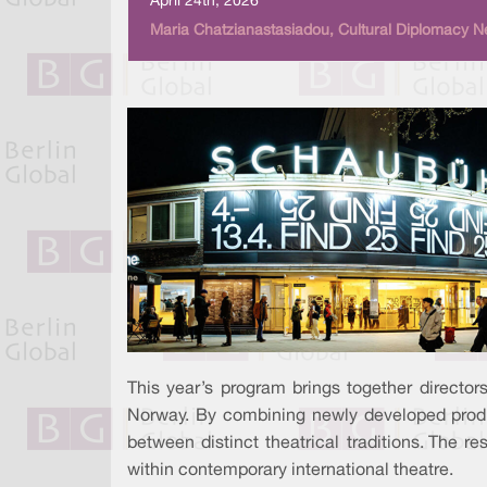
April 24th, 2026
Maria Chatzianastasiadou, Cultural Diplomacy N
This year’s program brings together directors
Norway. By combining newly developed produc
between distinct theatrical traditions. The r
within contemporary international theatre.