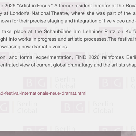
s the 2026 “Artist in Focus.” A former resident director at the
y at London’s National Theatre, where she was part of the ar
known for their precise staging and integration of live video an
 take place at the Schaubühne am Lehniner Platz on Kurf
ight into works in progress and artistic processes. The festiv
howcasing new dramatic voices.
ion, and formal experimentation, FIND 2026 reinforces Berli
ncentrated view of current global dramaturgy and the artists sh
d-festival-internationale-neue-dramat.html