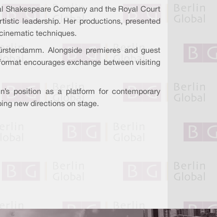
 Royal Shakespeare Company and the Royal Court
tistic leadership. Her productions, presented
d cinematic techniques.
ürstendamm. Alongside premieres and guest
al format encourages exchange between visiting
n’s position as a platform for contemporary
aping new directions on stage.