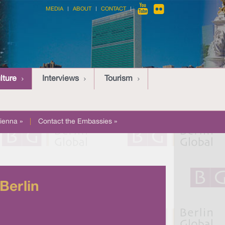
MEDIA
ABOUT
CONTACT
lture
Interviews
Tourism
ienna »
|
Contact the Embassies »
Berlin