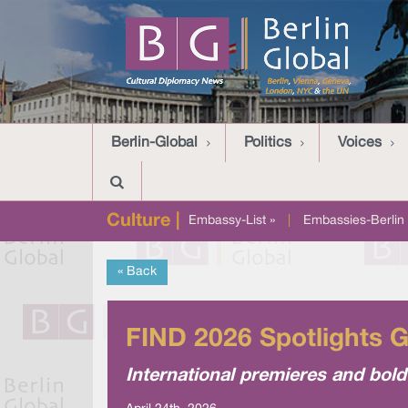
Berlin-Global
Politics
Voices
Culture |
Embassy-List »
|
Embassies-Berlin 
« Back
FIND 2026 Spotlights 
International premieres and bold