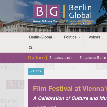
Berlin-Global
Politics
Voices
Culture |
Embassy-List »
|
Embassies-Berlin 
« Back
Film Festival at Vienna
A Celebration of Culture and Mu