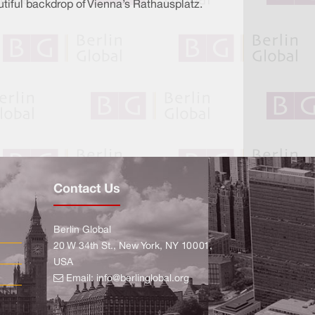
autiful backdrop of Vienna’s Rathausplatz.
Contact Us
Berlin Global
20 W 34th St., New York, NY 10001,
USA
Email:
info@berlinglobal.org