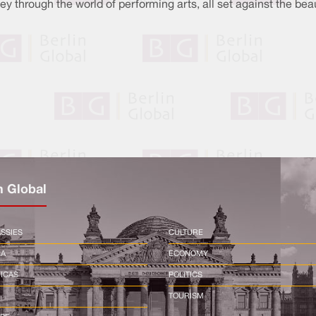
ey through the world of performing arts, all set against the be
n Global
SSIES
CULTURE
CA
ECONOMY
ICAS
POLITICS
TOURISM