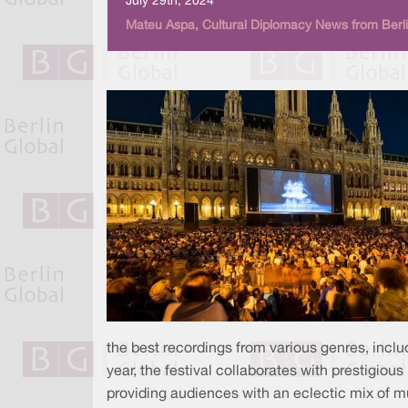
July 29th, 2024
Mateu Aspa, Cultural Diplomacy News from Berli
the best recordings from various genres, includ
year, the festival collaborates with prestigiou
providing audiences with an eclectic mix of mus