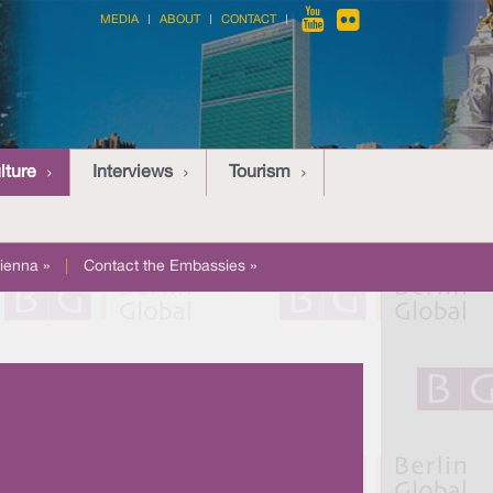
MEDIA
ABOUT
CONTACT
lture
Interviews
Tourism
ienna »
|
Contact the Embassies »