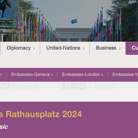
Diplomacy
United-Nations
Business
Cu
»
|
Embassies-Geneva »
|
Embassies-London »
|
Embassies-V
’s Rathausplatz 2024
sic