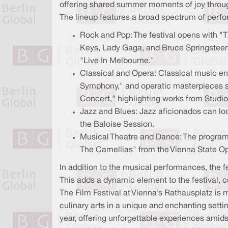
offering shared summer moments of joy throug
The lineup features a broad spectrum of perfor
Rock and Pop: The festival opens with "
Keys, Lady Gaga, and Bruce Springsteen.
"Live In Melbourne."
Classical and Opera: Classical music en
Symphony," and operatic masterpieces su
Concert," highlighting works from Studio 
Jazz and Blues: Jazz aficionados can lo
the Baloise Session.
Musical Theatre and Dance: The program
The Camellias" from the Vienna State O
In addition to the musical performances, the f
This adds a dynamic element to the festival, co
The Film Festival at Vienna’s Rathausplatz is m
culinary arts in a unique and enchanting setti
year, offering unforgettable experiences amidst