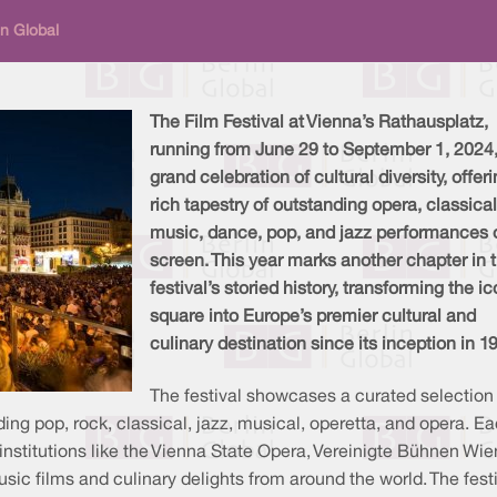
n Global
The Film Festival at Vienna’s Rathausplatz,
running from June 29 to September 1, 2024,
grand celebration of cultural diversity, offer
rich tapestry of outstanding opera, classical
music, dance, pop, and jazz performances 
screen. This year marks another chapter in 
festival’s storied history, transforming the i
square into Europe’s premier cultural and
culinary destination since its inception in 1
The festival showcases a curated selection
ing pop, rock, classical, jazz, musical, operetta, and opera. E
s institutions like the Vienna State Opera, Vereinigte Bühnen Wie
ic films and culinary delights from around the world. The festi