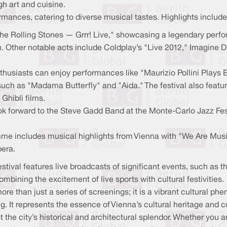
h art and cuisine.
mances, catering to diverse musical tastes. Highlights include
The Rolling Stones — Grrr! Live," showcasing a legendary per
 Other notable acts include Coldplay’s "Live 2012," Imagine D
thusiasts can enjoy performances like "Maurizio Pollini Play
ch as "Madama Butterfly" and "Aida." The festival also feature
Ghibli films.
ok forward to the Steve Gadd Band at the Monte-Carlo Jazz Fes
me includes musical highlights from Vienna with "We Are Music
pera.
estival features live broadcasts of significant events, such a
mbining the excitement of live sports with cultural festivities.
ore than just a series of screenings; it is a vibrant cultural p
ng. It represents the essence of Vienna’s cultural heritage and 
 the city’s historical and architectural splendor. Whether you ar