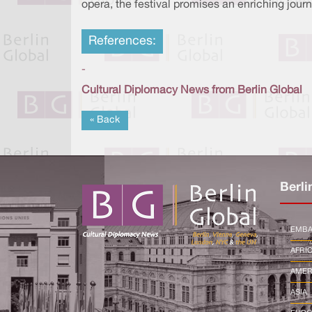
opera, the festival promises an enriching journ
References:
-
Cultural Diplomacy News from Berlin Global
« Back
Berli
EMBA
AFRI
AMER
ASIA