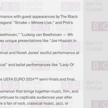
:
formance with guest appearances by The Black
ragons’ "Smoke + Mirrors Live," and P!nk’s
s Beethoven," "Ludwig van Beethoven — 9th
s unique presentations like "Joe Hisaishi In
tival and Norah Jones’ soulful performance at
al" and ballet performances like "Lady Of
s the UEFA EURO 2024™ semi-finals and final.
henomenon that brings together music, film, and
continues to captivate audiences year after
e a fan of rock, classical music, jazz, or