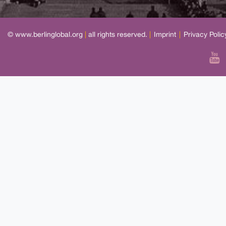
© www.berlinglobal.org
|
all rights reserved.
|
Imprint
|
Privacy Polic