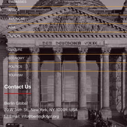
EMBASSIES
AFRICA
AMERICAS
ASIA
EUROPE
CULTURE
ECONOMY
POLITICS
TOURISM
Contact Us
Berlin Global
20 W 34th St., New York, NY 10001, USA
Email:
info@berlinglobal.org