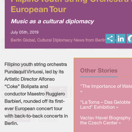
European Tour
Music as a cultural diplomacy
July 05th, 2019
S
L
Berlin Global, Cultural Diplomacy News from Berlin Global
h
i
a
n
r
k
e
e
d
I
Filipino youth string orchestra
n
Other Stories
Pundaquit Virtuosi, led by its
Artistic Director Alfonso
"The Importance of Wate
“Coke” Bolipata and
»
conductor Maestro Ruggiero
Barbieri, rounded off its first-
“La Toma – Das Gelobte
Land” Exhibition »
ever European concert tour
with back-to-back concerts in
Vaclav Havel Biography 
the Czech Center »
Berlin.