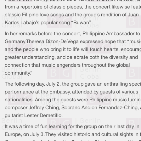
from a repertoire of classic pieces, the concert likewise fea
classic Filipino love songs and the group’s rendition of Juan
Karlos Labajo’s popular song “Buwan”.
In her remarks before the concert, Philippine Ambassador to
Germany Theresa Dizon-De Vega expressed hope that “musi
and the people who bring it to life will touch hearts, encoura
greater understanding, and celebrate both the diversity and
connection that music engenders throughout the global
community.”
The following day, July 2, the group gave an enthralling spec
performance at the Embassy, attended by guests of various
nationalities. Among the guests were Philippine music lumin
composer Jeffrey Ching, Soprano Andion Fernandez-Ching,
guitarist Lester Demetillo.
It was a time of fun learning for the group on their last day in
Europe, on July 3. They visited historic and cultural sights in 