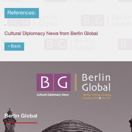
References:
-
Cultural Diplomacy News from Berlin Global
« Back
Berlin Global