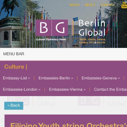
MEDIA
ABOUT
CONTACT
MENU BAR
Culture |
Embassy-List »
|
Embassies-Berlin »
|
Embassies-Geneva »
|
Embassies-London »
|
Embassies-Vienna »
|
Contact the Emba
« Back
Filipino Youth string Orchestra’