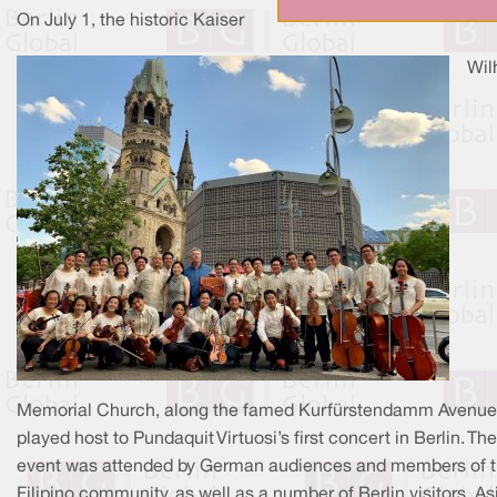
On July 1, the historic Kaiser
Wil
Memorial Church, along the famed Kurfürstendamm Avenue
played host to Pundaquit Virtuosi’s first concert in Berlin. The
event was attended by German audiences and members of 
Filipino community, as well as a number of Berlin visitors. As