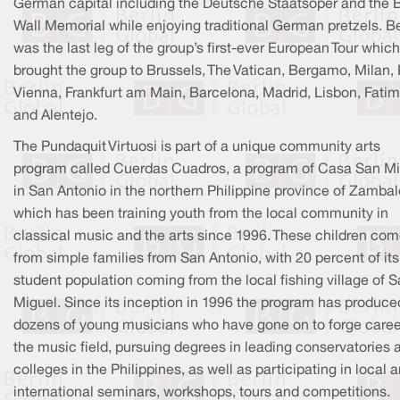
German capital including the Deutsche Staatsoper and the B
Wall Memorial while enjoying traditional German pretzels. Be
was the last leg of the group’s first-ever European Tour which
brought the group to Brussels, The Vatican, Bergamo, Milan, 
Vienna, Frankfurt am Main, Barcelona, Madrid, Lisbon, Fatim
and Alentejo.
The Pundaquit Virtuosi is part of a unique community arts
program called Cuerdas Cuadros, a program of Casa San M
in San Antonio in the northern Philippine province of Zambal
which has been training youth from the local community in
classical music and the arts since 1996. These children co
from simple families from San Antonio, with 20 percent of its
student population coming from the local fishing village of 
Miguel. Since its inception in 1996 the program has produce
dozens of young musicians who have gone on to forge caree
the music field, pursuing degrees in leading conservatories 
colleges in the Philippines, as well as participating in local 
international seminars, workshops, tours and competitions.