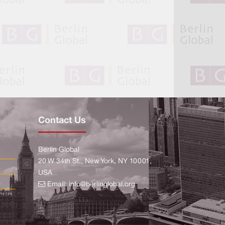
Contact Us
Berlin Global
20 W 34th St., New York, NY 10001,
USA
Email:
info@berlinglobal.org