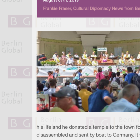
August 07th, 2019
Frankie Fraser, Cultural Diplomacy News from Be
his life and he donated a temple to the town fo
disassembled and sent by boat to Germany. It