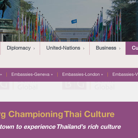
Diplomacy
United-Nations
Business
Cu
»
|
Embassies-Geneva »
|
Embassies-London »
|
Embassies-V
rg Championing Thai Culture
wn to experience Thailand’s rich culture