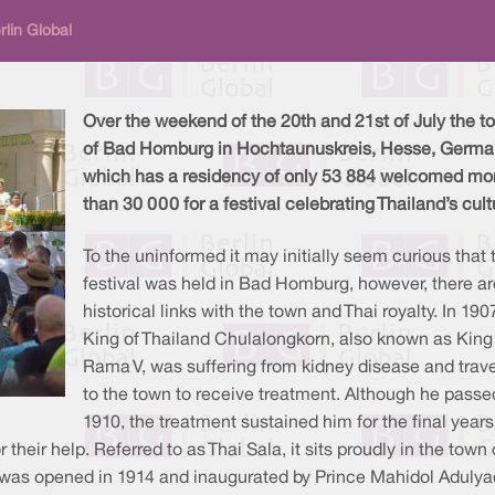
rlin Global
Over the weekend of the 20th and 21st of July the t
of Bad Homburg in Hochtaunuskreis, Hesse, Germa
which has a residency of only 53 884 welcomed mo
than 30 000 for a festival celebrating Thailand’s cult
To the uninformed it may initially seem curious that 
festival was held in Bad Homburg, however, there ar
historical links with the town and Thai royalty. In 1907
King of Thailand Chulalongkorn, also known as King
Rama V, was suffering from kidney disease and trave
to the town to receive treatment. Although he passe
1910, the treatment sustained him for the final years
r their help. Referred to as Thai Sala, it sits proudly in the to
 was opened in 1914 and inaugurated by Prince Mahidol Adulyad