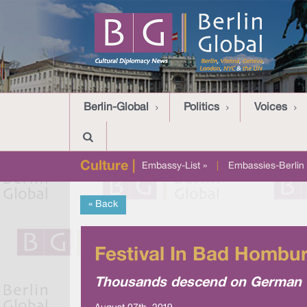
Berlin-Global
Politics
Voices
Culture |
Embassy-List »
|
Embassies-Berlin 
« Back
Festival In Bad Hombu
Thousands descend on German to