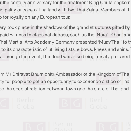
 the century anniversary for the treatment King Chulalongkorn
icipality outside of Thailand with two Thai Salas. Members of 
 for royalty on any European tour.
sary, took place in the shadows of the grand structures gifted b
 paid witness to classical dances, such as the ‘Nora’ ‘Khon’ a
. Thai Martial Arts Academy Germany presented ‘Muay Thai’ to th
ue to its characteristic of utilising fists, elbows, knees and shi
ers. Through the event, Thai food was also being freshly prepa
 Mr Dhiravat Bhumichitr, Ambassador of the Kingdom of Thai
y for people to get an opportunity to experience a slice of Tha
the special relation between town and the state of Thailand. T