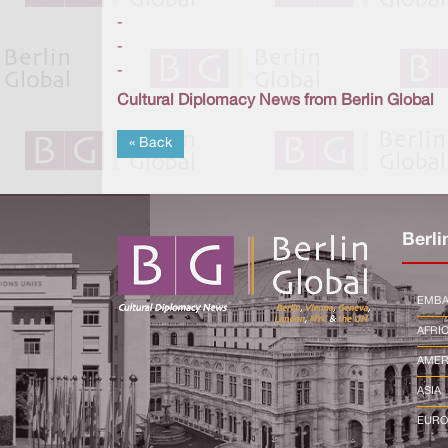
-
-
-
Cultural Diplomacy News from Berlin Global
« Back
Berli
EMBA
AFRI
AMER
ASIA
EURO