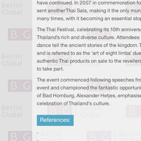
have continued. In 2007 in commemoration for
sent another Thai Sala, making it the only mun
many times, with it becoming an essential stop
The Thai Festival, celebrating its 10th anniver
Thailand’s rich and diverse culture. Attendees
dance tell the ancient stories of the kingdom
and is referred to as the ‘art of eight limbs’ d
authentic Thai products on sale to the revell
to take part.
The event commenced following speeches from
event and championed the fantastic opportunit
of Bad Homburg, Alexander Hetjes, emphasised 
celebration of Thailand's culture.
References:
-
-