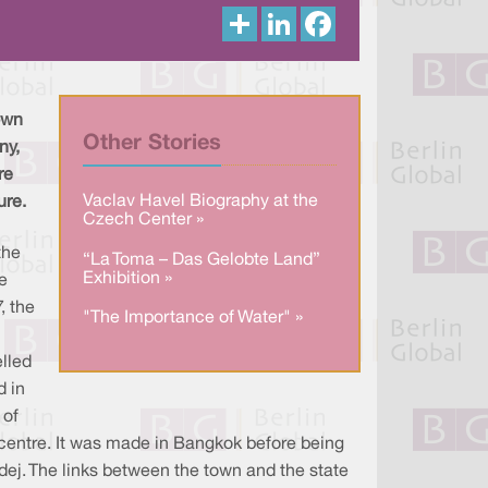
S
L
F
h
i
a
a
n
c
r
k
e
e
e
b
d
o
I
o
own
n
k
Other Stories
ny,
re
Vaclav Havel Biography at the
ure.
Czech Center »
the
“La Toma – Das Gelobte Land”
Exhibition »
e
, the
"The Importance of Water" »
lled
d in
 of
wn centre. It was made in Bangkok before being
ej. The links between the town and the state