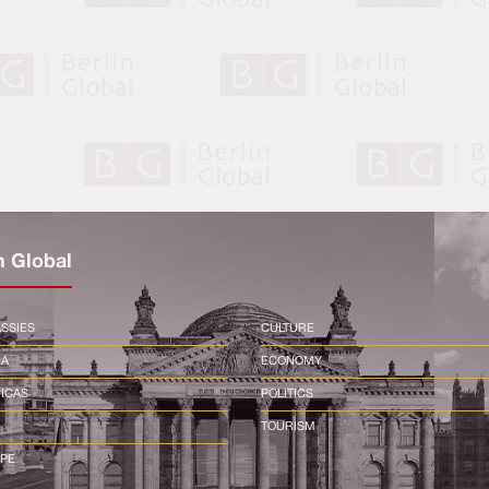
n Global
SSIES
CULTURE
CA
ECONOMY
ICAS
POLITICS
TOURISM
PE