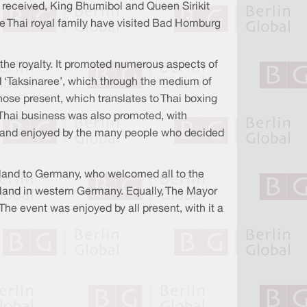
 received, King Bhumibol and Queen Sirikit
the Thai royal family have visited Bad Homburg
y the royalty. It promoted numerous aspects of
nd ‘Taksinaree’, which through the medium of
ose present, which translates to Thai boxing
ns. Thai business was also promoted, with
red and enjoyed by the many people who decided
land to Germany, who welcomed all to the
iland in western Germany. Equally, The Mayor
he event was enjoyed by all present, with it a