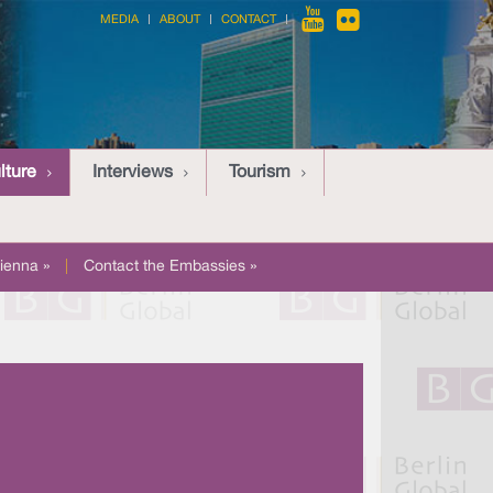
MEDIA
ABOUT
CONTACT
lture
Interviews
Tourism
ienna »
|
Contact the Embassies »