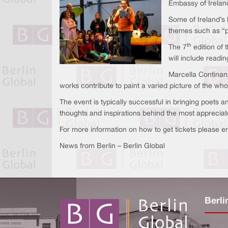
Embassy of Irelan
Some of Ireland’s 
themes such as “po
th
The 7
edition of 
will include readin
Marcella Continanz
works contribute to paint a varied picture of the whol
The event is typically successful in bringing poets a
thoughts and inspirations behind the most apprecia
For more information on how to get tickets please e
News from Berlin – Berlin Global
Berli