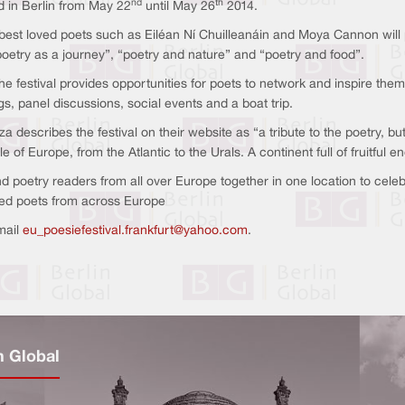
nd
th
d in Berlin from May 22
until May 26
2014.
best loved poets such as Eiléan Ní Chuilleanáin and Moya Cannon will part
etry as a journey”, “poetry and nature” and “poetry and food”.
the festival provides opportunities for poets to network and inspire t
gs, panel discussions, social events and a boat trip.
a describes the festival on their website as “a tribute to the poetry, b
e of Europe, from the Atlantic to the Urals. A continent full of fruitful 
nd poetry readers from all over Europe together in one location to celeb
ted poets from across Europe
mail
eu_poesiefestival.frankfurt@yahoo.com
.
n Global