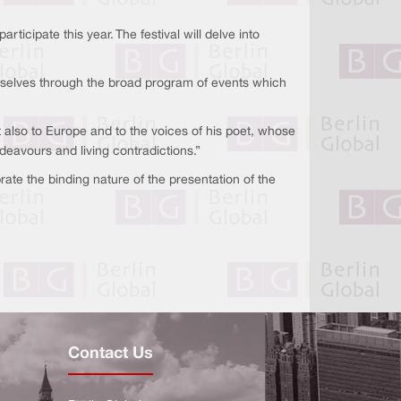
icipate this year. The festival will delve into
hemselves through the broad program of events which
ut also to Europe and to the voices of his poet, whose
endeavours and living contradictions.”
rate the binding nature of the presentation of the
Contact Us