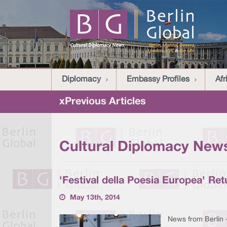
Diplomacy
Embassy Profiles
Afr
xPrevious Articles
Cultural Diplomacy News
'Festival della Poesia Europea' Ret
May 13th, 2014
News from Berlin 