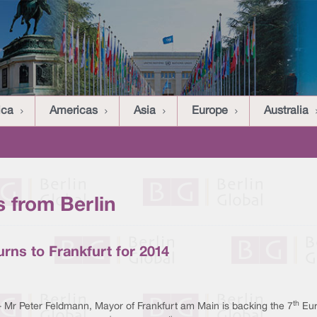
ica
Americas
Asia
Europe
Australia
 from Berlin
urns to Frankfurt for 2014
th
- Mr Peter Feldmann, Mayor of Frankfurt am Main is backing the 7
Eur