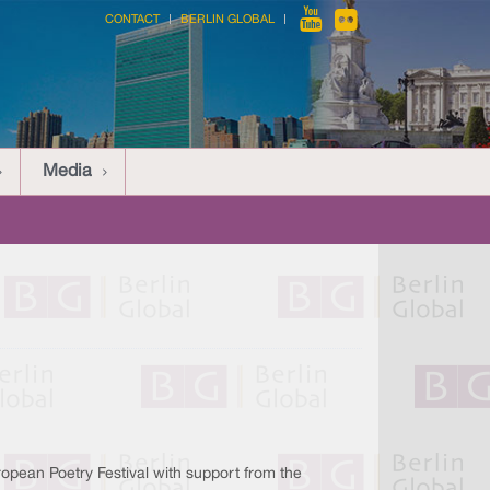
CONTACT
BERLIN GLOBAL
Media
opean Poetry Festival with support from the