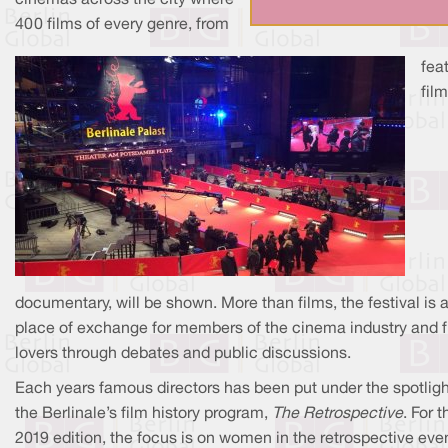
cinemas across the city where
400 films of every genre, from
fea
film
documentary, will be shown. More than films, the festival is 
place of exchange for members of the cinema industry and f
lovers through debates and public discussions.
Each years famous directors has been put under the spotligh
the Berlinale’s film history program,
The Retrospective
. For t
2019 edition, the focus is on women in the retrospective even