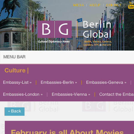
MEDIA
ABOUT
CONTACT
MENU BAR
Culture |
Embassy-List »
|
Embassies-Berlin »
|
Embassies-Geneva »
|
Embassies-London »
|
Embassies-Vienna »
|
Contact the Emba
« Back
February is all About Movies