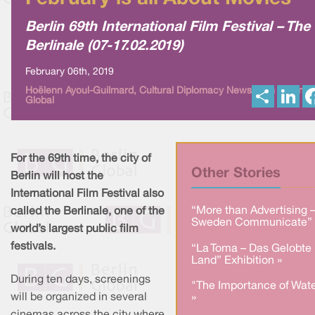
Berlin 69th International Film Festival – The
Berlinale (07-17.02.2019)
February 06th, 2019
S
L
Hoëlenn Ayoul-Guilmard, Cultural Diplomacy News from Berlin
Global
h
i
a
n
r
k
e
e
d
I
For the 69th time, the city of
n
Other Stories
Berlin will host the
International Film Festival also
“More than Advertising 
called the Berlinale, one of the
Sweden Communicate” 
world’s largest public film
festivals.
“La Toma – Das Gelobte
Land” Exhibition »
During ten days, screenings
"The Importance of Wate
will be organized in several
»