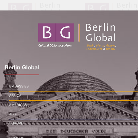
Berlin Global
EMBASSIES
AFRICA
AMERICAS
ASIA
EUROPE