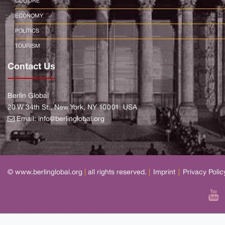
CULTURE
ECONOMY
POLITICS
TOURISM
Contact Us
Berlin Global
20 W 34th St., New York, NY 10001, USA
Email:
info@berlinglobal.org
© www.berlinglobal.org
|
all rights reserved.
|
Imprint
|
Privacy Polic