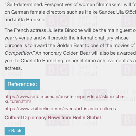
“Self-determined. Perspectives of women filmmakers” will f
on German female directors such as Helke Sander, Ula Stöck
and Jutta Brückner.
The French actress Juliette Binoche will be the main guest of
year’s venue and will preside the international jury whose
purpose is to award the Golden Bear to one of the movies of 
Competition.”
An honorary Golden Bear will also be awarded 
year to Charlotte Rampling for her lifetime achievement as 
actress.
References:
https://www.smb.museum/ausstellungen/detail/islamische-
kulturen.html
https://www.visitberlin.de/en/event/art-islamic-cultures
Cultural Diplomacy News from Berlin Global
« Back