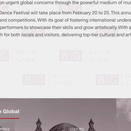
ect on urgent global concerns through the powerful medium of mu
Dance Festival will take place from February 20 to 25. This annu
and competitions. With its goal of fostering international und
r performers to showcase their skills and grow artistically. With
for both locals and visitors, delivering top-tier cultural and ar
n Global
SSIES
CULTURE