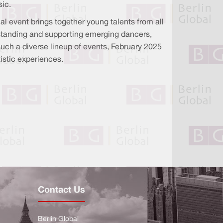
sic.
al event brings together young talents from all
erstanding and supporting emerging dancers,
 such a diverse lineup of events, February 2025
tistic experiences.
Contact Us
Berlin Global