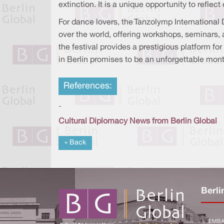
extinction. It is a unique opportunity to refl
For dance lovers, the Tanzolymp International 
over the world, offering workshops, seminars, 
the festival provides a prestigious platform fo
in Berlin promises to be an unforgettable month 
References:
-
Cultural Diplomacy News from Berlin Global
« Back
Berli
EMBA