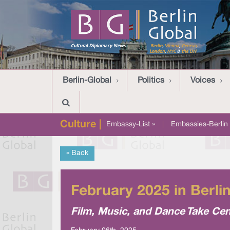
Berlin-Global
Politics
Voices
Culture |
Embassy-List »
|
Embassies-Berlin 
« Back
February 2025 in Berli
Film, Music, and Dance Take Cen