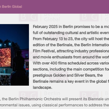
 Berlin Global
February 2025 in Berlin promises to be a m
full of outstanding cultural and artistic even
From February 13 to 23, the city will host th
edition of the Berlinale, the Berlin Internati
Film Festival, attracting industry profession
and movie enthusiasts from around the worl
With over 400 films scheduled across vario
sections, including the main competition fo
prestigious Golden and Silver Bears, the
Berlinale remains a key event in the global 
landscape.
 the Berlin Philharmonic Orchestra will present its Biennale u
vironmental issues, using classical performances to address t