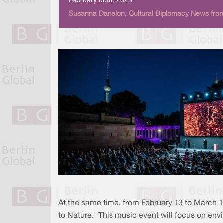
February 06th, 2025
Susanna Danelon, Cultural Diplomacy News from
At the same time, from February 13 to March 1,
to Nature." This music event will focus on en