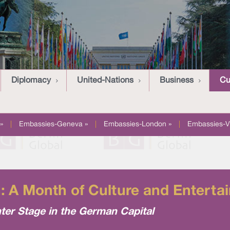
Diplomacy
United-Nations
Business
Cu
»
|
Embassies-Geneva »
|
Embassies-London »
|
Embassies-V
n: A Month of Culture and Enterta
ter Stage in the German Capital