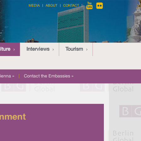
MEDIA
ABOUT
CONTACT
lture
Interviews
Tourism
ienna »
|
Contact the Embassies »
inment