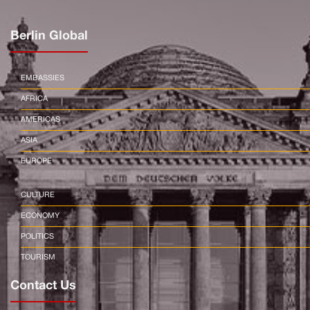
Berlin Global
EMBASSIES
AFRICA
AMERICAS
ASIA
EUROPE
CULTURE
ECONOMY
POLITICS
TOURISM
Contact Us