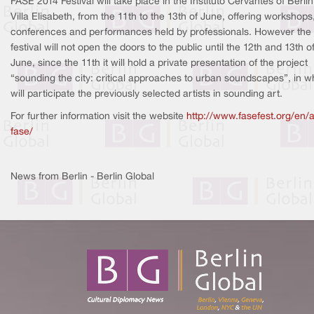
FASE 2014 Festival will take place in the Instituto Cervantes of Berli
Villa Elisabeth, from the 11th to the 13th of June, offering workshops
conferences and performances held by professionals. However the
festival will not open the doors to the public until the 12th and 13th o
June, since the 11th it will hold a private presentation of the project
“sounding the city: critical approaches to urban soundscapes”, in w
will participate the previously selected artists in sounding art.
For further information visit the website
http://www.fasefest.org/en/
fase/
News from Berlin - Berlin Global