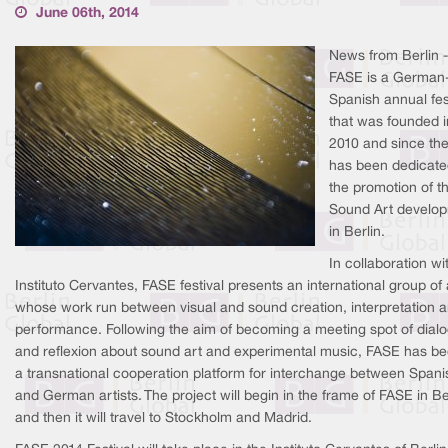
June 06th, 2014
News from Berlin -
FASE is a German
Spanish annual fes
that was founded i
2010 and since then
has been dedicate
the promotion of t
Sound Art develo
in Berlin.
In collaboration wi
Instituto Cervantes, FASE festival presents an international group of 
whose work run between visual and sound creation, interpretation 
performance. Following the aim of becoming a meeting spot of dial
and reflexion about sound art and experimental music, FASE has 
a transnational cooperation platform for interchange between Spani
and German artists. The project will begin in the frame of FASE in Be
and then it will travel to Stockholm and Madrid.