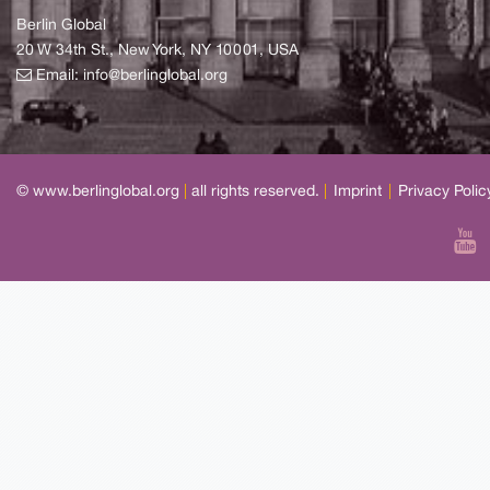
Berlin Global
20 W 34th St., New York, NY 10001, USA
Email:
info@berlinglobal.org
© www.berlinglobal.org
|
all rights reserved.
|
Imprint
|
Privacy Polic