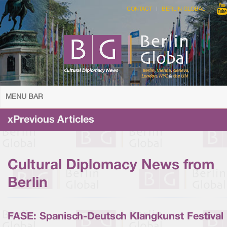
CONTACT
BERLIN GLOBAL
MENU BAR
xPrevious Articles
Cultural Diplomacy News from
Berlin
FASE: Spanisch-Deutsch Klangkunst Festival