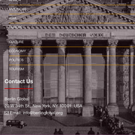
AFRICA
AMERICAS
ASIA
EUROPE
CULTURE
ECONOMY
POLITICS
TOURISM
Contact Us
Berlin Global
20 W 34th St., New York, NY 10001, USA
Email:
info@berlinglobal.org