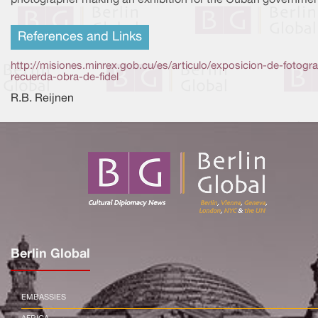
References and Links
http://misiones.minrex.gob.cu/es/articulo/exposicion-de-fotogra
recuerda-obra-de-fidel
R.B. Reijnen
Berlin Global
EMBASSIES