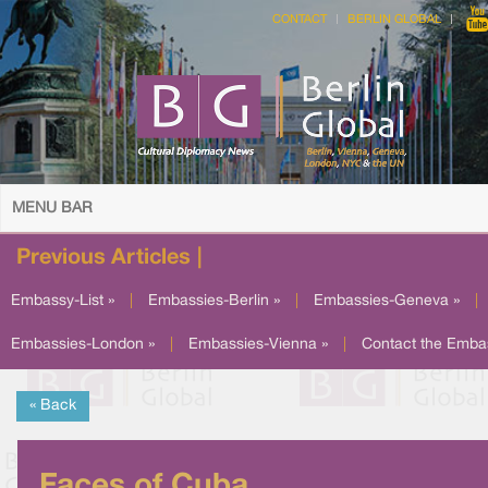
CONTACT
BERLIN GLOBAL
MENU BAR
Previous Articles |
Embassy-List »
|
Embassies-Berlin »
|
Embassies-Geneva »
|
Embassies-London »
|
Embassies-Vienna »
|
Contact the Emba
« Back
Faces of Cuba