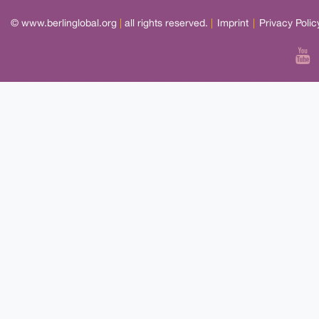
© www.berlinglobal.org
|
all rights reserved.
|
Imprint
|
Privacy Polic