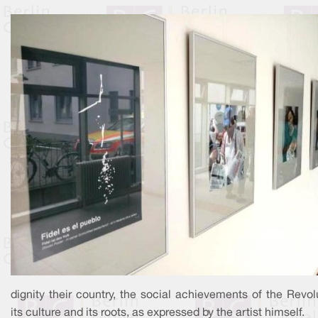
dignity their country, the social achievements of the Revol
its culture and its roots, as expressed by the artist himself.