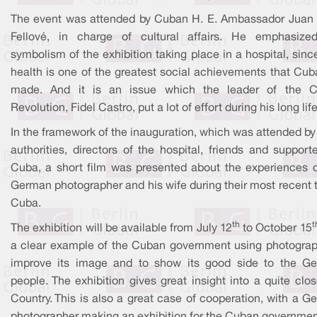
The event was attended by Cuban H. E. Ambassador Juan 
Fellové, in charge of cultural affairs. He emphasize
symbolism of the exhibition taking place in a hospital, sinc
health is one of the greatest social achievements that Cub
made. And it is an issue which the leader of the 
Revolution, Fidel Castro, put a lot of effort during his long life
In the framework of the inauguration, which was attended by
authorities, directors of the hospital, friends and support
Cuba, a short film was presented about the experiences o
German photographer and his wife during their most recent t
Cuba.
th
t
The exhibition will be available from July 12
to October 15
a clear example of the Cuban government using photograp
improve its image and to show its good side to the G
people. The exhibition gives great insight into a quite clo
Country. This is also a great case of cooperation, with a 
photographer making an exhibition for the Cuban governmen