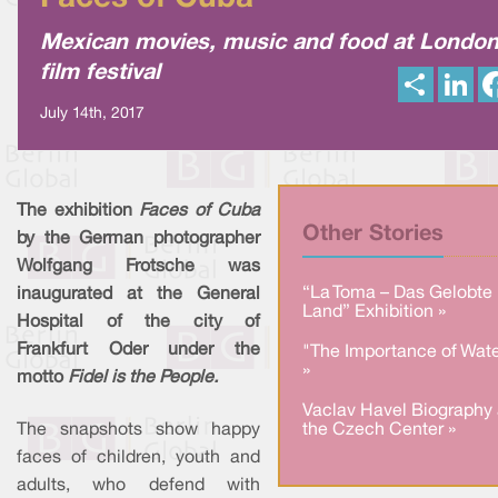
Mexican movies, music and food at Londo
film festival
S
L
h
i
a
n
July 14th, 2017
r
k
e
e
d
I
n
The exhibition
Faces of Cuba
Other Stories
by the German photographer
Wolfgang Frotsche was
“La Toma – Das Gelobte
inaugurated at the General
Land” Exhibition »
Hospital of the city of
Frankfurt Oder under the
"The Importance of Wate
»
motto
Fidel is the People.
Vaclav Havel Biography 
The snapshots show happy
the Czech Center »
faces of children, youth and
adults, who defend with