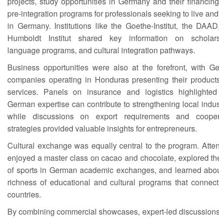
projects, study opportunities in Germany and their financin
pre-integration programs for professionals seeking to live an
in Germany. Institutions like the Goethe-Institut, the DAA
Humboldt Institut shared key information on scholars
language programs, and cultural integration pathways.
Business opportunities were also at the forefront, with G
companies operating in Honduras presenting their product
services. Panels on insurance and logistics highlighte
German expertise can contribute to strengthening local indus
while discussions on export requirements and cooper
strategies provided valuable insights for entrepreneurs.
Cultural exchange was equally central to the program. Atte
enjoyed a master class on cacao and chocolate, explored th
of sports in German academic exchanges, and learned abou
richness of educational and cultural programs that connect
countries.
By combining commercial showcases, expert-led discussions