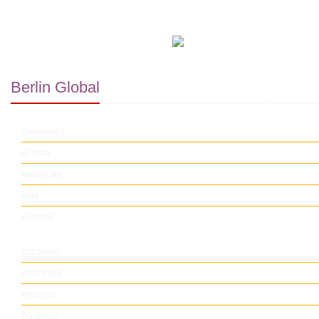
Berlin Global
EMBASSIES
AFRICA
AMERICAS
ASIA
EUROPE
CULTURE
ECONOMY
POLITICS
TOURISM