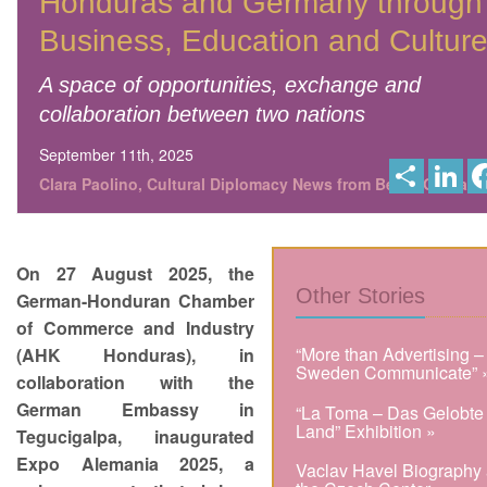
Honduras and Germany through
Business, Education and Cultur
A space of opportunities, exchange and
collaboration between two nations
September 11th, 2025
S
L
h
i
Clara Paolino, Cultural Diplomacy News from Berlin Global
a
n
r
k
e
e
d
I
On 27 August 2025, the
n
Other Stories
German-Honduran Chamber
of Commerce and Industry
“More than Advertising –
(AHK Honduras), in
Sweden Communicate” 
collaboration with the
German Embassy in
“La Toma – Das Gelobte
Land” Exhibition »
Tegucigalpa, inaugurated
Expo Alemania 2025, a
Vaclav Havel Biography 