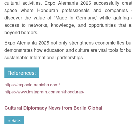
cultural activities, Expo Alemania 2025 successfully crea
space where Honduran professionals and companies 
discover the value of “Made in Germany,” while gaining d
access to networks, knowledge, and opportunities that e
beyond borders.
Expo Alemania 2025 not only strengthens economic ties but
demonstrates how education and culture are vital tools for bu
sustainable international partnerships.
References:
https://expoalemaniahn.com/
https://www.instagram.com/ahkhonduras/
Cultural Diplomacy News from Berlin Global
« Back