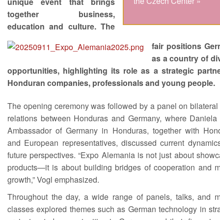
the Czech Center »
unique event that brings
together business,
education and culture. The
fair positions Ge
as a country of di
opportunities, highlighting its role as a strategic partne
Honduran companies, professionals and young people.
The opening ceremony was followed by a panel on bilateral 
relations between Honduras and Germany, where Daniela 
Ambassador of Germany in Honduras, together with Hon
and European representatives, discussed current dynamic
future perspectives. “Expo Alemania is not just about show
products—it is about building bridges of cooperation and m
growth,” Vogl emphasized.
Throughout the day, a wide range of panels, talks, and m
classes explored themes such as German technology in stra