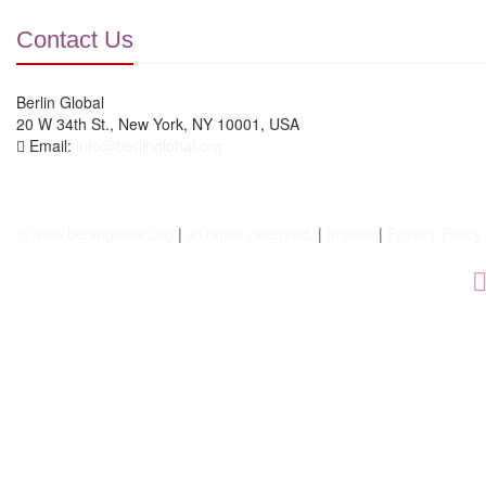
Contact Us
Berlin Global
20 W 34th St., New York, NY 10001, USA
Email:
info@berlinglobal.org
© www.berlinglobal.org
|
all rights reserved.
|
Imprint
|
Privacy Policy