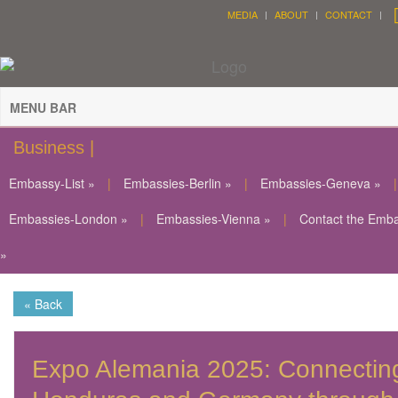
MEDIA
ABOUT
CONTACT
MENU BAR
Business |
Embassy-List »
|
Embassies-Berlin »
|
Embassies-Geneva »
|
Embassies-London »
|
Embassies-Vienna »
|
Contact the Emb
»
« Back
Expo Alemania 2025: Connectin