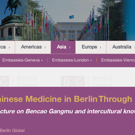
ica
Americas
Asia
Europe
Australia
Embassies-Geneva »
|
Embassies-London »
|
Embassies-Vienn
hinese Medicine in Berlin Through 
lecture on Bencao Gangmu and intercultural kn
Berlin Global