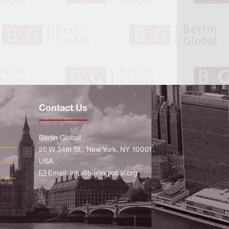
Contact Us
Berlin Global
20 W 34th St., New York, NY 10001,
USA
Email:
info@berlinglobal.org