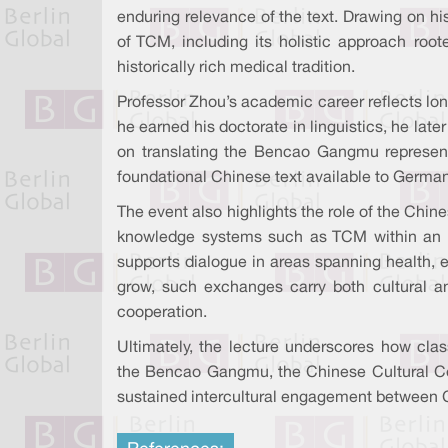
enduring relevance of the text. Drawing on his 
of TCM, including its holistic approach roo
historically rich medical tradition.
Professor Zhou’s academic career reflects l
he earned his doctorate in linguistics, he late
on translating the Bencao Gangmu represents 
foundational Chinese text available to German
The event also highlights the role of the Chine
knowledge systems such as TCM within an ac
supports dialogue in areas spanning health, e
grow, such exchanges carry both cultural a
cooperation.
Ultimately, the lecture underscores how clas
the Bencao Gangmu, the Chinese Cultural Cent
sustained intercultural engagement between 