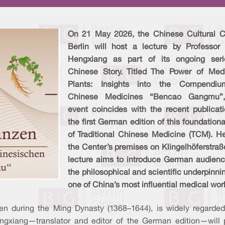
On 21 May 2026, the Chinese Cultural C
Berlin will host a lecture by Professor
Hengxiang as part of its ongoing ser
Chinese Story. Titled The Power of Medi
Plants: Insights into the Compendi
Chinese Medicines “Bencao Gangmu”
event coincides with the recent publicati
the first German edition of this foundationa
of Traditional Chinese Medicine (TCM). He
the Center’s premises on Klingelhöferstraß
lecture aims to introduce German audienc
the philosophical and scientific underpinni
one of China’s most influential medical wor
 during the Ming Dynasty (1368–1644), is widely regarded 
ngxiang—translator and editor of the German edition—will pr