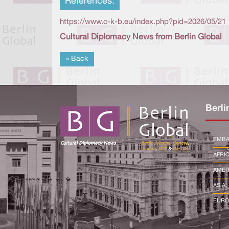
References:
https://www.c-k-b.eu/index.php?pid=2026/05/21
Cultural Diplomacy News from Berlin Global
« Back
Berli
EMBA
AFRI
AMER
ASIA
EURO