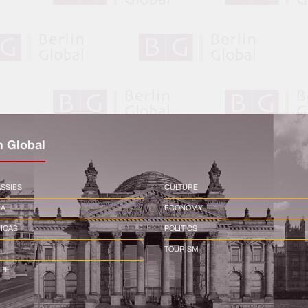
n Global
SSIES
CULTURE
CA
ECONOMY
ICAS
POLITICS
TOURISM
PE