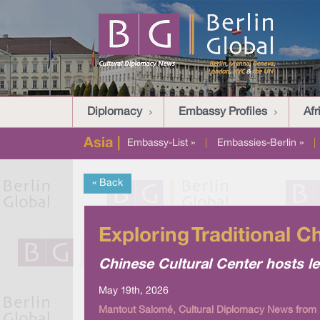
Diplomacy
Embassy Profiles
Afr
Asia |
Embassy-List »
|
Embassies-Berlin »
|
« Back
Exploring Traditional C
Chinese Cultural Center hosts 
May 19th, 2026
Mantout Salomé, Cultural Diplomacy News from 