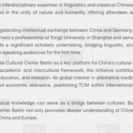
interdisciplinary expertise in linguistics and classical Chines
ted in the unity of nature and humanity, offering attendees 
ongstanding intellectual exchange between China and Germany.
r held a professorship at Tongji University in Shanghai and ser
a significant scholarly undertaking, bridging linguistic, sc
-speaking audiences for the first time.
se Cultural Center Berlin as a key platform for China’s cultura
ademic and intercultural framework, the initiative contrib
ducation, and research. As global interest in alternative medic
nd economic relevance, positioning TCM within internationa
sical knowledge can serve as a bridge between cultures. By f
er Berlin not only promotes deeper understanding of Chinese
China and Europe.