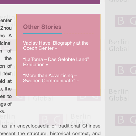
a
n
c
r
k
e
e
e
b
d
o
I
o
enter
n
k
Other Stories
 Zhou
ies A
Vaclav Havel Biography at the
cinal
Czech Center »
um of
, the
“La Toma – Das Gelobte Land”
Exhibition »
on of
l text
“More than Advertising –
Sweden Communicate” »
ld at
e, the
es to
ngs of
ks.
as an encyclopaedia of traditional Chinese
esent the structure, historical context, and