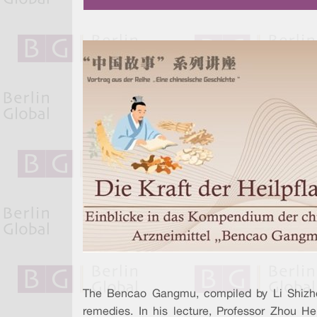
The Bencao Gangmu, compiled by Li Shizhen
remedies. In his lecture, Professor Zhou He