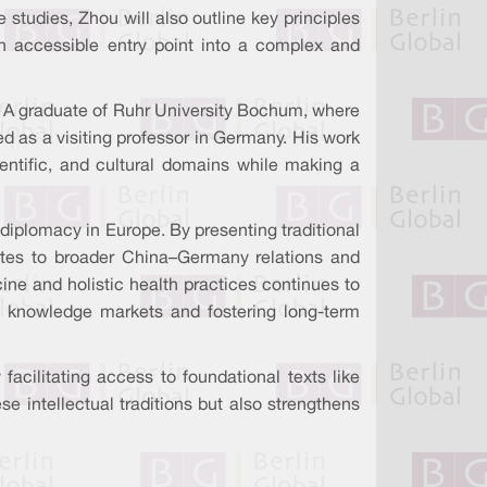
e studies, Zhou will also outline key principles
an accessible entry point into a complex and
 A graduate of Ruhr University Bochum, where
ved as a visiting professor in Germany. His work
ientific, and cultural domains while making a
l diplomacy in Europe. By presenting traditional
utes to broader China–Germany relations and
ine and holistic health practices continues to
l knowledge markets and fostering long-term
acilitating access to foundational texts like
 intellectual traditions but also strengthens