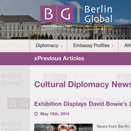
Diplomacy
Embassy Profiles
Afr
xPrevious Articles
Cultural Diplomacy News
Exhibition Displays David Bowie’s L
May 16th, 2014
News from Berlin