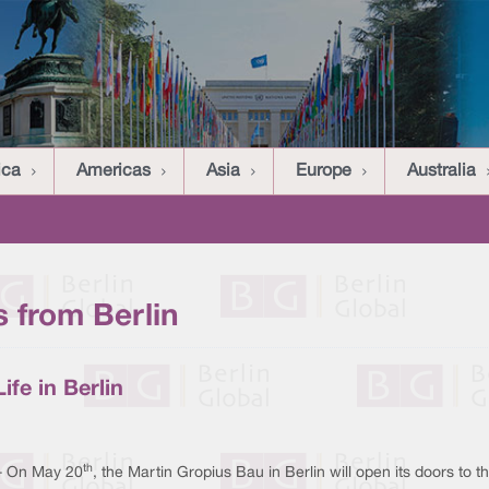
ica
Americas
Asia
Europe
Australia
 from Berlin
ife in Berlin
th
 - On May 20
, the Martin Gropius Bau in Berlin will open its doors to the