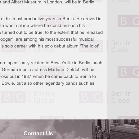
ia and Albert Museum in London, will be in Berlin
 of his most productive years in Berlin. He arrived in
rlin was a place where he could unleash his
 turned out to be true, to the extent that he released
‘Lodger’, are among his most successful musical
s solo career with his solo debut album ‘The Idiot’,
 specifically related to Bowie’s life in Berlin, such
e German iconic actress Marlene Dietrich will be
t broke out in 1987, when he came back to Berlin to
id Bowie, but also other legendary bands such as
Contact Us