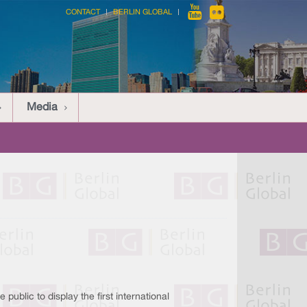
CONTACT
BERLIN GLOBAL
Media
 public to display the first international