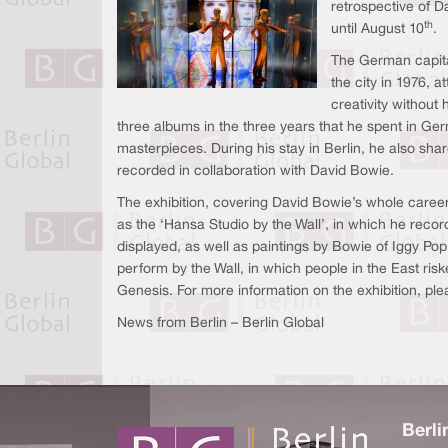
retrospective of D
th
until August 10
.
The German capital 
the city in 1976, 
creativity without
three albums in the three years that he spent in Ge
masterpieces. During his stay in Berlin, he also sha
recorded in collaboration with David Bowie.
The exhibition, covering David Bowie’s whole career,
as the ‘Hansa Studio by the Wall’, in which he reco
displayed, as well as paintings by Bowie of Iggy Pop.
perform by the Wall, in which people in the East ris
Genesis. For more information on the exhibition, ple
News from Berlin – Berlin Global
Berli