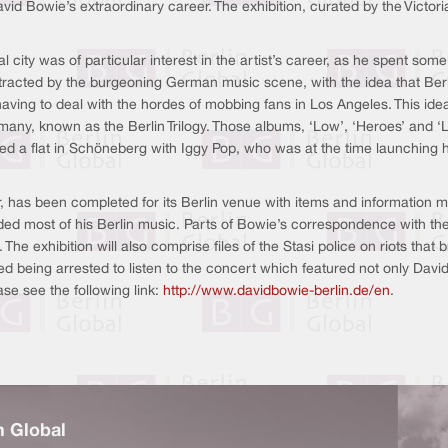
avid Bowie’s extraordinary career. The exhibition, curated by the Victor
city was of particular interest in the artist’s career, as he spent some
attracted by the burgeoning German music scene, with the idea that Be
 having to deal with the hordes of mobbing fans in Los Angeles. This idea
rmany, known as the Berlin Trilogy. Those albums, ‘Low’, ‘Heroes’ and 
red a flat in Schöneberg with Iggy Pop, who was at the time launching hi
 has been completed for its Berlin venue with items and information more
rded most of his Berlin music. Parts of Bowie’s correspondence with th
 The exhibition will also comprise files of the Stasi police on riots tha
ked being arrested to listen to the concert which featured not only Dav
ase see the following link:
http://www.davidbowie-berlin.de/en
.
n Global