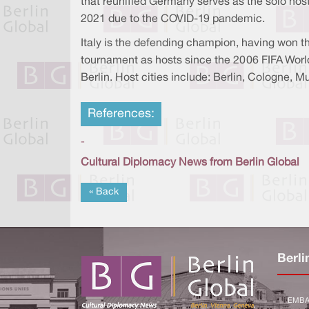
that reunified Germany serves as the solo host
2021 due to the COVID-19 pandemic.
Italy is the defending champion, having won t
tournament as hosts since the 2006 FIFA World 
Berlin. Host cities include: Berlin, Cologne, 
References:
-
Cultural Diplomacy News from Berlin Global
« Back
Berli
EMBA