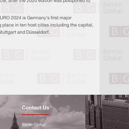
ycle, after the 2020 edition was postponed to
 EURO 2024 is Germany's first major
lace in ten host cities including the capital,
Stuttgart and Düsseldorf.
Contact Us
Berlin Global