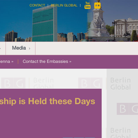
CONTACT
BERLIN GLOBAL
Media
ienna »
|
Contact the Embassies »
hip is Held these Days