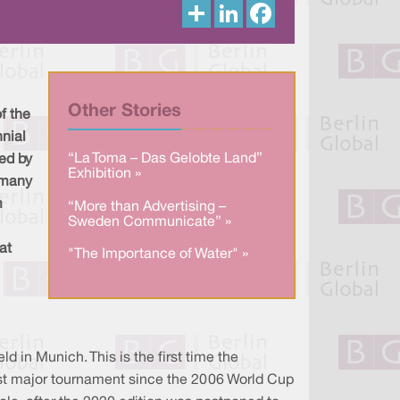
S
L
F
h
i
a
a
n
c
r
k
e
e
e
b
d
o
I
o
n
k
Other Stories
f the
nial
“La Toma – Das Gelobte Land”
ed by
Exhibition »
rmany
m
“More than Advertising –
Sweden Communicate” »
at
"The Importance of Water" »
 in Munich. This is the first time the
irst major tournament since the 2006 World Cup