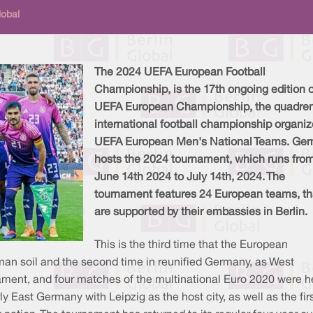
lobal
The 2024 UEFA European Football
Championship, is the 17th ongoing edition o
UEFA European Championship, the quadren
international football championship organiz
UEFA European Men's National Teams. Ge
hosts the 2024 tournament, which runs fro
June 14th 2024 to July 14th, 2024. The
tournament features 24 European teams, th
are supported by their embassies in Berlin.
This is the third time that the European
 soil and the second time in reunified Germany, as West
ent, and four matches of the multinational Euro 2020 were held
y East Germany with Leipzig as the host city, as well as the f