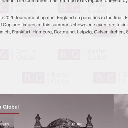
 nation. The tournament has returned to its regular four-year c
he 2020 tournament against England on penalties in the final.
Cup and fixtures at this summer's showpiece event are taking p
Munich, Frankfurt, Hamburg, Dortmund, Leipzig, Gelsenkirchen, 
n Global
SSIES
CULTURE