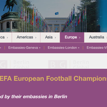
ica
Americas
Asia
Europe
Australia
»
|
Embassies-Geneva »
|
Embassies-London »
|
Embassies-V
UEFA European Football Champions
 by their embassies in Berlin