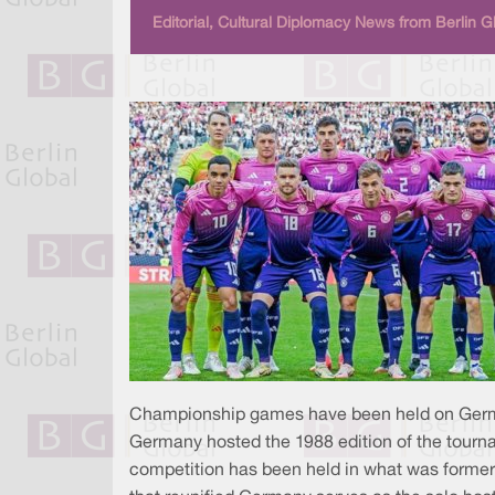
Editorial, Cultural Diplomacy News from Berlin G
Championship games have been held on German
Germany hosted the 1988 edition of the tournam
competition has been held in what was formerl