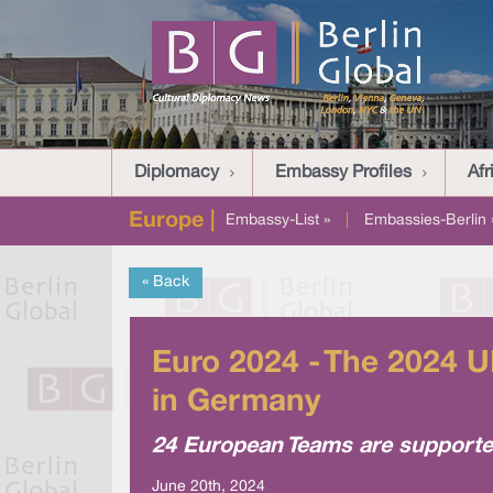
Diplomacy
Embassy Profiles
Afr
Europe |
Embassy-List »
|
Embassies-Berlin 
« Back
Euro 2024 - The 2024 
in Germany
24 European Teams are supported
June 20th, 2024