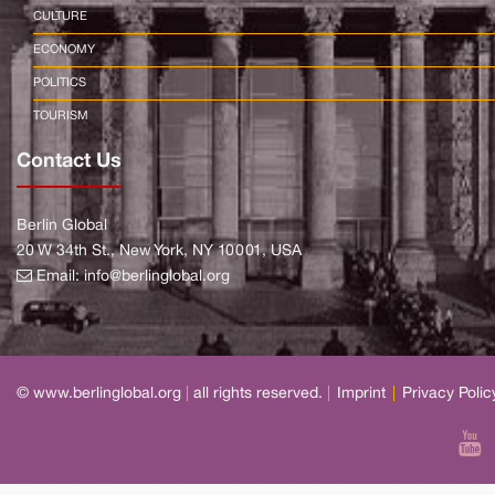
CULTURE
ECONOMY
POLITICS
TOURISM
Contact Us
Berlin Global
20 W 34th St., New York, NY 10001, USA
Email:
info@berlinglobal.org
© www.berlinglobal.org
|
all rights reserved.
|
Imprint
|
Privacy Polic