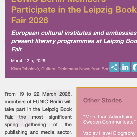
Participate in the Leipzig Book
Fair 2026
European cultural institutes and embassies
present literary programmes at Leipzig Bo
Fair
March 12th, 2026
S
L
Klára Tobolová, Cultural Diplomacy News from Berlin Global
h
i
a
n
r
k
e
e
d
I
From 19 to 22 March 2026,
n
Other Stories
members of EUNIC Berlin will
take part in the Leipzig Book
“More than Advertising 
Fair, the most significant
Sweden Communicate” 
spring gathering of the
publishing and media sector.
Vaclav Havel Biography 