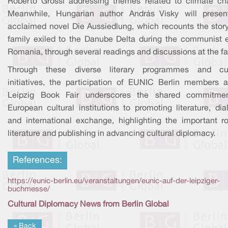
Roberto Grossi addressing themes related to climate ch
Meanwhile, Hungarian author András Visky will presen
acclaimed novel Die Aussiedlung, which recounts the story
family exiled to the Danube Delta during the communist e
Romania, through several readings and discussions at the fai
Through these diverse literary programmes and cul
initiatives, the participation of EUNIC Berlin members a
Leipzig Book Fair underscores the shared commitme
European cultural institutions to promoting literature, di
and international exchange, highlighting the important ro
literature and publishing in advancing cultural diplomacy.
References:
https://eunic-berlin.eu/veranstaltungen/eunic-auf-der-leipziger-
buchmesse/
Cultural Diplomacy News from Berlin Global
« Back