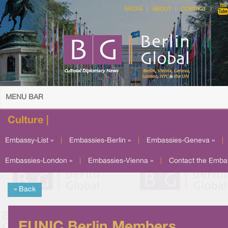
MEDIA
ABOUT
CONTACT
MENU BAR
Culture |
Embassy-List »
|
Embassies-Berlin »
|
Embassies-Geneva »
|
Embassies-London »
|
Embassies-Vienna »
|
Contact the Emba
« Back
EUNIC Berlin Members