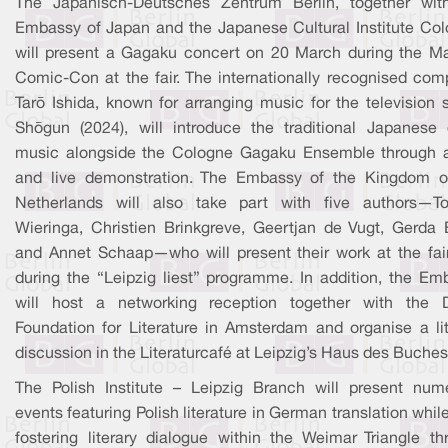
The Japanisch-Deutsches Zentrum Berlin, together wit
Embassy of Japan and the Japanese Cultural Institute Col
will present a Gagaku concert on 20 March during the M
Comic-Con at the fair. The internationally recognised com
Tarō Ishida, known for arranging music for the television 
Shōgun (2024), will introduce the traditional Japanese 
music alongside the Cologne Gagaku Ensemble through a
and live demonstration. The Embassy of the Kingdom o
Netherlands will also take part with five authors—
Wieringa, Christien Brinkgreve, Geertjan de Vugt, Gerda 
and Annet Schaap—who will present their work at the fai
during the “Leipzig liest” programme. In addition, the Em
will host a networking reception together with the 
Foundation for Literature in Amsterdam and organise a lit
discussion in the Literaturcafé at Leipzig’s Haus des Buches
The Polish Institute – Leipzig Branch will present num
events featuring Polish literature in German translation whil
fostering literary dialogue within the Weimar Triangle th