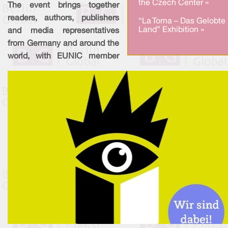
the Czech Center »
The event brings together
readers, authors, publishers
“La Toma – Das Gelobte
Land” Exhibition »
and media representatives
from Germany and around the
world, with EUNIC member