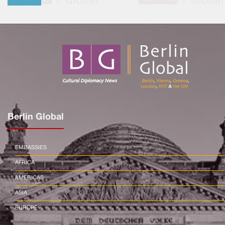
Berlin Global
EMBASSIES
AFRICA
AMERICAS
ASIA
EUROPE