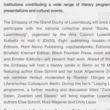
institutions contributing a wide range of literary progra
presentations and cultural events.
The Embassy of the Grand Duchy of Luxembourg will once 
participate with the national collective stand “Books
Luxembourg”, organised by the Arts Council Luxem
Kultur|lx in Hall 4 (D400). Eight publishing houses—
Éditions, Point Nemo Publishing, capybarabooks, Édition
Binsfeld, Kremart Edition, Black Fountain Press, zoom édi
and Ernster Editions—will present their work. Ahead of the
the Embassy will host a literary soirée in Berlin on 18 M
featuring author Elise Schmit and her book Allgemeine Zw
am weiteren Verlauf, moderated by Thorsten Dönges o
Literarisches Colloquium Berlin. During the fair’s “Leipzig L
programme, a further reading and discussion titled “Zwi
Daten, Zweifeln und Dasein” will bring together Luxem
authors Elise Schmit, Nora Wagener and Chris Lauer.