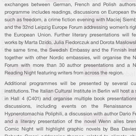
exchanges between German, French and Polish authors
programme includes readings, discussions on European t
such as freedom, a crime fiction evening with Maciej Siemb
and the 32nd Leipzig Europe Forum addressing women’s righ
the European Union. Further literary presentations will fe
works by Marta Dzido, Julia Fiedorczuk and Dorota Masłowsk
the same time, the Swedish Embassy and the Finnish Insti
together with other Nordic embassies, will organise the N
Forum with more than 30 author presentations and a N
Reading Night featuring writers from across the region.
Additional programmes will be presented by several cul
institutions. The Italian Cultural Institute in Berlin will host a
in Hall 4 (C401) and organise multiple book presentation
discussions, including events on the Renaissance
Hypnerotomachia Poliphili, a discussion with author Dario Fe
and a literary presentation of the novel Wenn alles bren
Comic Night will highlight graphic novels by Bea Davie