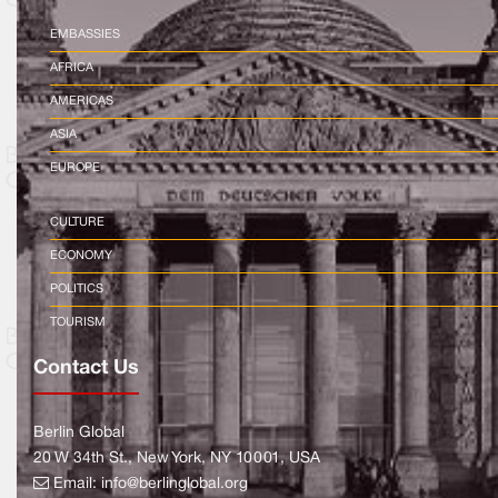
EMBASSIES
AFRICA
AMERICAS
ASIA
EUROPE
CULTURE
ECONOMY
POLITICS
TOURISM
Contact Us
Berlin Global
20 W 34th St., New York, NY 10001, USA
Email:
info@berlinglobal.org