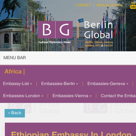
CONTACT
BERLIN GLOBAL
MENU BAR
Africa |
Embassy-List »
|
Embassies-Berlin »
|
Embassies-Geneva »
|
Embassies-London »
|
Embassies-Vienna »
|
Contact the Emba
« Back
Ethiopian Embassy In London