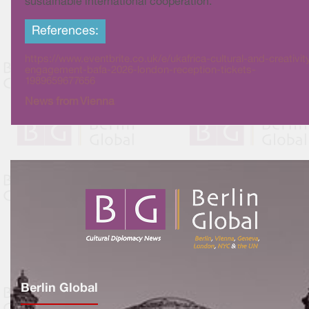
sustainable international cooperation.
References:
https://www.eventbrite.co.uk/e/ukafrica-cultural-and-creativit
engagement-bafa-2026-london-reception-tickets-
1989659677656
News from Vienna
Berlin Global