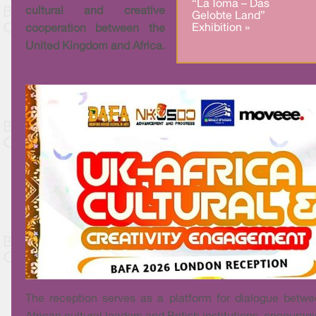
“La Toma – Das
cultural and creative
Gelobte Land”
Exhibition »
cooperation between the
United Kingdom and Africa.
The reception serves as a platform for dialogue betw