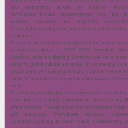
African cultural leaders and British institutions, encourag
new partnerships across the creative industrie
Participants include representatives from the art
business, education and diplomatic communitie
reflecting the growing importance of culture in internatio
cooperation.
The event also provides opportunities for networking 
collaboration ahead of BAFA 2026, promoting Afric
creativity while highlighting London's role as a meet
place for global cultural exchange. By connecting cultu
practitioners with policymakers and investors, the initiat
seeks to generate lasting partnerships beyond the ev
itself.
The Embassy’s participation demonstrates the continu
importance of cultural diplomacy in strengthening U
Africa relations. Through initiatives that celebrate creativ
and encourage intercultural dialogue, diplomat
institutions continue to foster mutual understanding 