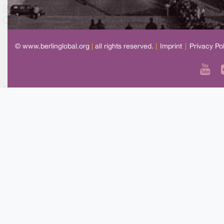
© www.berlinglobal.org
|
all rights reserved.
|
Imprint
|
Privacy Po