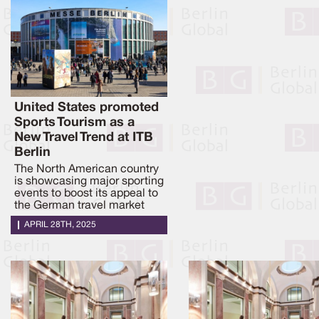
United States promoted
Sports Tourism as a
New Travel Trend at ITB
Berlin
The North American country
is showcasing major sporting
events to boost its appeal to
the German travel market
APRIL 28TH, 2025