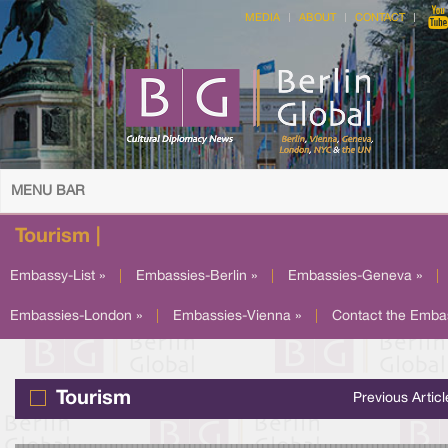
MEDIA
ABOUT
CONTACT
MENU BAR
Tourism |
Embassy-List »
|
Embassies-Berlin »
|
Embassies-Geneva »
|
Embassies-London »
|
Embassies-Vienna »
|
Contact the Emba
Tourism
Previous Articl