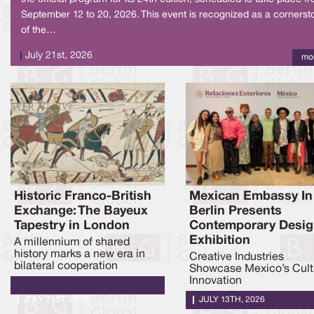
September 12 to 20, 2026. This event is recognized as a cornerst
of the…
July 21st, 2026
mo
Historic Franco-British
Mexican Embassy In
Exchange: The Bayeux
Berlin Presents
Tapestry in London
Contemporary Desi
Exhibition
A millennium of shared
history marks a new era in
Creative Industries
bilateral cooperation
Showcase Mexico’s Cult
Innovation
JULY 21ST, 2026
JULY 13TH, 2026