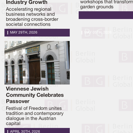
Industry Growth
workshops that transfor
garden grounds
Accelerating regional
business networks and
broadening cross-border
societal connections
MAY 29TH, 2026
MAY 05TH, 2026
Viennese Jewish
Community Celebrates
Passover
Festival of Freedom unites
tradition and contemporary
dialogue in the Austrian
capital
APRIL 30TH, 2026