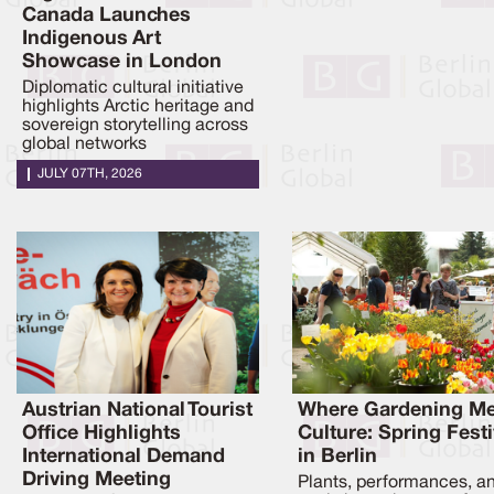
Canada Launches
Indigenous Art
Showcase in London
Diplomatic cultural initiative
highlights Arctic heritage and
sovereign storytelling across
global networks
JULY 07TH, 2026
Austrian National Tourist
Where Gardening Me
Office Highlights
Culture: Spring Festi
International Demand
in Berlin
Driving Meeting
Plants, performances, a