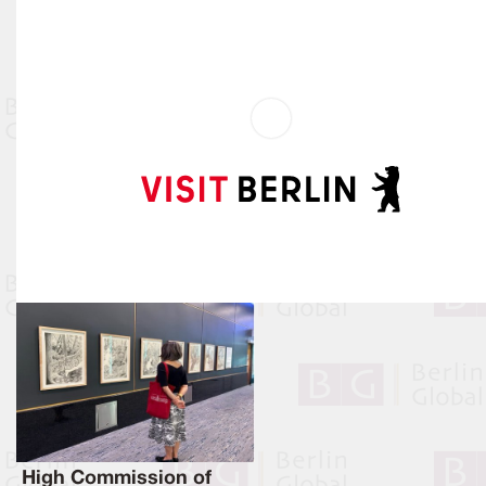
High Commission of