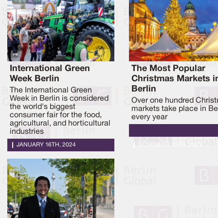
International Green
The Most Popular
Week Berlin
Christmas Markets i
Berlin
The International Green
Week in Berlin is considered
Over one hundred Chris
the world's biggest
markets take place in Be
consumer fair for the food,
every year
agricultural, and horticultural
industries
JANUARY 16TH, 2024
NOVEMBER 10TH, 2023