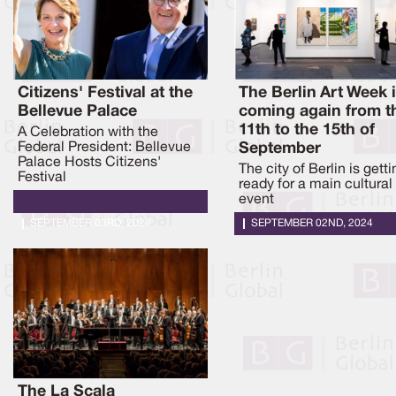
Citizens' Festival at the
The Berlin Art Week 
Bellevue Palace
coming again from t
11th to the 15th of
A Celebration with the
Federal President: Bellevue
September
Palace Hosts Citizens'
The city of Berlin is getti
Festival
ready for a main cultural
event
SEPTEMBER 03RD, 2024
SEPTEMBER 02ND, 2024
The La Scala