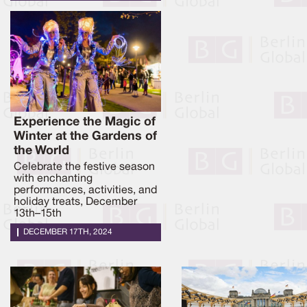
Experience the Magic of
Winter at the Gardens of
the World
Celebrate the festive season
with enchanting
performances, activities, and
holiday treats, December
13th–15th
DECEMBER 17TH, 2024