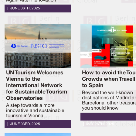
Again After Renovation
JUNE 06TH, 2025
UN Tourism Welcomes
How to avoid the Tou
Vienna to the
Crowds when Travell
International Network
to Spain
for Sustainable Tourism
Beyond the well-known
Observatories
destinations of Madrid a
Barcelona, other treasur
A step towards a more
you should know
innovative and sustainable
tourism in Vienna
JUNE 03RD, 2025
MAY 26TH, 2025