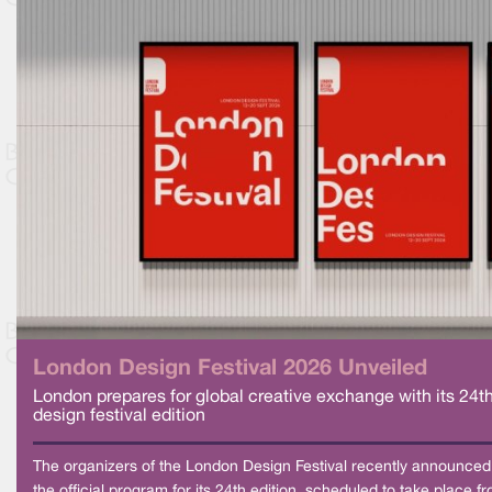
London Design Festival 2026 Unveiled
London prepares for global creative exchange with its 24t
design festival edition
The organizers of the London Design Festival recently announced
the official program for its 24th edition, scheduled to take place f