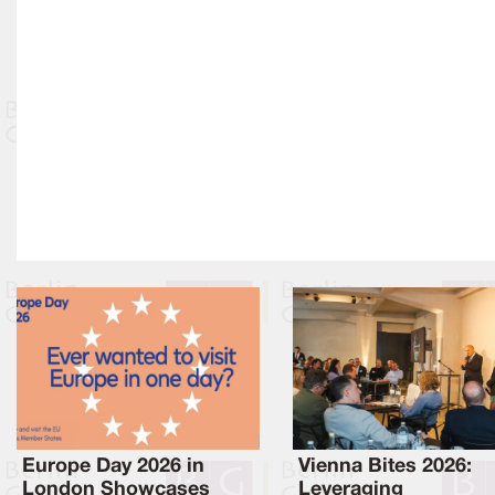
Europe Day 2026 in
Vienna Bites 2026:
London Showcases
Leveraging