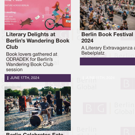
Literary Delights at
Berlin Book Festival
Berlin’s Wandering Book
2024
Club
A Literary Extravaganza 
Bebelplatz
Book lovers gathered at
ODRADEK for Berlin’s
Wandering Book Club
session
JUNE 17TH, 2024
JUNE 11TH, 2024