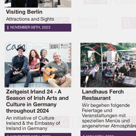
Visiting Berlin
Attractions and Sights
NOVEMBER 08TH, 2023
Zeitgeist Irland 24 - A
Landhaus Ferch
Season of Irish Arts and
Restaurant
Culture in Germany
Wir begehen folgende
throughout 2024
Feiertage und
Veranstaltungen mit
An initiative of Culture
speziellen Menüs und
Ireland & the Embassy of
angenehmer Atmosphäre
Ireland in Germany