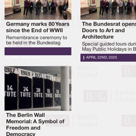
Germany marks 80 Years
The Bundesrat opens
since the End of WWII
Doors to Art and
Architecture
Remembrance ceremony to
be held in the Bundestag
Special guided tours dur
May Public Holidays in B
APRIL 23RD, 2025
APRIL 22ND, 2025
The Berlin Wall
Memorial: A Symbol of
Freedom and
Democracy