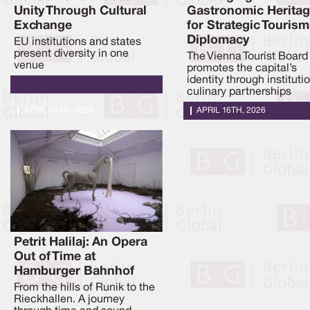
Unity Through Cultural
Gastronomic Herita
Exchange
for Strategic Tourism
Diplomacy
EU institutions and states
present diversity in one
The Vienna Tourist Board
venue
promotes the capital’s
identity through instituti
culinary partnerships
APRIL 24TH, 2026
APRIL 16TH, 2026
Petrit Halilaj: An Opera
Out of Time at
Hamburger Bahnhof
From the hills of Runik to the
Rieckhallen. A journey