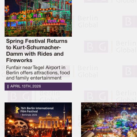
Spring Festival Returns
to Kurt-Schumacher-
Damm with Rides and
Fireworks
Funfair near Tegel Airport in
Berlin offers attractions, food
and family entertainment
APRIL 13TH, 2026