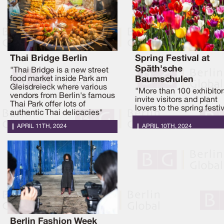
Thai Bridge Berlin
Spring Festival at
Späth'sche
"Thai Bridge is a new street
food market inside Park am
Baumschulen
Gleisdreieck where various
"More than 100 exhibitor
vendors from Berlin's famous
invite visitors and plant
Thai Park offer lots of
lovers to the spring festi
authentic Thai delicacies"
APRIL 11TH, 2024
APRIL 10TH, 2024
Berlin Fashion Week