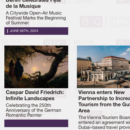
Berlin Celebrates Fête
de la Musique
A Citywide Open-Air Music
Festival Marks the Beginning
of Summer
JUNE 06TH, 2024
Caspar David Friedrich:
Vienna enters New
Infinite Landscapes
Partnership to Incre
Tourism from the Gu
Celebrating the 250th
Anniversary of the German
Area
Romantic Painter
The Vienna Tourism Boar
entered an agreement wi
Dubai-based travel provi