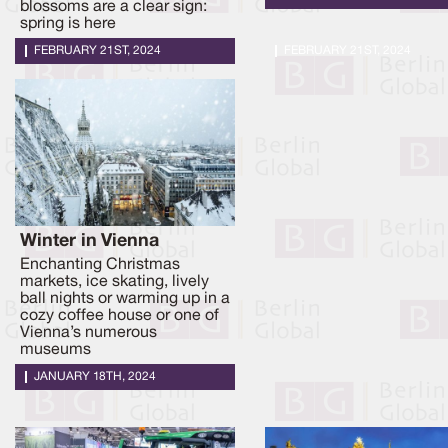
blossoms are a clear sign:
spring is here
FEBRUARY 21ST, 2024
FEBRUARY 21ST, 2024
Winter in Vienna
Enchanting Christmas
markets, ice skating, lively
ball nights or warming up in a
cozy coffee house or one of
Vienna’s numerous
museums
JANUARY 18TH, 2024