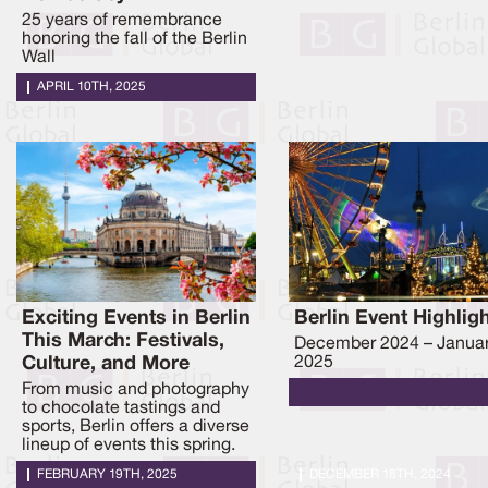
25 years of remembrance
honoring the fall of the Berlin
Wall
APRIL 10TH, 2025
Exciting Events in Berlin
Berlin Event Highlig
This March: Festivals,
December 2024 – Janua
Culture, and More
2025
From music and photography
to chocolate tastings and
sports, Berlin offers a diverse
lineup of events this spring.
FEBRUARY 19TH, 2025
DECEMBER 18TH, 2024