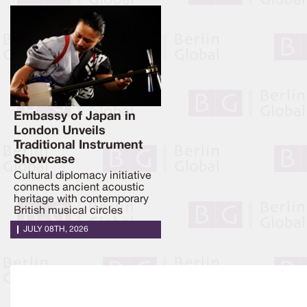
Embassy of Japan in
London Unveils
Traditional Instrument
Showcase
Cultural diplomacy initiative
connects ancient acoustic
heritage with contemporary
British musical circles
JULY 08TH, 2026