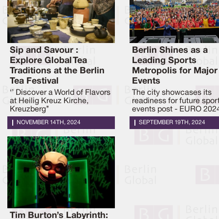
Sip and Savour :
Berlin Shines as a
Explore Global Tea
Leading Sports
Traditions at the Berlin
Metropolis for Major
Tea Festival
Events
‘’ Discover a World of Flavors
The city showcases its
at Heilig Kreuz Kirche,
readiness for future spor
Kreuzberg’’
events post - EURO 202
NOVEMBER 14TH, 2024
SEPTEMBER 19TH, 2024
Tim Burton’s Labyrinth: