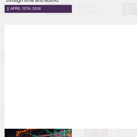
through time and sound
APRIL 15TH, 2026