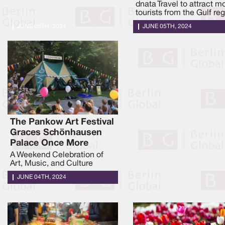
dnata Travel to attract m
tourists from the Gulf reg
JUNE 05TH, 2024
JUNE 05TH, 2024
The Pankow Art Festival
Graces Schönhausen
Palace Once More
A Weekend Celebration of
Art, Music, and Culture
JUNE 04TH, 2024