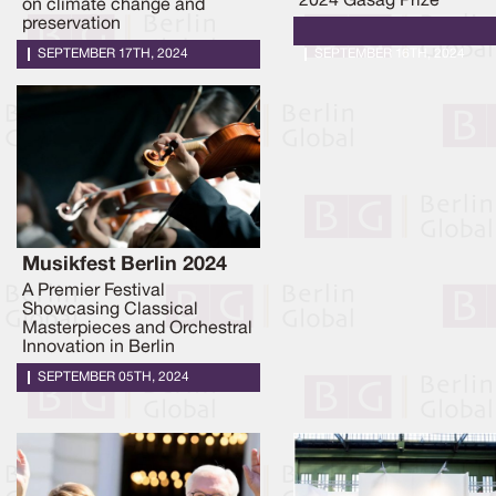
2024 Gasag Prize
on climate change and
preservation
SEPTEMBER 17TH, 2024
SEPTEMBER 16TH, 2024
Musikfest Berlin 2024
A Premier Festival
Showcasing Classical
Masterpieces and Orchestral
Innovation in Berlin
SEPTEMBER 05TH, 2024