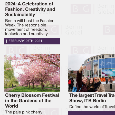
2024: A Celebration of
Fashion, Creativity and
Sustainability
Berlin will host the Fashion
Week: The responsible
movement of freedom,
inclusion and creativity
FEBRUARY 26TH, 2024
Cherry Blossom Festival
The largest Travel Tr
in the Gardens of the
Show, ITB Berlin
World
Define the world of Trave
The pale pink cherry