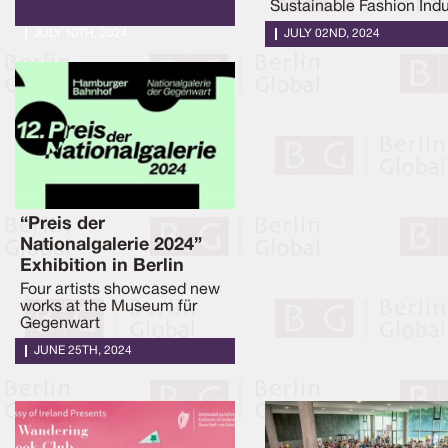
Sustainable Fashion Indu
JULY 10TH, 2024
JULY 02ND, 2024
“Preis der
Nationalgalerie 2024”
Exhibition in Berlin
Four artists showcased new
works at the Museum für
Gegenwart
JUNE 25TH, 2024