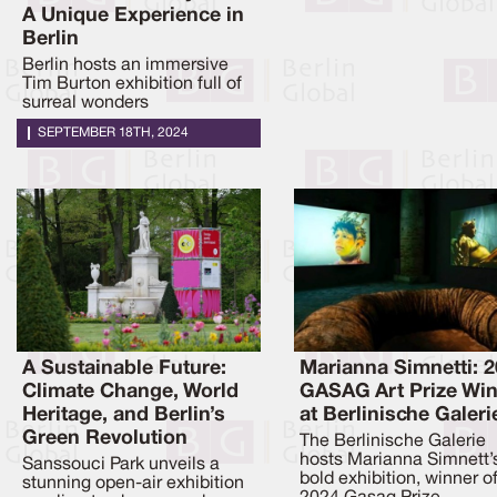
A Unique Experience in
Berlin
Berlin hosts an immersive
Tim Burton exhibition full of
surreal wonders
SEPTEMBER 18TH, 2024
A Sustainable Future:
Marianna Simnetti: 
Climate Change, World
GASAG Art Prize Wi
Heritage, and Berlin’s
at Berlinische Galeri
Green Revolution
The Berlinische Galerie
hosts Marianna Simnett’
Sanssouci Park unveils a
bold exhibition, winner o
stunning open-air exhibition