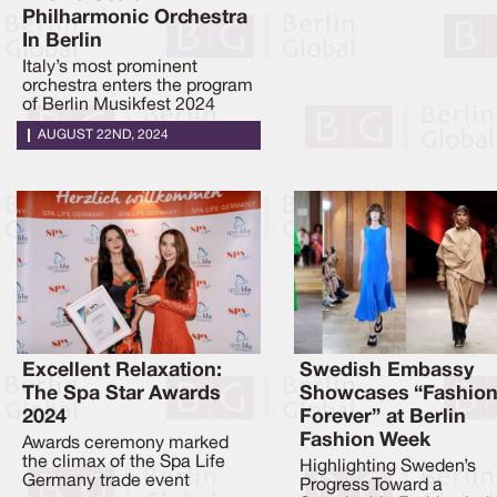
Philharmonic Orchestra
In Berlin
Italy’s most prominent
orchestra enters the program
of Berlin Musikfest 2024
AUGUST 22ND, 2024
Excellent Relaxation:
Swedish Embassy
The Spa Star Awards
Showcases “Fashio
2024
Forever” at Berlin
Fashion Week
Awards ceremony marked
the climax of the Spa Life
Highlighting Sweden’s
Germany trade event
Progress Toward a