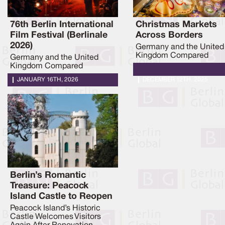
76th Berlin International
Christmas Markets
Film Festival (Berlinale
Across Borders
2026)
Germany and the United
Kingdom Compared
Germany and the United
Kingdom Compared
JANUARY 16TH, 2026
DECEMBER 12TH, 2025
Berlin’s Romantic
Treasure: Peacock
Island Castle to Reopen
Peacock Island’s Historic
Castle Welcomes Visitors