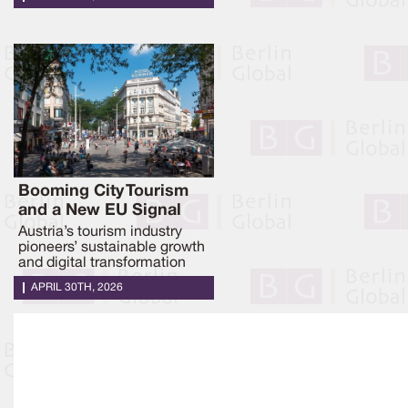
Booming City Tourism
and a New EU Signal
Austria’s tourism industry
pioneers’ sustainable growth
and digital transformation
APRIL 30TH, 2026