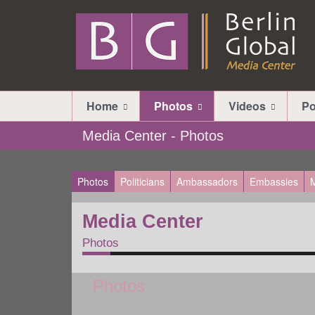
Home
Photos
Videos
Po
Media Center - Photos
Photos
Politicians
Ambassadors
Embassies
M
Media Center
Photos
Photos