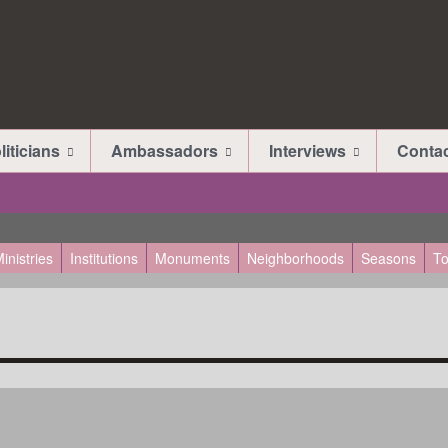
liticians
Ambassadors
Interviews
Conta
inistries
Institutions
Monuments
Neighborhoods
Seasons
To