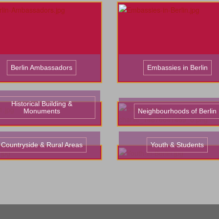
Berlin Ambassadors
Embassies in Berlin
Historical Building &
Monuments
Neighbourhoods of Berlin
Countryside & Rural Areas
Youth & Students