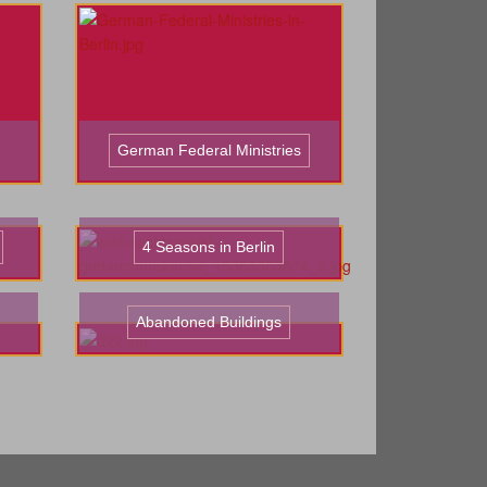
German Federal Ministries
4 Seasons in Berlin
Abandoned Buildings