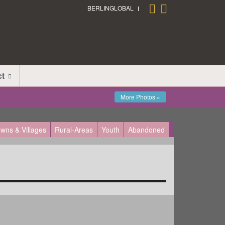
BERLINGLOBAL
ct
More Photos »
wns & Villages
Rural-Areas
Youth
Abandoned