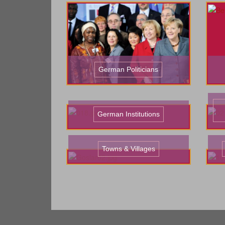
German Politicians
German Institutions
Towns & Villages