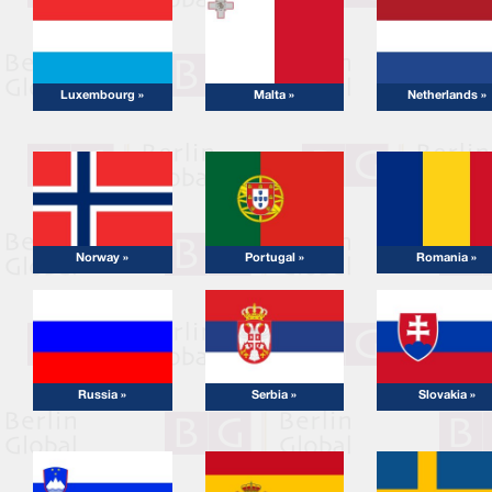
Luxembourg »
Malta »
Netherlands »
Norway »
Portugal »
Romania »
Russia »
Serbia »
Slovakia »