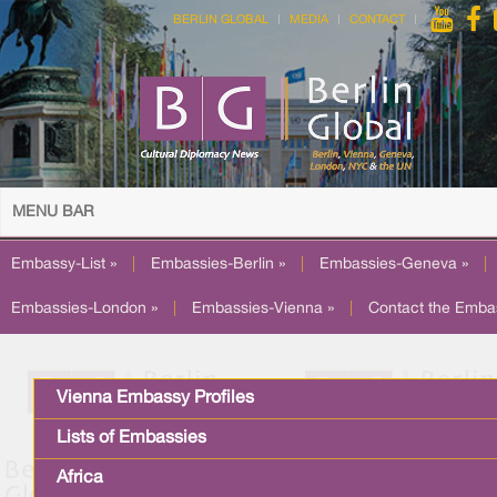
BERLIN GLOBAL
MEDIA
CONTACT
MENU BAR
Embassy-List »
|
Embassies-Berlin »
|
Embassies-Geneva »
|
Embassies-London »
|
Embassies-Vienna »
|
Contact the Emba
Vienna Embassy Profiles
Lists of Embassies
Africa