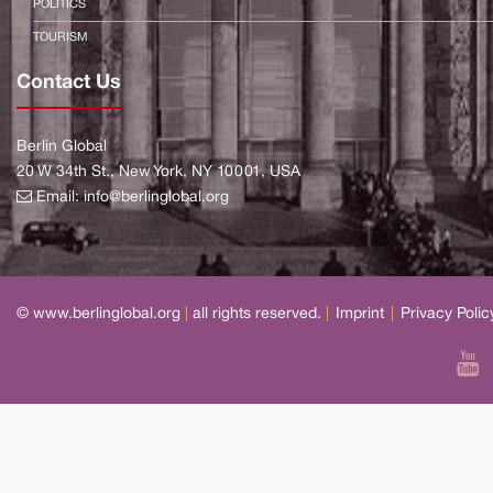
POLITICS
TOURISM
Contact Us
Berlin Global
20 W 34th St., New York, NY 10001, USA
Email:
info@berlinglobal.org
© www.berlinglobal.org
|
all rights reserved.
|
Imprint
|
Privacy Polic