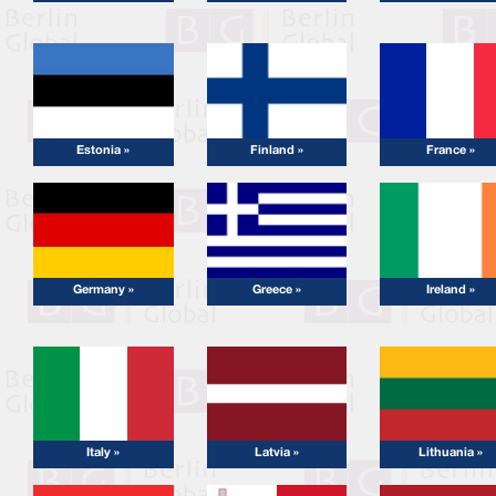
Estonia »
Finland »
France »
Germany »
Greece »
Ireland »
Italy »
Latvia »
Lithuania »