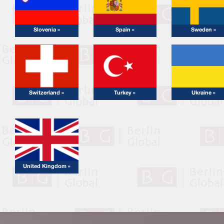
Slovenia »
Spain »
Sweden »
Switzerland »
Turkey »
Ukraine »
United Kingdom »