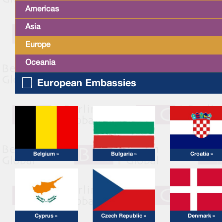
Americas
Asia
Europe
Oceania
European Embassies
Belgium »
Bulgaria »
Croatia »
Cyprus »
Czech Republic »
Denmark »