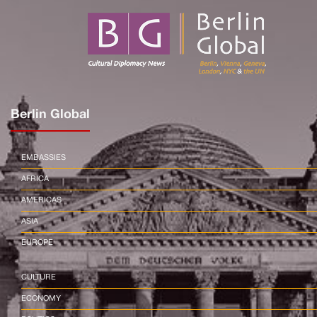
Berlin Global
EMBASSIES
AFRICA
AMERICAS
ASIA
EUROPE
CULTURE
ECONOMY