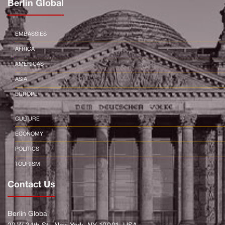
Berlin Global
EMBASSIES
AFRICA
AMERICAS
ASIA
EUROPE
CULTURE
ECONOMY
POLITICS
TOURISM
Contact Us
Berlin Global