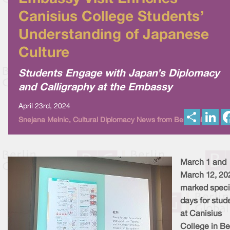
Canisius College Students’
Understanding of Japanese
Culture
Students Engage with Japan’s Diplomacy
and Calligraphy at the Embassy
April 23rd, 2024
S
L
Snejana Melnic, Cultural Diplomacy News from Berlin Global
h
i
a
n
r
k
e
e
d
I
March 1 and
n
March 12, 20
marked speci
days for stud
at Canisius
College in Ber