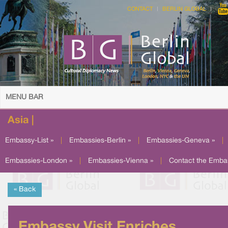
CONTACT
BERLIN GLOBAL
MENU BAR
Asia |
Embassy-List »
|
Embassies-Berlin »
|
Embassies-Geneva »
|
Embassies-London »
|
Embassies-Vienna »
|
Contact the Emba
« Back
Embassy Visit Enriches