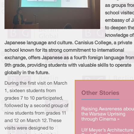
as groups fro
school visite
embassy of 
to deepen the
knowledge of
Japanese language and culture. Canisius College, a private
school known for its strong commitment to international
exchange, offers Japanese as a fourth foreign language fro
9th grade, providing students with valuable skills to operate
globally in the future.
During the first visit on March
1, sixteen students from
Other Stories
grades 7 to 10 participated,
followed by a second group of
Raising Awareness abou
nine students from grades 11
the Warsaw Uprising
through Cinema »
and 12 on March 12. These
visits were designed to
Ulf Meyer’s Architecture