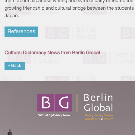
them about Japanese writing and symbolically reflected the
growing friendship and cultural bridge between the students
Japan.
References
-
Cultural Diplomacy News from Berlin Global
« Back