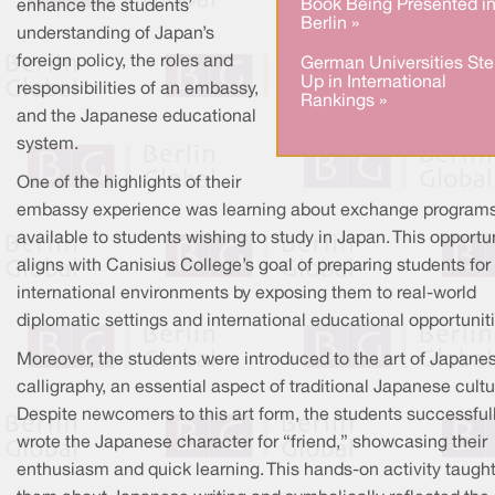
Book Being Presented i
enhance the students’
Berlin »
understanding of Japan’s
foreign policy, the roles and
German Universities Ste
Up in International
responsibilities of an embassy,
Rankings »
and the Japanese educational
system.
One of the highlights of their
embassy experience was learning about exchange program
available to students wishing to study in Japan. This opportu
aligns with Canisius College’s goal of preparing students for
international environments by exposing them to real-world
diplomatic settings and international educational opportuniti
Moreover, the students were introduced to the art of Japane
calligraphy, an essential aspect of traditional Japanese cultu
Despite newcomers to this art form, the students successful
wrote the Japanese character for “friend,” showcasing their
enthusiasm and quick learning. This hands-on activity taugh