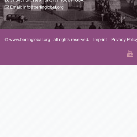
20 W 34th St., New York, NY 10001, USA
Email:
info@berlinglobal.org
© www.berlinglobal.org
|
all rights reserved.
|
Imprint
|
Privacy Polic