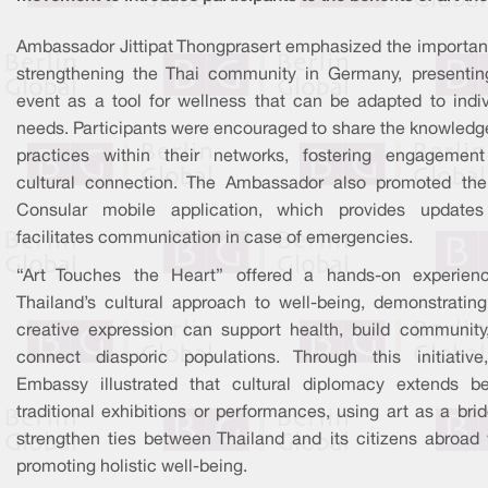
Ambassador Jittipat Thongprasert emphasized the importan
strengthening the Thai community in Germany, presentin
event as a tool for wellness that can be adapted to indiv
needs. Participants were encouraged to share the knowledg
practices within their networks, fostering engagemen
cultural connection. The Ambassador also promoted the
Consular mobile application, which provides update
facilitates communication in case of emergencies.
“Art Touches the Heart” offered a hands-on experien
Thailand’s cultural approach to well-being, demonstratin
creative expression can support health, build community
connect diasporic populations. Through this initiative
Embassy illustrated that cultural diplomacy extends b
traditional exhibitions or performances, using art as a bri
strengthen ties between Thailand and its citizens abroad 
promoting holistic well-being.