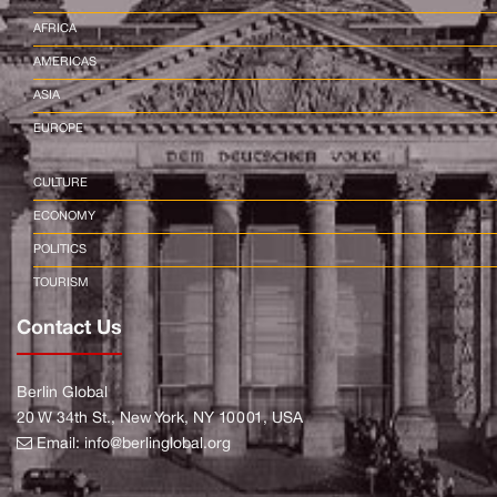
AFRICA
AMERICAS
ASIA
EUROPE
CULTURE
ECONOMY
POLITICS
TOURISM
Contact Us
Berlin Global
20 W 34th St., New York, NY 10001, USA
Email:
info@berlinglobal.org