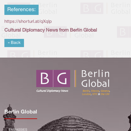
References:
https://shorturl.at/qXqlp
Cultural Diplomacy News from Berlin Global
« Back
Berlin Global
EMBASSIES