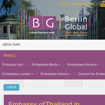
CONTACT
BERLIN GLOBAL
MENU BAR
Asia |
Embassy-List »
|
Embassies-Berlin »
|
Embassies-Geneva »
|
Embassies-London »
|
Embassies-Vienna »
|
Contact the Emba
« Back
Embassy of Thailand in