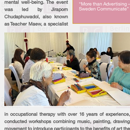
mental well-being. The event
“More than Advertising 
Sweden Communicate” 
was led by Jiraporn
Chudaphuwadol, also known
as Teacher Maew, a specialist
in occupational therapy with over 16 years of experience
conducted workshops combining music, painting, drawing
movement to introduce participants to the benefits of art the