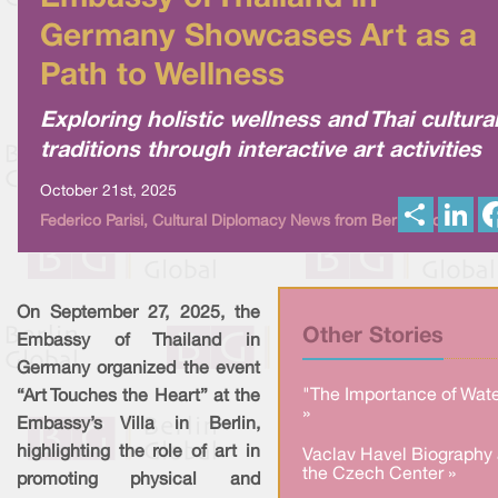
Germany Showcases Art as a
Path to Wellness
Exploring holistic wellness and Thai cultura
traditions through interactive art activities
October 21st, 2025
S
L
Federico Parisi, Cultural Diplomacy News from Berlin Global
h
i
a
n
r
k
e
e
d
I
On September 27, 2025, the
n
Other Stories
Embassy of Thailand in
Germany organized the event
"The Importance of Wate
“Art Touches the Heart” at the
»
Embassy’s Villa in Berlin,
highlighting the role of art in
Vaclav Havel Biography 
the Czech Center »
promoting physical and