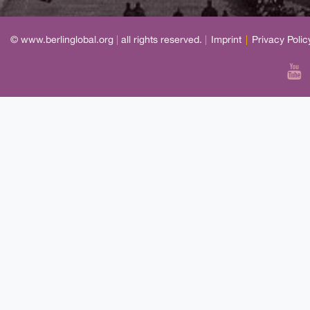
© www.berlinglobal.org
|
all rights reserved.
|
Imprint
|
Privacy Polic