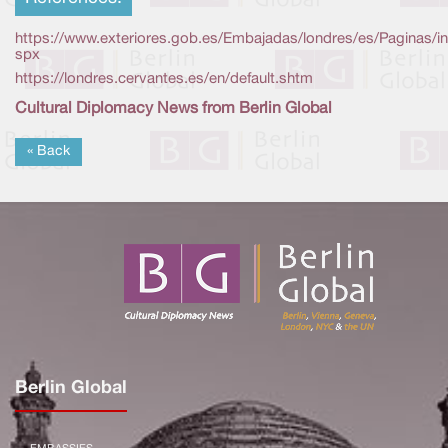
https://www.exteriores.gob.es/Embajadas/londres/es/Paginas/i
spx
https://londres.cervantes.es/en/default.shtm
Cultural Diplomacy News from Berlin Global
« Back
Berlin Global