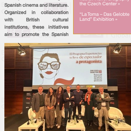
the Czech Center »
Spanish cinema and literature.
Organized in collaboration
“La Toma – Das Gelobte
Land” Exhibition »
with British cultural
institutions, these initiatives
aim to promote the Spanish