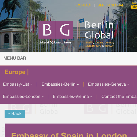
CONTACT
BERLIN GLOBAL
MENU BAR
Europe |
Embassy-List »
|
Embassies-Berlin »
|
Embassies-Geneva »
|
Embassies-London »
|
Embassies-Vienna »
|
Contact the Emba
« Back
Embassy of Spain in London