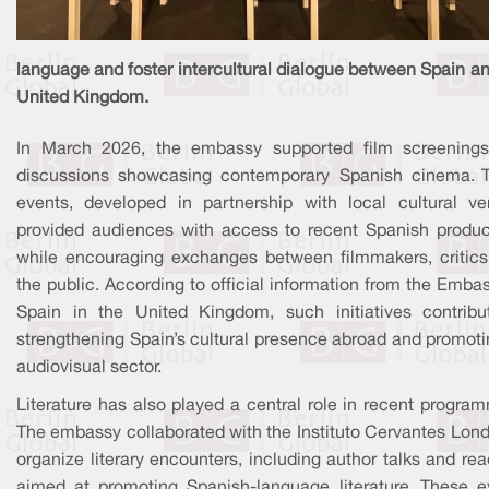
language and foster intercultural dialogue between Spain a
United Kingdom.
In March 2026, the embassy supported film screening
discussions showcasing contemporary Spanish cinema. 
events, developed in partnership with local cultural ve
provided audiences with access to recent Spanish produc
while encouraging exchanges between filmmakers, critics
the public. According to official information from the Emba
Spain in the United Kingdom, such initiatives contribu
strengthening Spain’s cultural presence abroad and promoti
audiovisual sector.
Literature has also played a central role in recent progra
The embassy collaborated with the Instituto Cervantes Lond
organize literary encounters, including author talks and re
aimed at promoting Spanish-language literature. These e