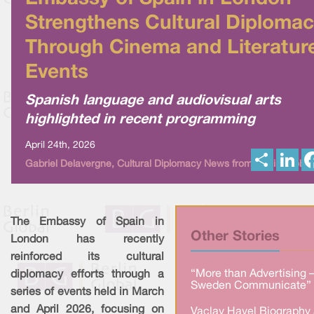
Strengthens Cultural Diploma
Through Cinema and Literatur
Events
Spanish language and audiovisual arts
highlighted in recent programming
April 24th, 2026
S
L
Gabriel Delavergne, Cultural Diplomacy News from Berlin Global
h
i
a
n
r
k
e
e
d
I
The Embassy of Spain in
n
Other Stories
London has recently
reinforced its cultural
“More than Advertising 
diplomacy efforts through a
Sweden Communicate” 
series of events held in March
and April 2026, focusing on
Vaclav Havel Biography 