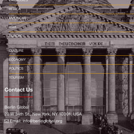
EMBASSIES
AFRICA
AMERICAS
ASIA
EUROPE
CULTURE
ECONOMY
POLITICS
TOURISM
Contact Us
Berlin Global
20 W 34th St., New York, NY 10001, USA
Email:
info@berlinglobal.org