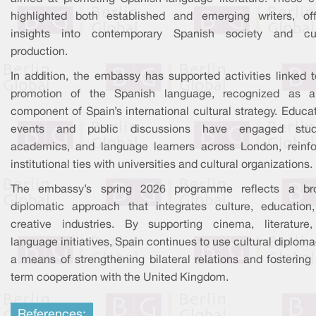
highlighted both established and emerging writers, off
insights into contemporary Spanish society and cul
production.
In addition, the embassy has supported activities linked t
promotion of the Spanish language, recognized as 
component of Spain’s international cultural strategy. Educa
events and public discussions have engaged stud
academics, and language learners across London, reinfo
institutional ties with universities and cultural organizations.
The embassy’s spring 2026 programme reflects a br
diplomatic approach that integrates culture, education
creative industries. By supporting cinema, literature
language initiatives, Spain continues to use cultural diplom
a means of strengthening bilateral relations and fostering
term cooperation with the United Kingdom.
References: