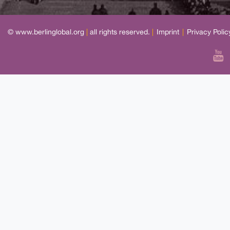
© www.berlinglobal.org
|
all rights reserved.
|
Imprint
|
Privacy Polic