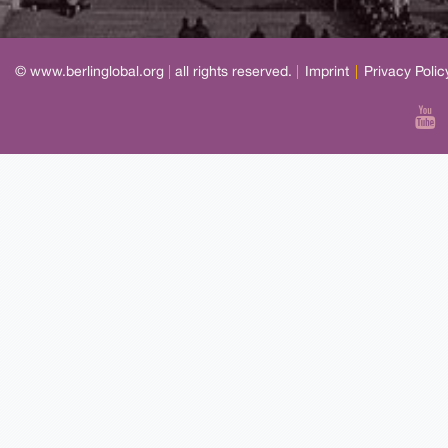
© www.berlinglobal.org
|
all rights reserved.
|
Imprint
|
Privacy Polic