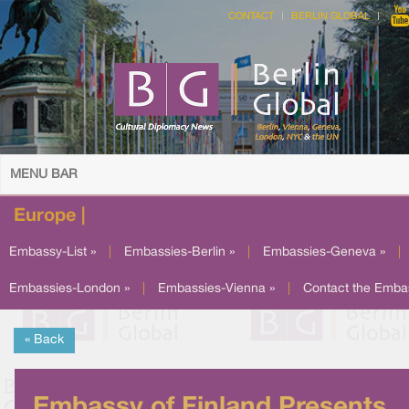
CONTACT
BERLIN GLOBAL
MENU BAR
Europe |
Embassy-List »
|
Embassies-Berlin »
|
Embassies-Geneva »
|
Embassies-London »
|
Embassies-Vienna »
|
Contact the Emba
« Back
Embassy of Finland Presents