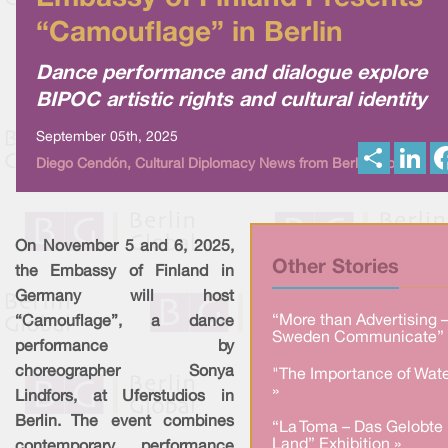
“Camouflage” in Berlin
Dance performance and dialogue explore
BIPOC artistic rights and cultural identity
September 05th, 2025
S
L
Diego Cendón, Cultural Diplomacy News from Berlin Global
h
i
a
n
r
k
e
e
d
I
On November 5 and 6, 2025,
n
Other Stories
the Embassy of Finland in
Germany will host
“More than Advertising 
“Camouflage”, a dance
Sweden Communicate” 
performance by
choreographer Sonya
"The Importance of Wate
»
Lindfors, at Uferstudios in
Berlin. The event combines
“La Toma – Das Gelobte
Land” Exhibition »
contemporary performance