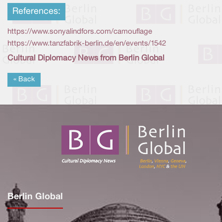
References:
https://www.sonyalindfors.com/camouflage
https://www.tanzfabrik-berlin.de/en/events/1542
Cultural Diplomacy News from Berlin Global
« Back
Berlin Global