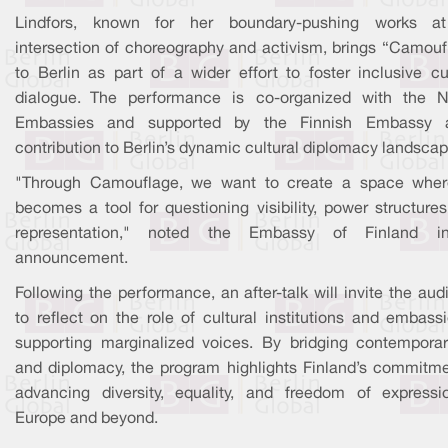
Lindfors, known for her boundary-pushing works a
intersection of choreography and activism, brings “Camouf
to Berlin as part of a wider effort to foster inclusive cu
dialogue. The performance is co-organized with the N
Embassies and supported by the Finnish Embassy
contribution to Berlin’s dynamic cultural diplomacy landscap
"Through Camouflage, we want to create a space wher
becomes a tool for questioning visibility, power structure
representation," noted the Embassy of Finland i
announcement.
Following the performance, an after-talk will invite the au
to reflect on the role of cultural institutions and embass
supporting marginalized voices. By bridging contemporar
and diplomacy, the program highlights Finland’s commitme
advancing diversity, equality, and freedom of expressi
Europe and beyond.