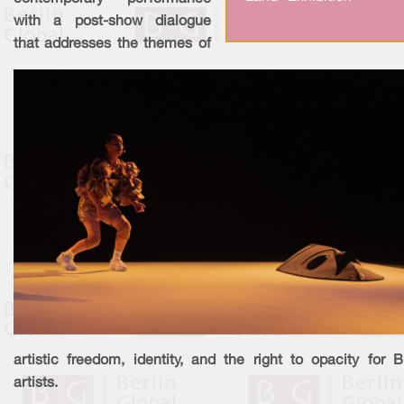
with a post-show dialogue
that addresses the themes of
artistic freedom, identity, and the right to opacity for 
artists.