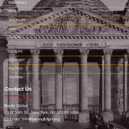
EMBASSIES
AFRICA
AMERICAS
ASIA
EUROPE
CULTURE
ECONOMY
POLITICS
TOURISM
Contact Us
Berlin Global
20 W 34th St., New York, NY 10001, USA
Email:
info@berlinglobal.org