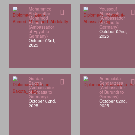
Mohammed
Youssouf
Abdelsattar
Abassalah
Mohamed
(Ambassador
Elbadri
of Chad to
(Ambassador
Germany)
of Egypt to
October 02nd,
Germany)
2025
October 03rd,
2025
Gordan
Annonciata
Bakota
Sendarizasa
(Ambassador
(Ambassador
of Croatia to
of Burundi to
Germany)
Germany)
October 02nd,
October 02nd,
2025
2025