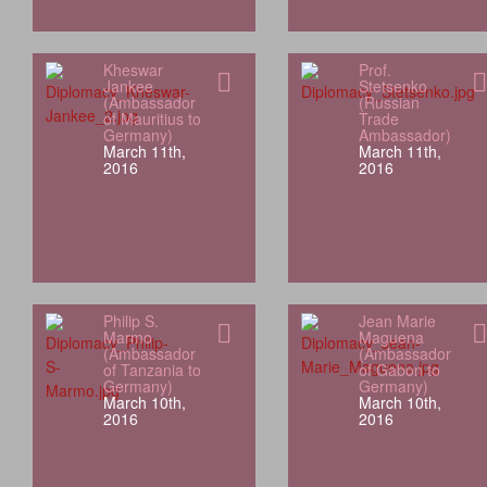
Kheswar
Prof.
Jankee
Stetsenko
(Ambassador
(Russian
of Mauritius to
Trade
Germany)
Ambassador)
March 11th,
March 11th,
2016
2016
Philip S.
Jean Marie
Marmo
Maguena
(Ambassador
(Ambassador
of Tanzania to
of Gabon to
Germany)
Germany)
March 10th,
March 10th,
2016
2016