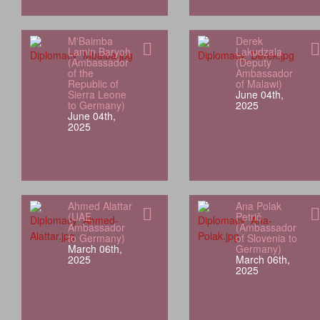
M'Baimba
Derek
Lamin Baryoh
Lakudzala
(Ambassador
(Deputy
of the
Ambassador
Republic of
of Malawi)
Sierra Leone
June 04th,
to Germany)
2025
June 04th,
2025
Ahmed Alattar
Ana Polak
(UAE
Petrič
Ambassador
(Ambassador
to Germany)
of Slovenia to
March 06th,
Germany)
2025
March 06th,
2025