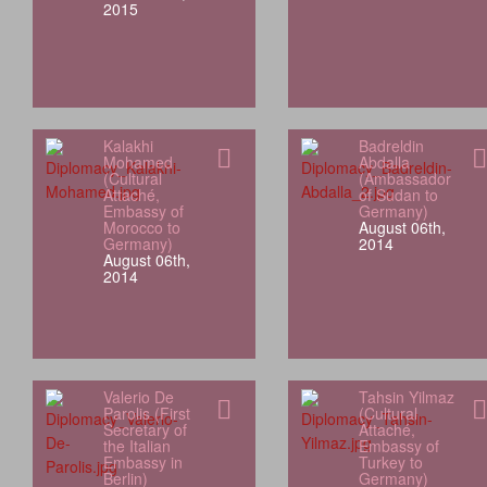
2015
Kalakhi
Badreldin
Mohamed
Abdalla
(Cultural
(Ambassador
Attaché,
of Sudan to
Embassy of
Germany)
Morocco to
August 06th,
Germany)
2014
August 06th,
2014
Valerio De
Tahsin Yilmaz
Parolis (First
(Cultural
Secretary of
Attaché,
the Italian
Embassy of
Embassy in
Turkey to
Berlin)
Germany)