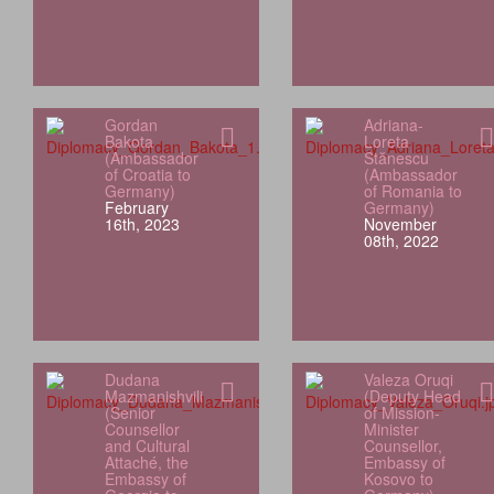
Gordan
Adriana-
Bakota
Loreta
(Ambassador
Stănescu
of Croatia to
(Ambassador
Germany)
of Romania to
February
Germany)
16th, 2023
November
08th, 2022
Dudana
Valeza Oruqi
Mazmanishvili
(Deputy Head
(Senior
of Mission-
Counsellor
Minister
and Cultural
Counsellor,
Attaché, the
Embassy of
Embassy of
Kosovo to