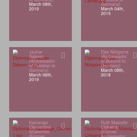
March 08th,
Germany)
2019
March 04th,
2015
Jauhar
Else Nizigama
Saleem
(Ambassador
(Ambassador
of Burundi to
of Pakistan to
Germany)
Germany)
March 08th,
March 06th,
2018
2019
Kamanga
Ruth Masodzi
Clementine
Chikwira
Shakembo
(Former
(Former
Ambassador