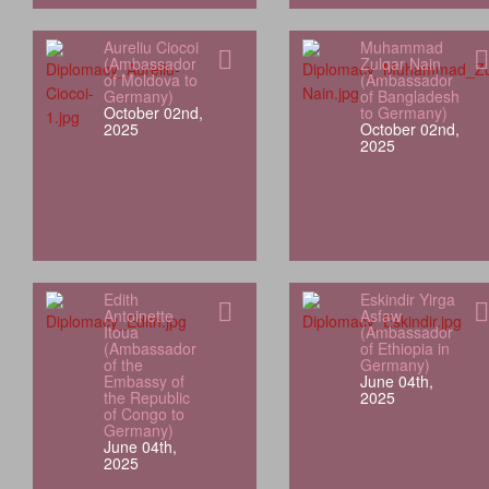
Aureliu Ciocoi
Muhammad
(Ambassador
Zulqar Nain
of Moldova to
(Ambassador
Germany)
of Bangladesh
October 02nd,
to Germany)
2025
October 02nd,
2025
Edith
Eskindir Yirga
Antoinette
Asfaw
Itoua
(Ambassador
(Ambassador
of Ethiopia in
of the
Germany)
Embassy of
June 04th,
the Republic
2025
of Congo to
Germany)
June 04th,
2025