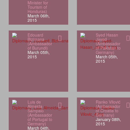
Minister for
Tourism of
Honduras)
March 06th,
2015
Edouard
Syed Hasan
Bizimana
Javed
(Ambassador
(Ambassador
of Burundi)
of Pakistan to
March 05th,
Germany)
2015
March 05th,
2015
Luis de
Ranko Vilović
Almeida
(Ambassador
Sampaio
of Croatia to
(Ambassador
Germany)
of Portugal to
January 08th,
Germany)
2015
March 04th,