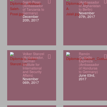
Saleh Possi
(Ambassador
(Ambassador
of Afghanistan
of Tanzania to
to Berlin)
Germany)
November
December
07th, 2017
20th, 2017
Volker Stanzel
Ramón
(Ambassador,
Custodio
German
Espinoza
Institute for
(Ambassador
International
of Honduras
and Security
to Germany)
Affairs)
June 03rd,
November
2017
06th, 2017