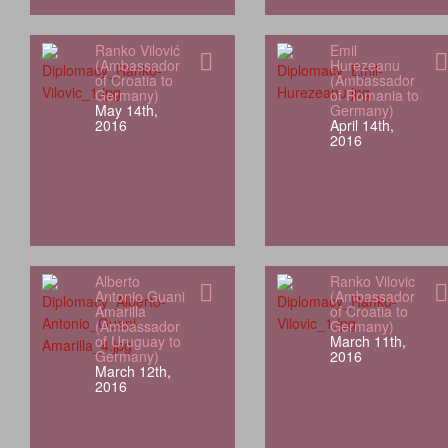
Ranko Vilović
Emil
(Ambassador
Hurezeanu
of Croatia to
(Ambassador
Germany)
of Romania to
May 14th,
Germany)
2016
April 14th,
2016
Alberto
Ranko Vilovic
Antonio Guani
(Ambassador
Amarilla
of Croatia to
(Ambassador
Germany)
of Uruguay to
March 11th,
Germany)
2016
March 12th,
2016