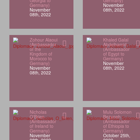
Georgia to
Germany)
Germany)
November
November
08th, 2022
08th, 2022
Zohour Alaoui
Khaled Galal
(Ambassador
Abdelhamid
of the
(Ambassador
Kingdom of
of Egypt to
Morocco to
Germany)
Germany)
November
November
08th, 2022
08th, 2022
Nicholas
Mulu Solomon
O'Brien
Bezuneh
(Ambassador
(Ambassador
of Ireland to
of Ethiopia to
Germany)
Germany)
November
October 25th,