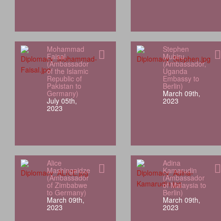
Mohammad
Stephen
Faisal
Mubiru
(Ambassador
(Ambassador,
of the Islamic
Uganda
Republic of
Embassy to
Pakistan to
Berlin)
Germany)
March 09th,
July 05th,
2023
2023
Alice
Adina
Mashingaidze
Kamarudin
(Ambassador
(Ambassador
of Zimbabwe
of Malaysia to
to Germany)
Berlin)
March 09th,
March 09th,
2023
2023