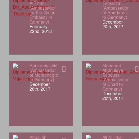
Al Thani
Espinoza
(Ambassador
(Ambassador
for the Qatar
of Honduras
Embassy in
to Germany)
Germany)
December
February
20th, 2017
22nd, 2018
Ranko Vujačić
Mahamat
(Ambassador
Abdoulaye
of Montenegro
Senoussi
to Germany)
(Ambassador
December
of Chad to
20th, 2017
Germany)
December
20th, 2017
Abdallah
Ali A. Jalali