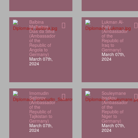
Balbina
Lukman Al-
Malheiros
Faily
Dias da Silva
(Ambassador
(Ambassador
of the
of the
Republic of
Republic of
Iraq to
Angola to
Germany)
Germany)
March 07th,
March 07th,
2024
2024
Imomudin
Souleymane
Sattorov
Issakou
(Ambassador
(Ambassador
of the
of the
Republic of
Republic of
Tajikistan to
Niger to
Germany)
Germany)
March 07th,
March 07th,
2024
2024