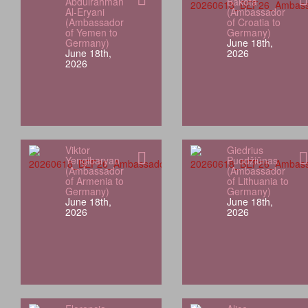
Abdulrahman
Bakota
Al-Eryani
(Ambassador
(Ambassador
of Croatia to
of Yemen to
Germany)
Germany)
June 18th,
June 18th,
2026
2026
Viktor
Giedrius
Yengibaryan
Puodžiūnas
(Ambassador
(Ambassador
of Armenia to
of Lithuania to
Germany)
Germany)
June 18th,
June 18th,
2026
2026