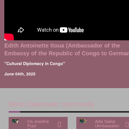
Edith Antoinette Itoua (Ambassador of the
Embassy of the Republic of Congo to Germa
"Cultural Diplomacy in Congo"
June 04th, 2025
Berlin Diplomatic community
Iris Joseline
Adia Sakiqi
Pujol
(Ambassador