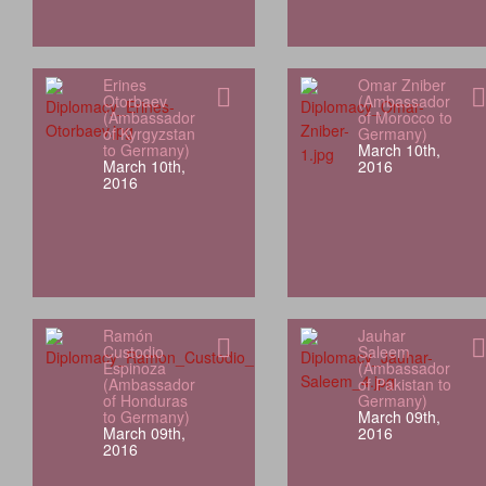
Erines
Omar Zniber
Otorbaev
(Ambassador
(Ambassador
of Morocco to
of Kyrgyzstan
Germany)
to Germany)
March 10th,
March 10th,
2016
2016
Ramón
Jauhar
Custodio
Saleem
Espinoza
(Ambassador
(Ambassador
of Pakistan to
of Honduras
Germany)
to Germany)
March 09th,
March 09th,
2016
2016