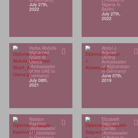
July 27th,
Nigeria to
2022
Berlin)
July 27th,
2022
Hafsa Abdulla
Abdul J.
Mohamed
Ariyaee
Sharif Al
(Acting
Ulama
Ambassador
(Ambassador
of Afghanistan
of the UAE to
to Germany)
Germany)
June 07th,
July 08th,
2019
2021
Nabijon
Elizabeth
Kasimov
Salguero
(Ambassador
Carrillo
of Uzbekistan
(Ambassador
to Germany)
of Bolivia to