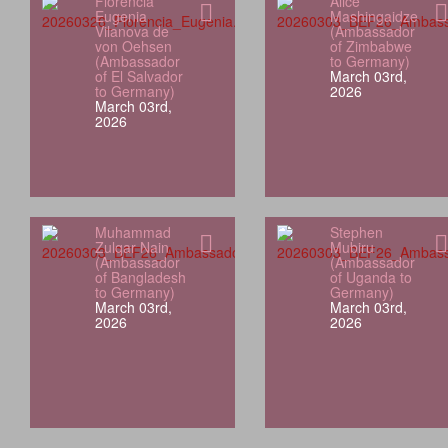
Florencia
Alice
Eugenia
Mashingaidze
Vilanova de
(Ambassador
von Oehsen
of Zimbabwe
(Ambassador
to Germany)
of El Salvador
March 03rd,
to Germany)
2026
March 03rd,
2026
Muhammad
Stephen
Zulqar Nain
Mubiru
(Ambassador
(Ambassador
of Bangladesh
of Uganda to
to Germany)
Germany)
March 03rd,
March 03rd,
2026
2026