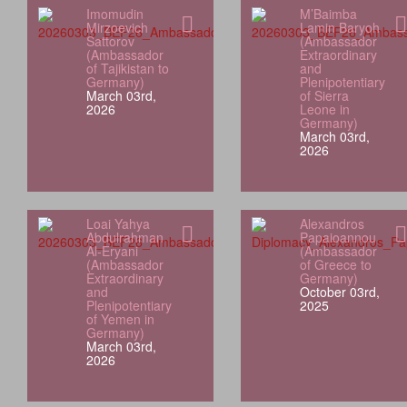
Imomudin
M’Baimba
Mirzoevich
Lamin Baryoh
Sattorov
(Ambassador
(Ambassador
Extraordinary
of Tajikistan to
and
Germany)
Plenipotentiary
March 03rd,
of Sierra
2026
Leone in
Germany)
March 03rd,
2026
Loai Yahya
Alexandros
Abdulrahman
Papaioannou
Al‑Eryani
(Ambassador
(Ambassador
of Greece to
Extraordinary
Germany)
and
October 03rd,
Plenipotentiary
2025
of Yemen in
Germany)
March 03rd,
2026