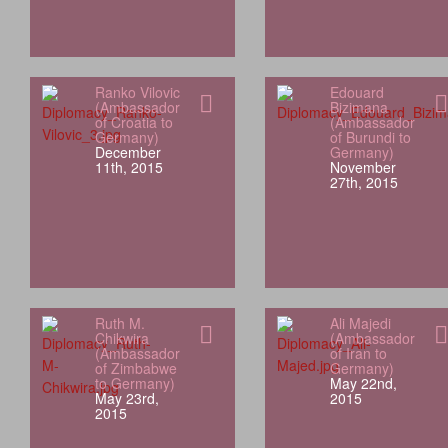
Ranko Vilovic
Edouard
(Ambassador
Bizimana
of Croatia to
(Ambassador
Germany)
of Burundi to
December
Germany)
11th, 2015
November
27th, 2015
Ruth M.
Ali Majedi
Chikwira
(Ambassador
(Ambassador
of Iran to
of Zimbabwe
Germany)
to Germany)
May 22nd,
May 23rd,
2015
2015