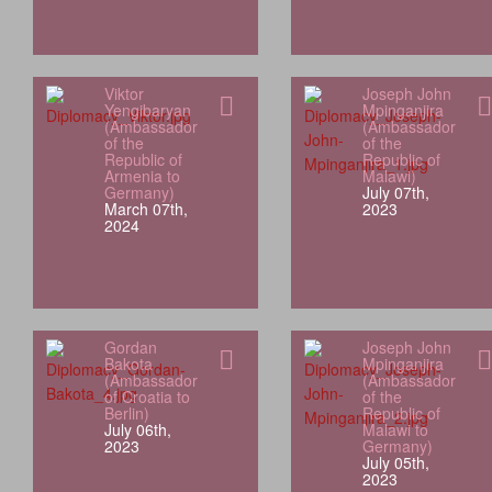
Viktor
Joseph John
Yengibaryan
Mpinganjira
(Ambassador
(Ambassador
of the
of the
Republic of
Republic of
Armenia to
Malawi)
Germany)
July 07th,
March 07th,
2023
2024
Gordan
Joseph John
Bakota
Mpinganjira
(Ambassador
(Ambassador
of Croatia to
of the
Berlin)
Republic of
July 06th,
Malawi to
2023
Germany)
July 05th,
2023