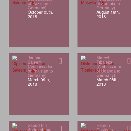
of Pakistan in
of Zambia to
Germany)
Germany)
October 05th,
August 16th,
2018
2018
Jauhar
Marcel
Saleem
Tibaleka
(Ambassador
(Ambassador
of Pakistan to
of Uganda to
Germany)
Germany)
March 09th,
March 08th,
2018
2018
Saoud Bin
Ramón
Abdulrahman
Custodio