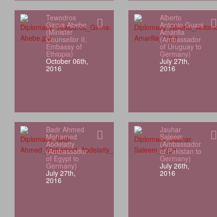
Tewodros
Alberto
Girma Abebe
Antonio Guani
(Minister
Amarilla
Counsellor II,
(Ambassador
Embassy of
of Uruguay to
Ethiopia)
Germany)
October 06th,
July 27th,
2016
2016
Badr Ahmed
Jauhar
Mohamed
Saleem
Abdelatty
(Ambassador
(Ambassador
of Pakistan to
of Egypt to
Germany)
Germany)
July 26th,
July 27th,
2016
2016