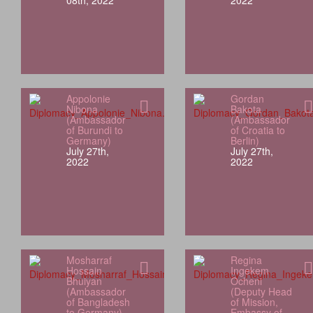
08th, 2022
2022
Appolonie
Gordan
Nibona
Bakota
(Ambassador
(Ambassador
of Burundi to
of Croatia to
Germany)
Berlin)
July 27th,
July 27th,
2022
2022
Mosharraf
Regina
Hossain
Ingekem
Bhuiyan
Ocheni
(Ambassador
(Deputy Head
of Bangladesh
of Mission,
to Germany)
Embassy of