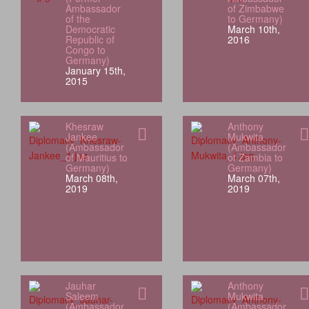
Ambassador
of Zimbabwe
of the
to Germany)
Democratic
March 10th,
Republic of
2016
Congo to
Germany)
January 15th,
2015
Khesraw
Anthony
Jankee
Mukwita
(Ambassador
(Ambassador
of Mauritius to
of Zambia to
Germany)
Germany)
March 08th,
March 07th,
2019
2019
Jauhar
Anthony
Saleem
Mukwita
(Ambassador
(Ambassador