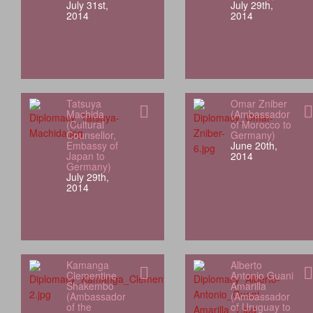
July 31st,
July 29th,
2014
2014
Tatsuya
Omar Zniber
Machida
(Ambassador
(Cultural
of Morocco to
Counsellor,
Germany)
Embassy of
June 20th,
Japan to
2014
Germany)
July 29th,
2014
Kamanga
Alberto
Clementine
Antonio Guani
Shakembo
Amarilla
(Ambassador
(Ambassador
of the
of Uruguay to