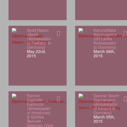
Syed Hasan
Karunatilaka
Javed
Amunugama
(Ambassador
(Sri Lanka
of Pakistan to
Ambassador
Germany)
to Germany)
May 22nd,
March 06th,
2015
2015
Ramón
Gunnar Snorri
Custodio
Gunnarsson
Espinoza
(Ambassador
(Ambassador
of Iceland to
of Honduras)
Germany)
& Synthia
March 05th,
Bennett
2015
Soleman (Vice