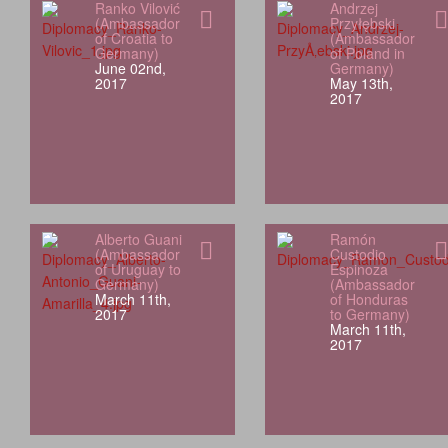
Ranko Vilović
Andrzej
(Ambassador
Przyłębski
of Croatia to
(Ambassador
Germany)
of Poland in
June 02nd,
Germany)
2017
May 13th,
2017
Alberto Guani
Ramón
(Ambassador
Custodio
of Uruguay to
Espinoza
Germany)
(Ambassador
March 11th,
of Honduras
2017
to Germany)
March 11th,
2017