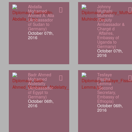
Abdalla
Johnny
Mohamed
Muthahi
Ahmed A. Alla
Muhindo
(Ambassador
(Deputy
of Sudan to
Ambassador &
Germany)
Chargé d
October 07th,
´Affaires,
2016
Embassy of
Uganda to
Germany)
October 07th,
2016
Badr Ahmed
Tesfaye
Mohamed
Fissiha
Abdelatty
Lemma
(Ambassador
(Second
of Egypt to
Secretary,
Germany)
Embassy of
October 06th,
Ethiopia)
2016
October 06th,
2016