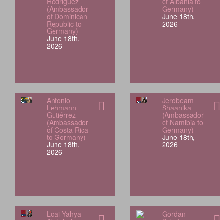
Rodriguez
of Albania to
(Ambassador
Germany)
of Dominican
June 18th,
Republic to
2026
Germany)
June 18th,
2026
Antonio
Jerobeam
Lehmann
Shaanika
Gutiérrez
(Ambassador
(Ambassador
of Namibia to
of Costa Rica
Germany)
to Germany)
June 18th,
June 18th,
2026
2026
Loai Yahya
Gordan