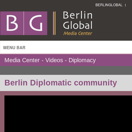
BERLINGLOBAL
MENU BAR
Media Center - Videos - Diplomacy
Berlin Diplomatic community