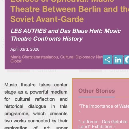
Theatre Between Berlin and th
Soviet Avant-Garde
LES AUTRES and Das Blaue Heft: Music
Theatre Confronts History
April 03rd, 2026
S
L
Maria Chatzianastasiadou, Cultural Diplomacy News from Berlin
Global
h
i
a
n
r
k
e
e
d
I
Music theatre takes center
n
Other Stories
stage as a powerful medium
for cultural reflection and
"The Importance of Wate
historical dialogue in this
»
programme, which presents
two works connected by their
“La Toma – Das Gelobte
Land” Exhibition »
exploration of art under