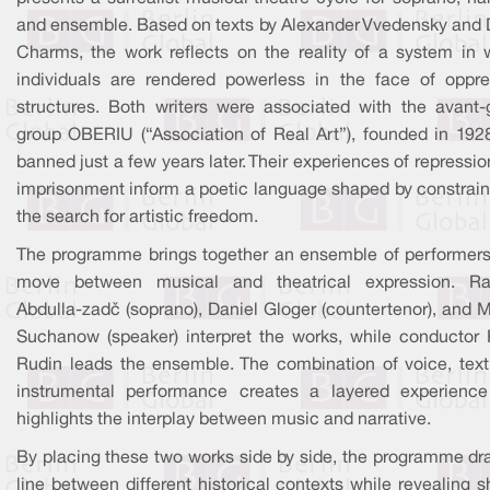
and ensemble. Based on texts by Alexander Vvedensky and D
Charms, the work reflects on the reality of a system in 
individuals are rendered powerless in the face of oppre
structures. Both writers were associated with the avant-
group OBERIU (“Association of Real Art”), founded in 192
banned just a few years later. Their experiences of repressi
imprisonment inform a poetic language shaped by constrain
the search for artistic freedom.
The programme brings together an ensemble of performer
move between musical and theatrical expression. R
Abdulla-zadè (soprano), Daniel Gloger (countertenor), and 
Suchanow (speaker) interpret the works, while conductor 
Rudin leads the ensemble. The combination of voice, text
instrumental performance creates a layered experience
highlights the interplay between music and narrative.
By placing these two works side by side, the programme dr
line between different historical contexts while revealing 