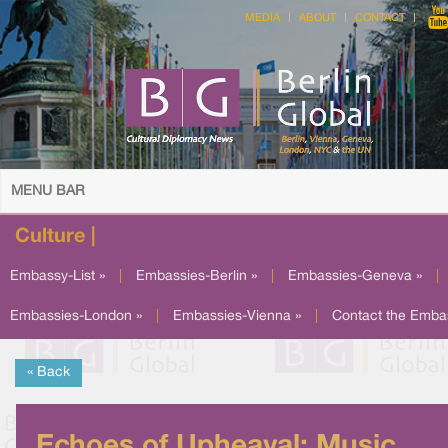
MEDIA
ABOUT
CONTACT
MENU BAR
Culture |
Embassy-List »
|
Embassies-Berlin »
|
Embassies-Geneva »
|
Embassies-London »
|
Embassies-Vienna »
|
Contact the Emba
« Back
Echoes of Upheaval: Music