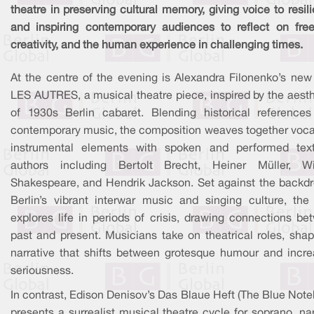
theatre in preserving cultural memory, giving voice to resil
and inspiring contemporary audiences to reflect on fre
creativity, and the human experience in challenging times.
At the centre of the evening is Alexandra Filonenko’s new
LES AUTRES, a musical theatre piece, inspired by the aesth
of 1930s Berlin cabaret. Blending historical references
contemporary music, the composition weaves together voca
instrumental elements with spoken and performed tex
authors including Bertolt Brecht, Heiner Müller, Wi
Shakespeare, and Hendrik Jackson. Set against the backdr
Berlin’s vibrant interwar music and singing culture, the
explores life in periods of crisis, drawing connections be
past and present. Musicians take on theatrical roles, shap
narrative that shifts between grotesque humour and incre
seriousness.
In contrast, Edison Denisov’s Das Blaue Heft (The Blue Not
presents a surrealist musical theatre cycle for soprano, nar