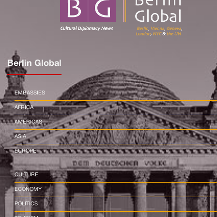
Berlin Global
EMBASSIES
AFRICA
AMERICAS
ASIA
EUROPE
CULTURE
ECONOMY
POLITICS