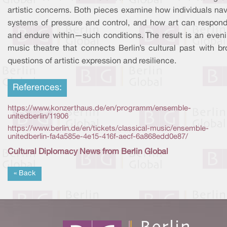
artistic concerns. Both pieces examine how individuals nav
systems of pressure and control, and how art can respon
and endure within—such conditions. The result is an eveni
music theatre that connects Berlin’s cultural past with br
questions of artistic expression and resilience.
References:
https://www.konzerthaus.de/en/programm/ensemble-
unitedberlin/11906
https://www.berlin.de/en/tickets/classical-music/ensemble-
unitedberlin-fa4a585e-4e15-416f-aecf-6a868edd0e87/
Cultural Diplomacy News from Berlin Global
« Back