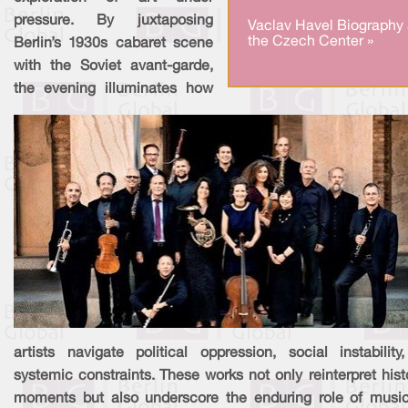
pressure. By juxtaposing
Vaclav Havel Biography 
the Czech Center »
Berlin’s 1930s cabaret scene
with the Soviet avant-garde,
the evening illuminates how
artists navigate political oppression, social instability
systemic constraints. These works not only reinterpret hist
moments but also underscore the enduring role of musi