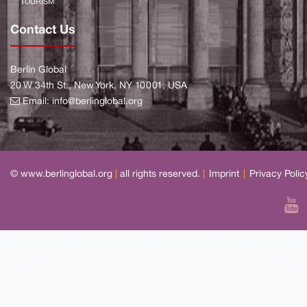
TOURISM
Contact Us
Berlin Global
20 W 34th St., New York, NY 10001, USA
Email:
info@berlinglobal.org
© www.berlinglobal.org
|
all rights reserved.
|
Imprint
|
Privacy Polic