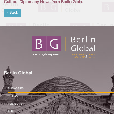
Cultural Diplomacy News from Berlin Global
« Back
Berlin Global
EMBASSIES
AFRICA
AMERICAS
ASIA