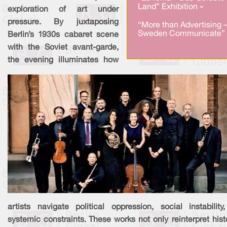
Land” Exhibition »
exploration of art under
pressure. By juxtaposing
“More than Advertising 
Sweden Communicate” 
Berlin’s 1930s cabaret scene
with the Soviet avant-garde,
the evening illuminates how
artists navigate political oppression, social instability
systemic constraints. These works not only reinterpret hist