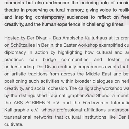
moments but also underscore the enduring role of musi
theatre in preserving cultural memory, giving voice to resil
and inspiring contemporary audiences to reflect on fre
creativity, and the human experience in challenging times.
Hosted by Der Divan – Das Arabische Kulturhaus at its pre
on Schützallee in Berlin, the Easter workshop exemplified cu
diplomacy in action by highlighting how cultural and art
practices can bridge communities and foster mu
understanding. Der Divan routinely programmes events that
on artistic traditions from across the Middle East and be
positioning such activities within broader dialogues on her
creativity, and social cohesion. The calligraphy workshop w
by the distinguished Iraqi calligrapher Ziad Sheno, a memb
the ARS SCRIBENDI e.V. and the Förderverein Internati
Kalligraphie e.V., whose professional affiliations undersco
transnational networks that cultural institutions like Der
cultivate.