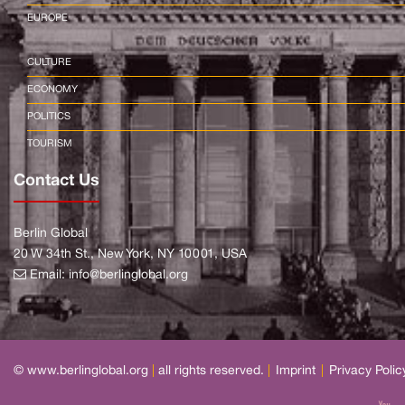
EUROPE
CULTURE
ECONOMY
POLITICS
TOURISM
Contact Us
Berlin Global
20 W 34th St., New York, NY 10001, USA
Email:
info@berlinglobal.org
© www.berlinglobal.org
|
all rights reserved.
|
Imprint
|
Privacy Polic