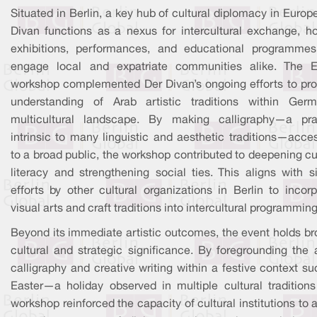
Situated in Berlin, a key hub of cultural diplomacy in Europ
Divan functions as a nexus for intercultural exchange, ho
exhibitions, performances, and educational programmes
engage local and expatriate communities alike. The E
workshop complemented Der Divan’s ongoing efforts to pr
understanding of Arab artistic traditions within Germ
multicultural landscape. By making calligraphy—a pra
intrinsic to many linguistic and aesthetic traditions—acce
to a broad public, the workshop contributed to deepening cu
literacy and strengthening social ties. This aligns with s
efforts by other cultural organizations in Berlin to incor
visual arts and craft traditions into intercultural programming
Beyond its immediate artistic outcomes, the event holds br
cultural and strategic significance. By foregrounding the 
calligraphy and creative writing within a festive context s
Easter—a holiday observed in multiple cultural tradition
workshop reinforced the capacity of cultural institutions to 