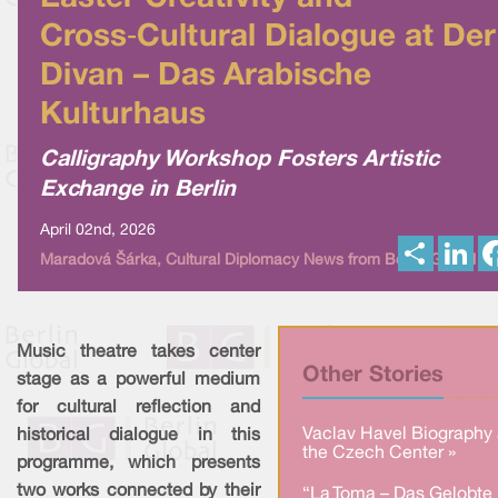
Cross‑Cultural Dialogue at Der
Divan – Das Arabische
Kulturhaus
Calligraphy Workshop Fosters Artistic
Exchange in Berlin
April 02nd, 2026
S
L
Maradová Šárka, Cultural Diplomacy News from Berlin Global
h
i
a
n
r
k
e
e
d
I
Music theatre takes center
n
Other Stories
stage as a powerful medium
for cultural reflection and
Vaclav Havel Biography 
historical dialogue in this
the Czech Center »
programme, which presents
two works connected by their
“La Toma – Das Gelobte