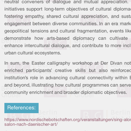
neutral conveners of dialogue and mutual appreciation.
initiatives support long‑term objectives of cultural diplom
fostering empathy, shared cultural appreciation, and sust
engagement between diverse communities. In an era mark
geopolitical tensions and cultural fragmentation, events lik
demonstrate how arts‑based diplomacy can cultivate t
enhance intercultural dialogue, and contribute to more inc
urban cultural ecosystems.
In sum, the Easter calligraphy workshop at Der Divan not
enriched participants’ creative skills but also reinforce
institution’s role in advancing cultural connectivity within 
and beyond, illustrating how cultural programmes can serve
community enrichment and broader diplomatic objectives.
References:
https://www.nordischebotschaften.org/veranstaltungen/sing-alo
salon-nach-daenischer-art/