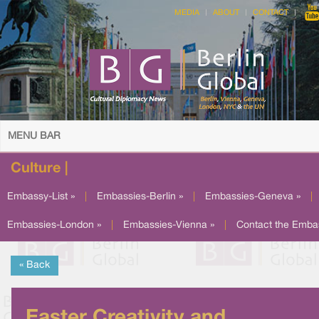
MEDIA
ABOUT
CONTACT
MENU BAR
Culture |
Embassy-List »
|
Embassies-Berlin »
|
Embassies-Geneva »
|
Embassies-London »
|
Embassies-Vienna »
|
Contact the Emba
« Back
Easter Creativity and