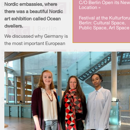
C/O Berlin Open its New
Nordic embassies, where
Location »
there was a beautiful Nordic
Festival at the Kulturfor
art exhibition called Ocean
Berlin: Cultural Space,
dwellers.
Public Space, Art Space
We discussed why Germany is
the most important European