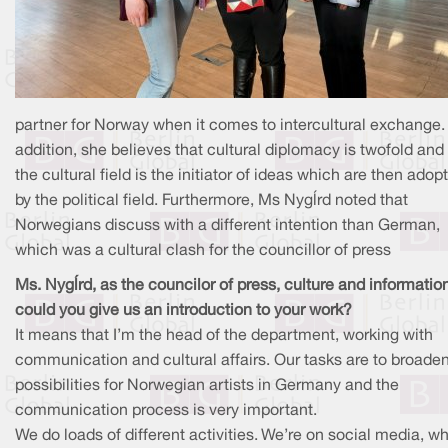
partner for Norway when it comes to intercultural exchange. 
addition, she believes that cultural diplomacy is twofold and
the cultural field is the initiator of ideas which are then adop
by the political field. Furthermore, Ms Nygård noted that
Norwegians discuss with a different intention than German,
which was a cultural clash for the councillor of press
Ms. Nygård, as the councilor of press, culture and informatio
could you give us an introduction to your work?
It means that I’m the head of the department, working with
communication and cultural affairs. Our tasks are to broade
possibilities for Norwegian artists in Germany and the
communication process is very important.
We do loads of different activities. We’re on social media, w