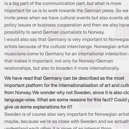
is a big part of the communication part, but what is more
important for us is to work towards the German press. So we
invite press when we have cultural events but also events a
policy issues or business cooperation and then we also have
possibility to send German journalists to Norway.
I would also say that Germany is very important to Norwegia
artists because of the cultural interchange. Norwegian artis
musicians come to Germany for an international interaction
that makes it important, not only for Norway-German
relationships, but also to broaden it more internationally.
We have read that Germany can be described as the most
important platform for the internationalisation of art and cult
from Norway. We wonder why not Sweden, since it is also cl
language-wise. What are some reasons for this fact? Could 
give us some explanations for it?
Sweden is of course also very important for Norwegian artist
maybe, because we’re so close with Sweden and we actuall
understand each other, it is more of an internal thing.