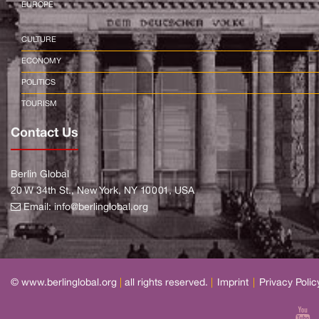
EUROPE
CULTURE
ECONOMY
POLITICS
TOURISM
Contact Us
Berlin Global
20 W 34th St., New York, NY 10001, USA
Email:
info@berlinglobal.org
© www.berlinglobal.org
|
all rights reserved.
|
Imprint
|
Privacy Polic