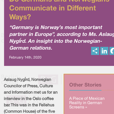
Communicate in Different
Ways?
“Germany is Norway’s most important
partner in Europe”, according to Ms. Aslau
Nygård. An insight into the Norwegian-
German relations.
S
L
h
i
a
n
February 14th, 2020
r
k
e
e
d
I
n
Aslaug Nygård, Norwegian
Other Stories
Councilor of Press, Culture
and Information met us for an
A Piece of Mexican
interview in the Oslo coffee
Reality in German
bar. This was in the Fellehus
Screens »
(Common House) of the five