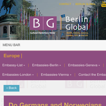
CONTACT
BERLIN GLOBAL
MENU BAR
Europe |
Embassy-List »
|
Embassies-Berlin »
|
Embassies-Geneva »
|
Embassies-London »
|
Embassies-Vienna »
|
Contact the Emba
« Back
Do Germans and Norwegians