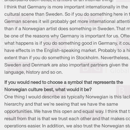
I think that Germany is more important internationally in the
cultural scene than Sweden. So if you do something here in 
German scenes it will probably get more international attent
than if a Norwegian artist does something in Sweden. That m
be one of the reasons why Germany is important for us. Ofte
what happens is if you do something good in Germany, it co
have effects in the English-speaking market. Probably to a h
extent than if you do something in Stockholm. Nevertheless,
Sweden and Denmark are also important partners given the
language, history and so on.
If you would need to choose a symbol that represents the
Norwegian culture best, what would it be?
One thing I would describe as typically Norwegian is this lac
hierarchy and that we’re seeing that we have the same
opportunities. We have this open and equal way. I think that 
result from that is that we trust each other and that makes c
operations easier. In addition, we also trust the Norwegian st