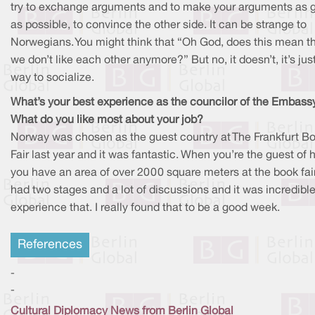
try to exchange arguments and to make your arguments as 
as possible, to convince the other side. It can be strange to
Norwegians. You might think that “Oh God, does this mean t
we don’t like each other anymore?” But no, it doesn’t, it’s jus
way to socialize.
What’s your best experience as the councilor of the Embass
What do you like most about your job?
Norway was chosen as the guest country at The Frankfurt B
Fair last year and it was fantastic. When you’re the guest of 
you have an area of over 2000 square meters at the book fai
had two stages and a lot of discussions and it was incredible
experience that. I really found that to be a good week.
References
-
-
Cultural Diplomacy News from Berlin Global