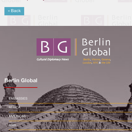
« Back
Berlin Global
EMBASSIES
AFRICA
AMERICAS
ASIA