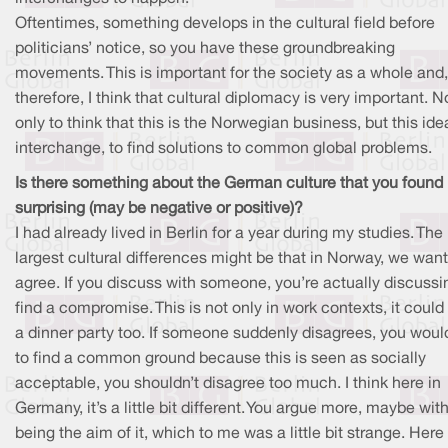
Oftentimes, something develops in the cultural field before
politicians’ notice, so you have these groundbreaking
movements. This is important for the society as a whole and,
therefore, I think that cultural diplomacy is very important. N
only to think that this is the Norwegian business, but this ide
interchange, to find solutions to common global problems.
Is there something about the German culture that you found
surprising (may be negative or positive)?
I had already lived in Berlin for a year during my studies. The
largest cultural differences might be that in Norway, we want
agree. If you discuss with someone, you’re actually discussi
find a compromise. This is not only in work contexts, it could
a dinner party too. If someone suddenly disagrees, you would
to find a common ground because this is seen as socially
acceptable, you shouldn’t disagree too much. I think here in
Germany, it’s a little bit different. You argue more, maybe with
being the aim of it, which to me was a little bit strange. Here