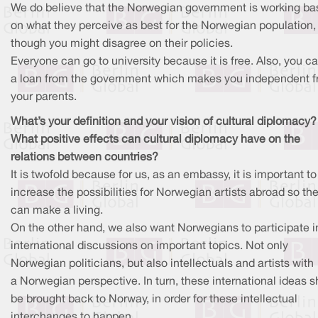
We do believe that the Norwegian government is working b
on what they perceive as best for the Norwegian population,
though you might disagree on their policies.
Everyone can go to university because it is free. Also, you c
a loan from the government which makes you independent 
your parents.
What’s your definition and your vision of cultural diplomacy?
What positive effects can cultural diplomacy have on the
relations between countries?
It is twofold because for us, as an embassy, it is important to
increase the possibilities for Norwegian artists abroad so th
can make a living.
On the other hand, we also want Norwegians to participate i
international discussions on important topics. Not only
Norwegian politicians, but also intellectuals and artists with
a Norwegian perspective. In turn, these international ideas 
be brought back to Norway, in order for these intellectual
interchanges to happen.