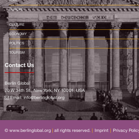
ASIA
EUROPE
CULTURE
ECONOMY
POLITICS
TOURISM
Contact Us
Berlin Global
20 W 34th St., New York, NY 10001, USA
Email:
info@berlinglobal.org
© www.berlinglobal.org
|
all rights reserved.
|
Imprint
|
Privacy Polic