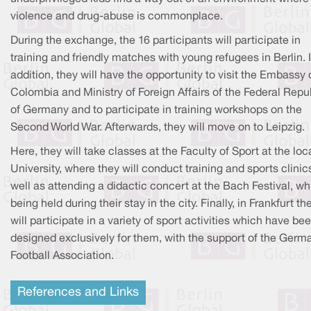
violence and drug-abuse is commonplace.
During the exchange, the 16 participants will participate in
training and friendly matches with young refugees in Berlin. 
addition, they will have the opportunity to visit the Embassy 
Colombia and Ministry of Foreign Affairs of the Federal Repu
of Germany and to participate in training workshops on the
Second World War. Afterwards, they will move on to Leipzig.
Here, they will take classes at the Faculty of Sport at the loc
University, where they will conduct training and sports clinic
well as attending a didactic concert at the Bach Festival, wh
being held during their stay in the city. Finally, in Frankfurt th
will participate in a variety of sport activities which have be
designed exclusively for them, with the support of the Germ
Football Association.
References and Links