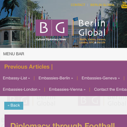
CONTACT
BERLIN GLOBAL
MENU BAR
Previous Articles |
Embassy-List »
|
Embassies-Berlin »
|
Embassies-Geneva »
|
Embassies-London »
|
Embassies-Vienna »
|
Contact the Emba
« Back
Diplomacy through Football