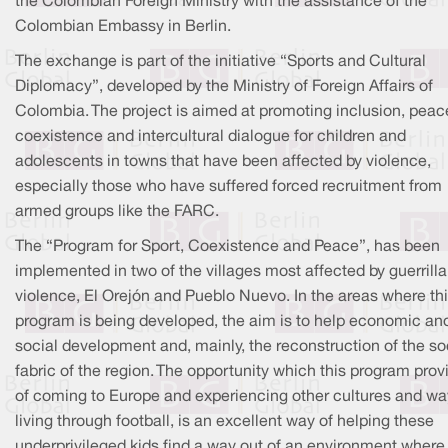
the Colombian Foreign Ministry with the assistance of the
Colombian Embassy in Berlin.
The exchange is part of the initiative “Sports and Cultural
Diplomacy”, developed by the Ministry of Foreign Affairs of
Colombia. The project is aimed at promoting inclusion, peac
coexistence and intercultural dialogue for children and
adolescents in towns that have been affected by violence,
especially those who have suffered forced recruitment from
armed groups like the FARC.
The “Program for Sport, Coexistence and Peace”, has been
implemented in two of the villages most affected by guerrilla
violence, El Orejón and Pueblo Nuevo. In the areas where th
program is being developed, the aim is to help economic an
social development and, mainly, the reconstruction of the so
fabric of the region. The opportunity which this program prov
of coming to Europe and experiencing other cultures and wa
living through football, is an excellent way of helping these
underprivileged kids find a way out of an environment where