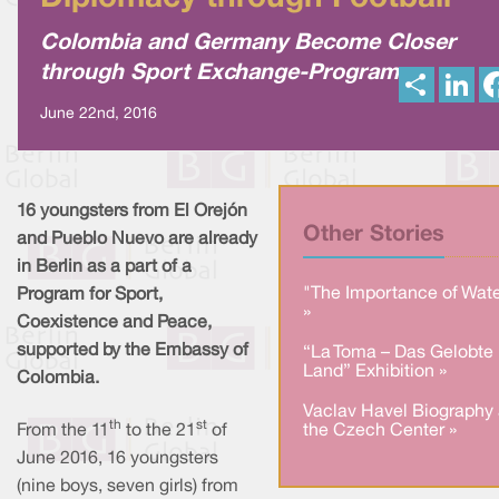
Colombia and Germany Become Closer
through Sport Exchange-Program
S
L
h
i
a
n
June 22nd, 2016
r
k
e
e
d
I
n
16 youngsters from El Orejón
Other Stories
and Pueblo Nuevo are already
in Berlin as a part of a
"The Importance of Wate
Program for Sport,
»
Coexistence and Peace,
supported by the Embassy of
“La Toma – Das Gelobte
Land” Exhibition »
Colombia.
Vaclav Havel Biography 
th
st
From the 11
to the 21
of
the Czech Center »
June 2016, 16 youngsters
(nine boys, seven girls) from