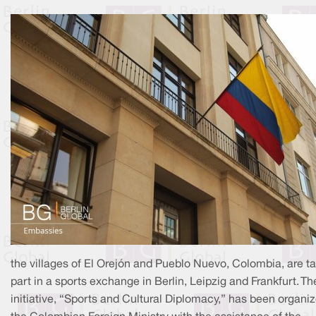
the villages of El Orejón and Pueblo Nuevo, Colombia, are t
part in a sports exchange in Berlin, Leipzig and Frankfurt. Th
initiative, “Sports and Cultural Diplomacy,” has been organi