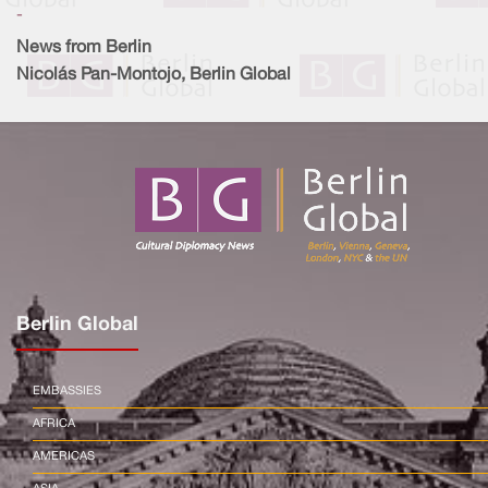
-
News from Berlin
Nicolás Pan-Montojo, Berlin Global
Berlin Global
EMBASSIES
AFRICA
AMERICAS