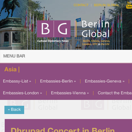
CONTACT
BERLIN GLOBAL
MENU BAR
Asia |
Embassy-List »
|
Embassies-Berlin »
|
Embassies-Geneva »
|
Embassies-London »
|
Embassies-Vienna »
|
Contact the Emba
« Back
Dhrupad Concert in Berlin