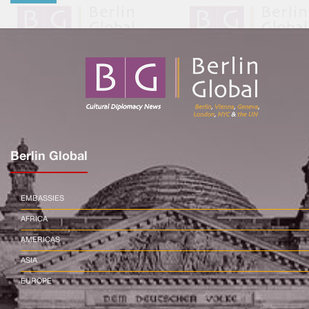
Berlin Global
EMBASSIES
AFRICA
AMERICAS
ASIA
EUROPE