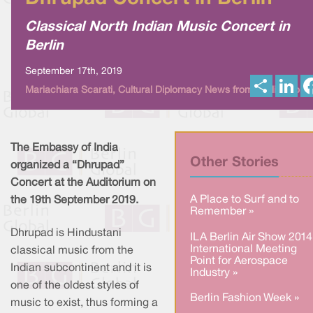
Classical North Indian Music Concert in
Berlin
September 17th, 2019
S
L
Mariachiara Scarati, Cultural Diplomacy News from Berlin Global
h
i
a
n
r
k
e
e
d
I
The Embassy of India
n
Other Stories
organized a “Dhrupad”
Concert at the Auditorium on
A Place to Surf and to
the 19th September 2019.
Remember »
Dhrupad is Hindustani
ILA Berlin Air Show 2014
International Meeting
classical music from the
Point for Aerospace
Indian subcontinent and it is
Industry »
one of the oldest styles of
Berlin Fashion Week »
music to exist, thus forming a