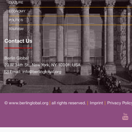
CULTURE
ECONOMY
POLITICS
TOURISM
Contact Us
Berlin Global
20 W 34th St., New York, NY 10001, USA
Email:
info@berlinglobal.org
© www.berlinglobal.org
|
all rights reserved.
|
Imprint
|
Privacy Polic