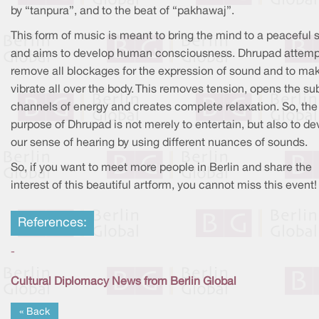
by “tanpura”, and to the beat of “pakhawaj”.
This form of music is meant to bring the mind to a peaceful 
and aims to develop human consciousness. Dhrupad attemp
remove all blockages for the expression of sound and to mak
vibrate all over the body. This removes tension, opens the su
channels of energy and creates complete relaxation. So, the
purpose of Dhrupad is not merely to entertain, but also to de
our sense of hearing by using different nuances of sounds.
So, if you want to meet more people in Berlin and share the
interest of this beautiful artform, you cannot miss this event!
References:
-
Cultural Diplomacy News from Berlin Global
« Back