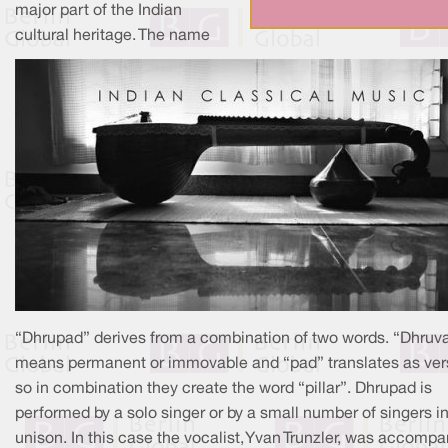
major part of the Indian
cultural heritage. The name
“Dhrupad” derives from a combination of two words. “Dhruv
means permanent or immovable and “pad” translates as ver
so in combination they create the word “pillar”. Dhrupad is
performed by a solo singer or by a small number of singers i
unison. In this case the vocalist, Yvan Trunzler, was accomp