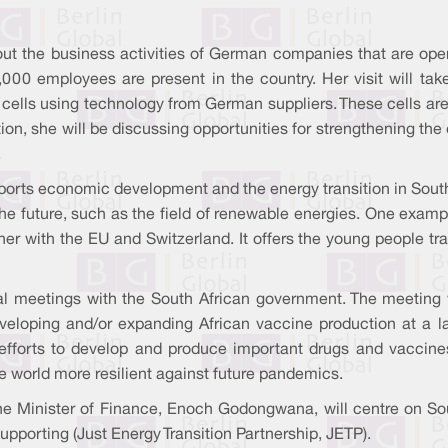
bout the business activities of German companies that are ope
employees are present in the country. Her visit will take h
ells using technology from German suppliers. These cells are
dition, she will be discussing opportunities for strengthening t
.
ts economic development and the energy transition in South Af
for the future, such as the field of renewable energies. One ex
 with the EU and Switzerland. It offers the young people train
ical meetings with the South African government. The meeting 
developing and/or expanding African vaccine production at a
 efforts to develop and produce important drugs and vaccines
e world more resilient against future pandemics.
 Minister of Finance, Enoch Godongwana, will centre on Sout
upporting (Just Energy Transition Partnership, JETP).