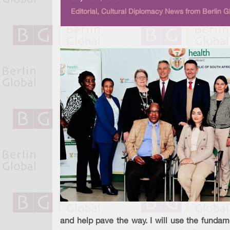
Editorial, Cultural Diplomacy News from Berlin G
and help pave the way. I will use the fundam