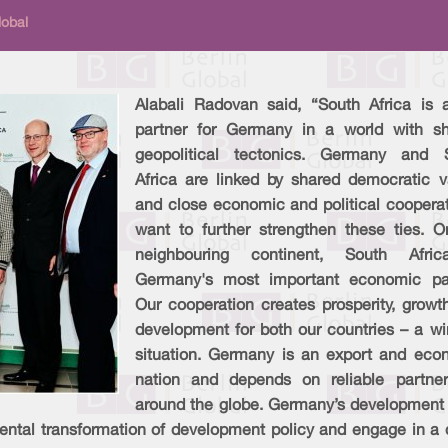
lobal
Alabali Radovan said, “South Africa is 
partner for Germany in a world with shi
geopolitical tectonics. Germany and 
Africa are linked by shared democratic v
and close economic and political cooperat
want to further strengthen these ties. O
neighbouring continent, South Afri
Germany's most important economic par
Our cooperation creates prosperity, growt
development for both our countries – a wi
situation. Germany is an export and eco
nation and depends on reliable partner
around the globe. Germany’s development c
ental transformation of development policy and engage in a d