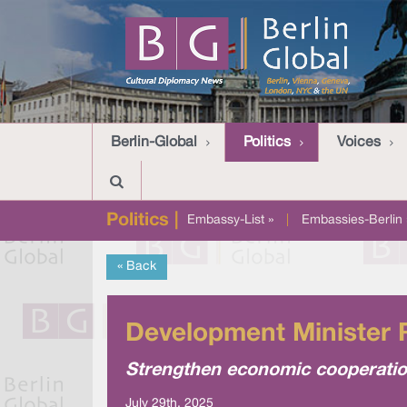
Berlin-Global
Politics
Voices
Politics |
Embassy-List »
|
Embassies-Berlin 
« Back
Development Minister R
Strengthen economic cooperation
July 29th, 2025