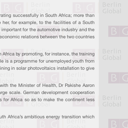
rating successfully in South Africa; more than
er, for example, to the facilities of a South
 important for the automotive industry and the
he economic relations between the two countries
rica by promoting, for instance, the training
ample is a programme for unemployed youth from
ing in solar photovoltaics installation to give
with the Minister of Health, Dr Pakishe Aaron
 large scale. German development cooperation
 for Africa so as to make the continent less
h Africa’s ambitious energy transition which