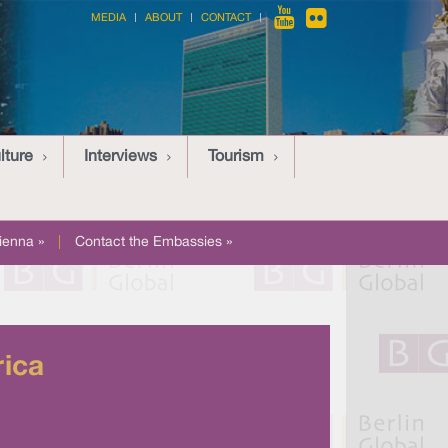
MEDIA
ABOUT
CONTACT
lture
Interviews
Tourism
ienna »
|
Contact the Embassies »
rica