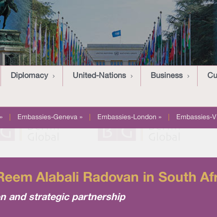
Diplomacy
United-Nations
Business
Cu
»
|
Embassies-Geneva »
|
Embassies-London »
|
Embassies-V
eem Alabali Radovan in South Af
 and strategic partnership