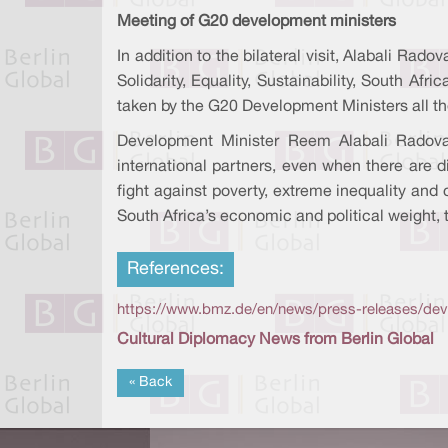
Meeting of G20 development ministers
In addition to the bilateral visit, Alabali R
Solidarity, Equality, Sustainability, South Af
taken by the G20 Development Ministers all the 
Development Minister Reem Alabali Radovan
international partners, even when there are d
fight against poverty, extreme inequality and 
South Africa’s economic and political weight, 
References:
https://www.bmz.de/en/news/press-releases/deve
Cultural Diplomacy News from Berlin Global
« Back