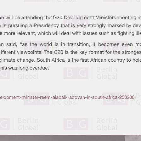
adovan will be attending the G20 Development Ministers meeting 
rica is pursuing a Presidency that is very strongly marked by d
more relevant, which will deal with issues such as fighting ille
 said, “as the world is in transition, it becomes even mo
ifferent viewpoints. The G20 is the key format for the stron
climate change. South Africa is the first African country to h
this was long overdue.”
lopment-minister-reem-alabali-radovan-in-south-africa-258206