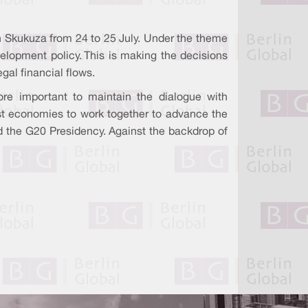
in Skukuza from 24 to 25 July. Under the theme
evelopment policy. This is making the decisions
gal financial flows.
re important to maintain the dialogue with
gest economies to work together to advance the
old the G20 Presidency. Against the backdrop of