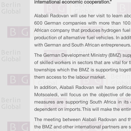
international economic cooperation.”
Alabali Radovan will use her visit to learn a
600 German companies with more than 100,000 
African company that produces hydrogen fuel c
production of alternative fuel vehicles. In ad
with German and South African entrepreneurs
The German Development Ministry (BMZ) suppor
of skilled workers in sectors that are vital 
townships which the BMZ is supporting together
them access to the labour market.
In addition, Alabali Radovan will have polit
Motsoaledi, will focus on the objective of 
measures are supporting South Africa in its
dependent on imports. This will make the entir
The meeting between Alabali Radovan and the
the BMZ and other international partners are s