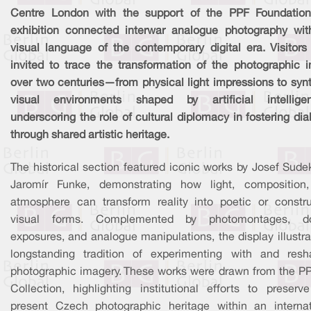
Centre London with the support of the PPF Foundation
exhibition connected interwar analogue photography wit
visual language of the contemporary digital era. Visitors
invited to trace the transformation of the photographic 
over two centuries—from physical light impressions to synt
visual environments shaped by artificial intellig
underscoring the role of cultural diplomacy in fostering di
through shared artistic heritage.
The historical section featured iconic works by Josef Sude
Jaromír Funke, demonstrating how light, composition
atmosphere can transform reality into poetic or constru
visual forms. Complemented by photomontages, d
exposures, and analogue manipulations, the display illustr
longstanding tradition of experimenting with and resh
photographic imagery. These works were drawn from the PP
Collection, highlighting institutional efforts to preserv
present Czech photographic heritage within an internat