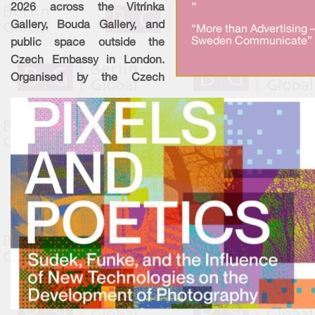
»
2026 across the Vitrínka
Gallery, Bouda Gallery, and
“More than Advertising 
Sweden Communicate” 
public space outside the
Czech Embassy in London.
Organised by the Czech