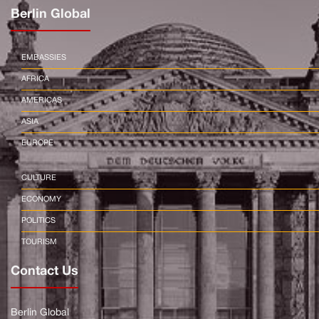
Berlin Global
EMBASSIES
AFRICA
AMERICAS
ASIA
EUROPE
CULTURE
ECONOMY
POLITICS
TOURISM
Contact Us
Berlin Global