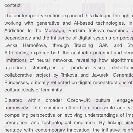
context.
The contemporary section expanded this dialogue through ar
working with generative and AI-based technologies. In
Addiction Is the Message, Barbora Trnková examined v
dependency and the influence of digital systems on percep
Lenka Hámošová, through Troubling GAN and Str
Attractions, explored both the aesthetic potential and stru
limitations of neural networks, revealing how algorithm
reproduce stereotypes or produce visual distortio
collaborative project by Trnková and Javůrek, Generati
Princesses, critically reflected on digital reconstructions o
cultural ideals of femininity.
Situated within broader Czech–UK cultural engag
frameworks, the exhibition offered an accessible and vis
compelling perspective on evolving understandings of ima
perception, and technological mediation. By linking histo
heritage with contemporary innovation, the initiative rein