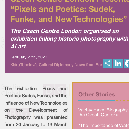
“Pixels and Poetics: Sudek,
Funke, and New Technologies”
The Czech Centre London organised an
exhibition linking historic photography with
AI art.
February 27th, 2026
S
L
Klára Tobolová, Cultural Diplomacy News from Berlin Global
h
i
a
n
r
k
e
e
d
I
The exhibition Pixels and
n
Other Stories
Poetics: Sudek, Funke, and the
Influence of New Technologies
Vaclav Havel Biography 
on the Development of
the Czech Center »
Photography was presented
from 20 January to 13 March
"The Importance of Wate