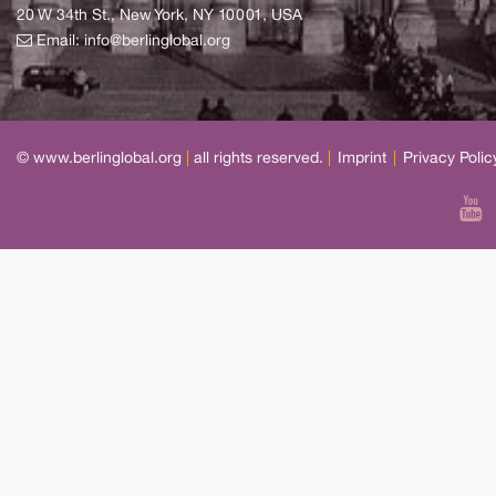
20 W 34th St., New York, NY 10001, USA
Email:
info@berlinglobal.org
© www.berlinglobal.org
|
all rights reserved.
|
Imprint
|
Privacy Polic