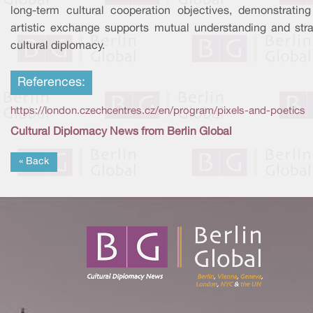
long-term cultural cooperation objectives, demonstratin
artistic exchange supports mutual understanding and stra
cultural diplomacy.
References:
https://london.czechcentres.cz/en/program/pixels-and-poetics
Cultural Diplomacy News from Berlin Global
« Back