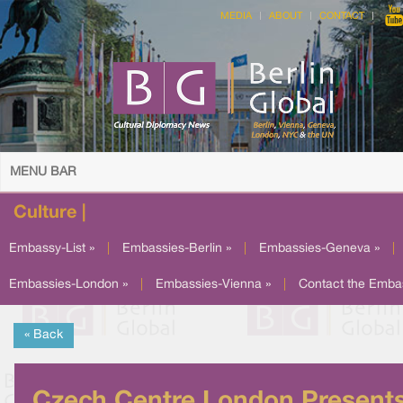
MEDIA
ABOUT
CONTACT
MENU BAR
Culture |
Embassy-List »
|
Embassies-Berlin »
|
Embassies-Geneva »
|
Embassies-London »
|
Embassies-Vienna »
|
Contact the Emba
« Back
Czech Centre London Present