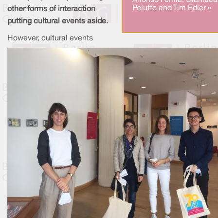
Alfonso Femia, Gianluca
Peluffo and Tim Edler »
other forms of interaction
putting cultural events aside.
However, cultural events