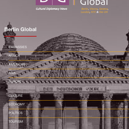
Berlin Global
EMBASSIES
AFRICA
AMERICAS
ASIA
EUROPE
CULTURE
ECONOMY
POLITICS
TOURISM