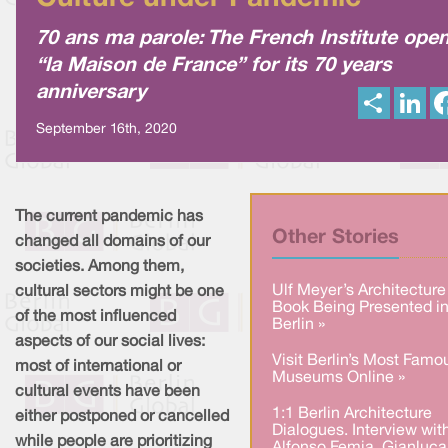
70 ans ma parole: The French Institute ope
“la Maison de France” for its 70 years
anniversary
S
L
h
i
a
n
September 16th, 2020
r
k
e
e
d
I
n
The current pandemic has
Other Stories
changed all domains of our
societies. Among them,
Ulf Meyer’s Architecture
cultural sectors might be one
Book Being Presented i
of the most influenced
Berlin »
aspects of our social lives:
Visit Berlin’s Most Famo
most of international or
Museums Online »
cultural events have been
1:1 Berlin Architecture
either postponed or cancelled
Dialogues. Interview wit
while people are prioritizing