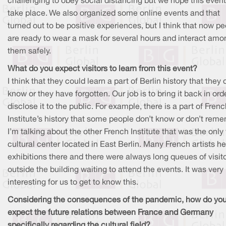
challenging to obey social distancing but we hope this even
take place. We also organized some online events and that
turned out to be positive experiences, but I think that now p
are ready to wear a mask for several hours and interact amo
them safely.
What do you expect visitors to learn from this event?
I think that they could learn a part of Berlin history that they 
know or they have forgotten. Our job is to bring it back in ord
disclose it to the public. For example, there is a part of Fren
Institute’s history that some people don’t know or don’t reme
I’m talking about the other French Institute that was the only
cultural center located in East Berlin. Many French artists he
exhibitions there and there were always long queues of visit
outside the building waiting to attend the events. It was very
interesting for us to get to know this.
Considering the consequences of the pandemic, how do yo
expect the future relations between France and Germany
specifically regarding the cultural field?