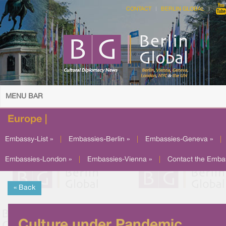
CONTACT
BERLIN GLOBAL
MENU BAR
Europe |
Embassy-List »
|
Embassies-Berlin »
|
Embassies-Geneva »
|
Embassies-London »
|
Embassies-Vienna »
|
Contact the Emba
« Back
Culture under Pandemic