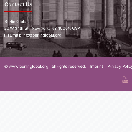
Contact Us
Berlin Global
20 W 34th St., New York, NY 10001, USA
Email:
info@berlinglobal.org
© www.berlinglobal.org
|
all rights reserved.
|
Imprint
|
Privacy Polic