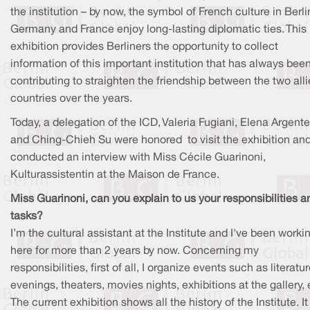
the institution – by now, the symbol of French culture in Berli
Germany and France enjoy long-lasting diplomatic ties. This
exhibition provides Berliners the opportunity to collect
information of this important institution that has always bee
contributing to straighten the friendship between the two all
countries over the years.
Today, a delegation of the ICD, Valeria Fugiani, Elena Argente
and Ching-Chieh Su were honored to visit the exhibition an
conducted an interview with Miss Cécile Guarinoni,
Kulturassistentin at the Maison de France.
Miss Guarinoni, can you explain to us your responsibilities a
tasks?
I’m the cultural assistant at the Institute and I've been worki
here for more than 2 years by now. Concerning my
responsibilities, first of all, I organize events such as literatu
evenings, theaters, movies nights, exhibitions at the gallery, 
The current exhibition shows all the history of the Institute. I