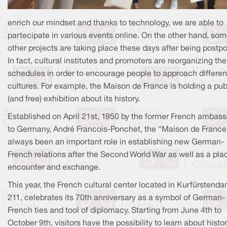
enrich our mindset and thanks to technology, we are able to
partecipate in various events online. On the other hand, so
other projects are taking place these days after being postp
In fact, cultural institutes and promoters are reorganizing the
schedules in order to encourage people to approach differen
cultures. For example, the Maison de France is holding a pub
(and free) exhibition about its history.
Established on April 21st, 1950 by the former French ambas
to Germany, André Francois-Ponchet, the “Maison de France
always been an important role in establishing new German-
French relations after the Second World War as well as a pla
encounter and exchange.
This year, the French cultural center located in Kurfürsten
211, celebrates its 70th anniversary as a symbol of German-
French ties and tool of diplomacy. Starting from June 4th to
October 9th, visitors have the possibility to learn about histor