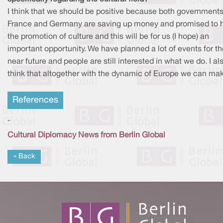
I think that we should be positive because both governments
France and Germany are saving up money and promised to 
the promotion of culture and this will be for us (I hope) an
important opportunity. We have planned a lot of events for th
near future and people are still interested in what we do. I al
think that altogether with the dynamic of Europe we can make
References
-
Cultural Diplomacy News from Berlin Global
« Back