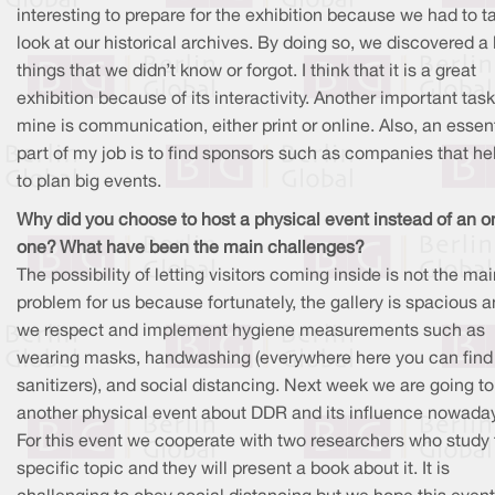
interesting to prepare for the exhibition because we had to t
look at our historical archives. By doing so, we discovered a l
things that we didn’t know or forgot. I think that it is a great
exhibition because of its interactivity. Another important task
mine is communication, either print or online. Also, an essen
part of my job is to find sponsors such as companies that he
to plan big events.
Why did you choose to host a physical event instead of an o
one? What have been the main challenges?
The possibility of letting visitors coming inside is not the ma
problem for us because fortunately, the gallery is spacious 
we respect and implement hygiene measurements such as
wearing masks, handwashing (everywhere here you can find
sanitizers), and social distancing. Next week we are going to
another physical event about DDR and its influence nowada
For this event we cooperate with two researchers who study 
specific topic and they will present a book about it. It is