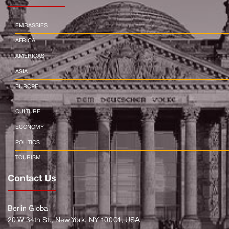
EMBASSIES
AFRICA
AMERICAS
ASIA
EUROPE
CULTURE
ECONOMY
POLITICS
TOURISM
Contact Us
Berlin Global
20 W 34th St., New York, NY 10001, USA