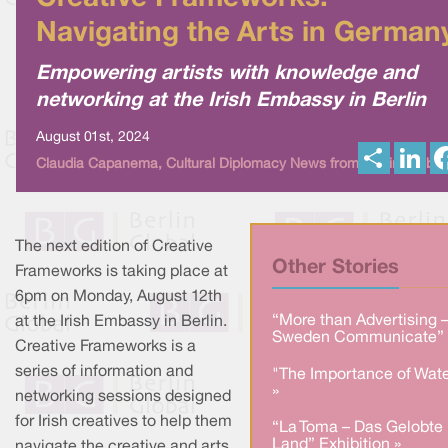
Navigating the Arts in German
Empowering artists with knowledge and
networking at the Irish Embassy in Berlin
August 01st, 2024
S
L
Claudia Capanema, Cultural Diplomacy News from Berlin Global
h
i
a
n
r
k
e
e
d
I
The next edition of Creative
n
Other Stories
Frameworks is taking place at
6pm on Monday, August 12th
“More than Advertising 
at the Irish Embassy in Berlin.
Sweden Communicate” 
Creative Frameworks is a
series of information and
"The Importance of Wate
»
networking sessions designed
for Irish creatives to help them
“La Toma – Das Gelobte
Land” Exhibition »
navigate the creative and arts