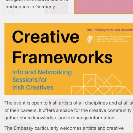
landscapes in Germany.
The event is open to Irish artists of all disciplines and at all 
of their careers. It offers a space for the creative community 
gather, share knowledge, and exchange information.
The Embassy particularly welcomes artists and creative