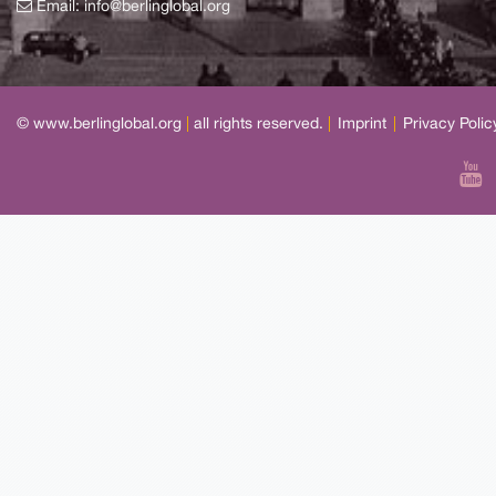
Email:
info@berlinglobal.org
© www.berlinglobal.org
|
all rights reserved.
|
Imprint
|
Privacy Polic