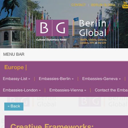
CONTACT
BERLIN GLOBAL
MENU BAR
Europe |
Embassy-List »
|
Embassies-Berlin »
|
Embassies-Geneva »
|
Embassies-London »
|
Embassies-Vienna »
|
Contact the Emba
« Back
Creative Frameworks: