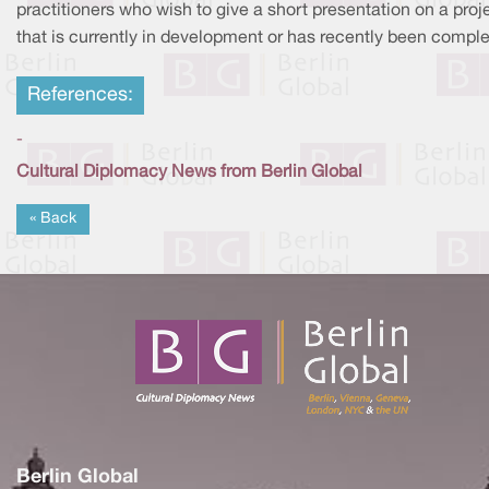
practitioners who wish to give a short presentation on a proj
that is currently in development or has recently been comple
References:
-
Cultural Diplomacy News from Berlin Global
« Back
Berlin Global