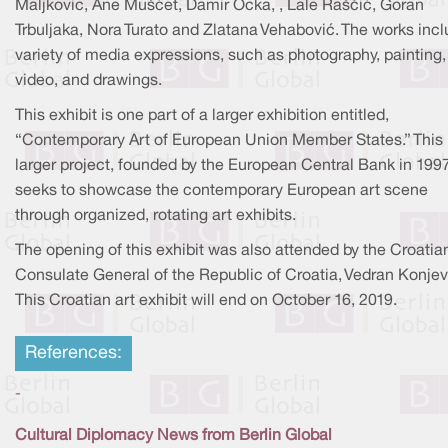
Maljkovic, Ane Mušćet, Damir Ocka, , Lale Raščić, Goran
Trbuljaka, Nora Turato and Zlatana Vehabović. The works incl
variety of media expressions, such as photography, painting,
video, and drawings.
This exhibit is one part of a larger exhibition entitled,
“Contemporary Art of European Union Member States.” This
larger project, founded by the European Central Bank in 1997
seeks to showcase the contemporary European art scene
through organized, rotating art exhibits.
The opening of this exhibit was also attended by the Croatia
Consulate General of the Republic of Croatia, Vedran Konjev
This Croatian art exhibit will end on October 16, 2019.
References:
-
Cultural Diplomacy News from Berlin Global