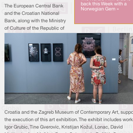
back this Week with a
The European Central Bank
Norwegian Gem »
and the Croatian National
Bank, along with the Ministry
of Culture of the Republic of
Croatia and the Zagreb Museum of Contemporary Art, supp
the execution of this art exhibition. The exhibit includes work
Igor Grubic, Tine Gverovic, Kristijan Kožul, Lonac, David