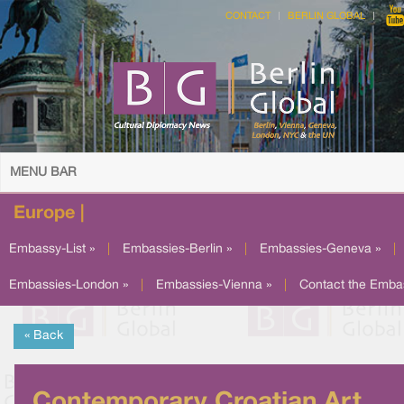
CONTACT
BERLIN GLOBAL
MENU BAR
Europe |
Embassy-List »
|
Embassies-Berlin »
|
Embassies-Geneva »
|
Embassies-London »
|
Embassies-Vienna »
|
Contact the Emba
« Back
Contemporary Croatian Art