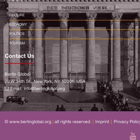
CULTURE
ECONOMY
POLITICS
TOURISM
Contact Us
Berlin Global
20 W 34th St., New York, NY 10001, USA
Email:
info@berlinglobal.org
© www.berlinglobal.org
|
all rights reserved.
|
Imprint
|
Privacy Polic