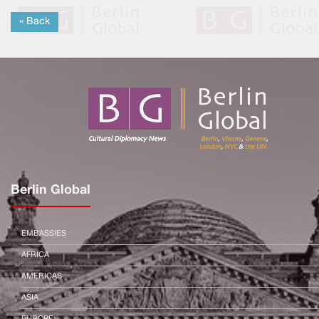
« Back
Berlin Global
EMBASSIES
AFRICA
AMERICAS
ASIA
EUROPE