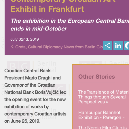
Exhibit in Frankfurt
The exhibition in the European Central Ban
ends in mid-October
July 02nd, 2019
S
L
K. Greta, Cultural Diplomacy News from Berlin Global
h
i
a
n
r
k
e
e
d
I
Croatian Central Bank
n
Other Stories
President Mario Draghi and
Governor of the Croatian
The Transience of Materi
National Bank Boris Vujčić led
Things through Several
the opening event for the new
Perspectives »
exhibition of works by
Hamburger Bahnhof
contemporary Croatian artists
Exhibition - Parergon »
on June 26, 2019.
The Nordic Film Club is