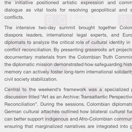
the initiative positioned artistic expression and comm
dialogue as vital tools for resolving geopolitical and s
conflicts.
The intensive two-day summit brought together Colo
diaspora leaders, international legal experts, and Eur
diplomats to analyze the critical role of cultural identity in
conflict reconciliation. By presenting grassroots art projec
documentary materials from the Colombian Truth Commis
the diplomatic mission demonstrated how safeguarding histo
memory can actively foster long-term international solidari
civil society stabilization.
Central to the weekend's framework was a specialized 
discussion titled “Art as an Archive: Transatlantic Perspecti
Reconciliation”. During the sessions, Colombian diplomat
German cultural attachés outlined how bilateral cultural f
can better support indigenous and Afro-Colombian communi
ensuring that marginalized narratives are integrated into 