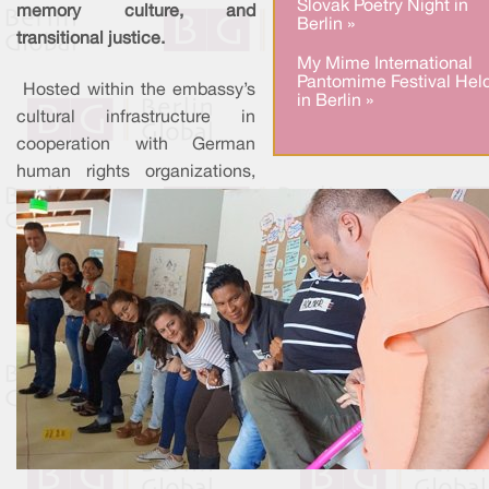
Slovak Poetry Night in
memory culture, and
Berlin »
transitional justice.
My Mime International
Pantomime Festival Hel
Hosted within the embassy’s
in Berlin »
cultural infrastructure in
cooperation with German
human rights organizations,