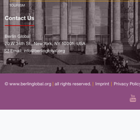
TOURISM
Contact Us
Berlin Global
20 W 34th St., New York, NY 10001, USA
Email:
info@berlinglobal.org
© www.berlinglobal.org
|
all rights reserved.
|
Imprint
|
Privacy Polic