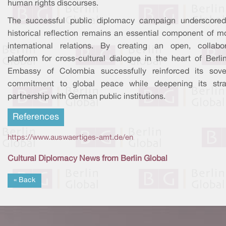
human rights discourses.
The successful public diplomacy campaign underscored
historical reflection remains an essential component of m
international relations. By creating an open, collabor
platform for cross-cultural dialogue in the heart of Berli
Embassy of Colombia successfully reinforced its sove
commitment to global peace while deepening its stra
partnership with German public institutions.
References
https://www.auswaertiges-amt.de/en
Cultural Diplomacy News from Berlin Global
« Back