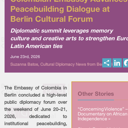
Peacebuilding Dialogue at
Berlin Cultural Forum
Diplomatic summit leverages memory
culture and creative arts to strengthen Eur
Latin American ties
June 23rd, 2026
S
L
Suzanna Batos, Cultural Diplomacy News from Berlin Global
h
i
a
n
r
k
e
e
d
I
The Embassy of Colombia in
n
Other Stories
Berlin concluded a high-level
public diplomacy forum over
“Concerning Violence” –
the weekend of June 20–21,
Documentary on African
2026, dedicated to
Independence »
institutional peacebuilding,