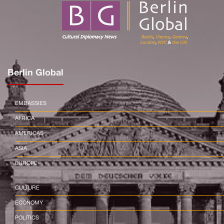
Berlin Global
EMBASSIES
AFRICA
AMERICAS
ASIA
EUROPE
CULTURE
ECONOMY
POLITICS