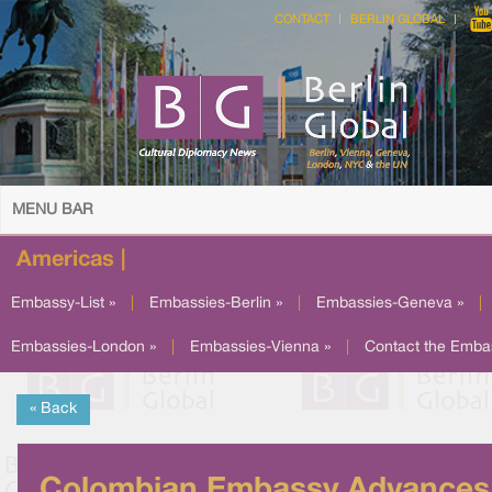
CONTACT
BERLIN GLOBAL
MENU BAR
Americas |
Embassy-List »
|
Embassies-Berlin »
|
Embassies-Geneva »
|
Embassies-London »
|
Embassies-Vienna »
|
Contact the Emba
« Back
Colombian Embassy Advances