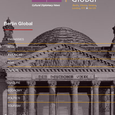
Berlin Global
EMBASSIES
AFRICA
AMERICAS
ASIA
EUROPE
CULTURE
ECONOMY
POLITICS
TOURISM