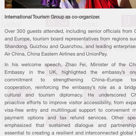
International Tourism Group as co-organizer.
Over 300 guests attended, including senior officials from 
and Europe, tourism board representatives from regions su
Shandong, Guizhou and Quanzhou, and leading enterprises
Air China, China Eastern Airlines and UnionPay.
In his welcome speech, Zhao Fei, Minister of the Ch
Embassy in the UK, highlighted the embassy’s on
commitment to strengthening China–Europe tou
cooperation, reinforcing the embassy’s role as a bridg
cultural and tourism diplomacy. He underscored Ch
proactive efforts to improve visitor accessibility, from ex
visa-free entry and multilingual support to convenient m
payment options and tax refund services. Other spe
emphasized that sustained dialogue and partnershi
essential to creating a resilient and interconnected global 