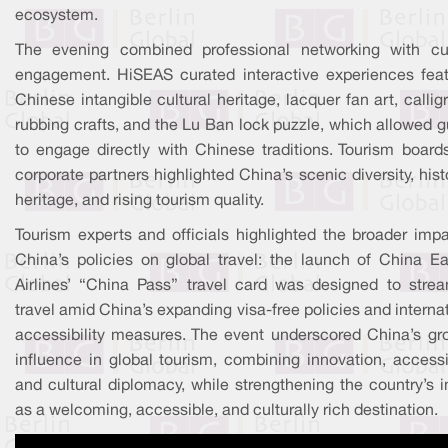
ecosystem.
The evening combined professional networking with cul
engagement. HiSEAS curated interactive experiences feat
Chinese intangible cultural heritage, lacquer fan art, callig
rubbing crafts, and the Lu Ban lock puzzle, which allowed 
to engage directly with Chinese traditions. Tourism board
corporate partners highlighted China’s scenic diversity, hist
heritage, and rising tourism quality.
Tourism experts and officials highlighted the broader impa
China’s policies on global travel: the launch of China Ea
Airlines’ “China Pass” travel card was designed to strea
travel amid China’s expanding visa-free policies and interna
accessibility measures. The event underscored China’s gr
influence in global tourism, combining innovation, accessib
and cultural diplomacy, while strengthening the country’s 
as a welcoming, accessible, and culturally rich destination.