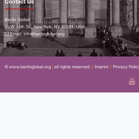
Contact Us
Berlin Global
20 W 34th St., New York, NY 10001, USA
Email:
info@berlinglobal.org
© www.berlinglobal.org
|
all rights reserved.
|
Imprint
|
Privacy Polic