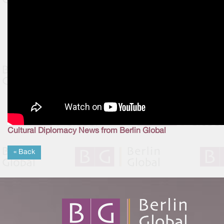
Cultural Diplomacy News from Berlin Global
« Back