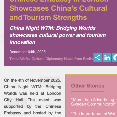
Showcases China’s Cultural
and Tourism Strengths
China Night WTM: Bridging Worlds
showcases cultural power and tourism
innovation
December 04th, 2025
S
L
Timea Vörös, Cultural Diplomacy News from Berlin Global
h
i
a
n
r
k
e
e
d
I
On the 4th of November 2025,
n
Other Stories
China Night WTM: Bridging
Worlds was held at London
“More than Advertising 
City Hall. The event was
Sweden Communicate” 
supported by the Chinese
Embassy and hosted by the
"The Importance of Wate