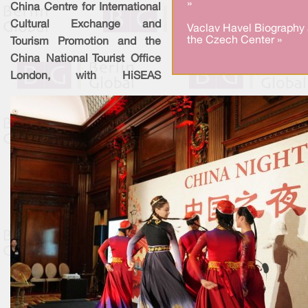
»
China Centre for International
Cultural Exchange and
Vaclav Havel Biography 
the Czech Center »
Tourism Promotion and the
China National Tourist Office
London, with HiSEAS