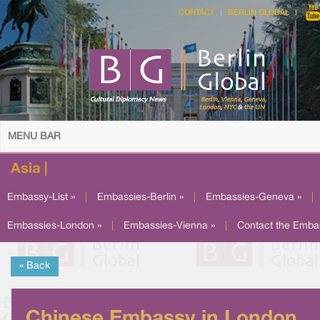
CONTACT
BERLIN GLOBAL
MENU BAR
Asia |
Embassy-List »
|
Embassies-Berlin »
|
Embassies-Geneva »
|
Embassies-London »
|
Embassies-Vienna »
|
Contact the Emba
« Back
Chinese Embassy in London