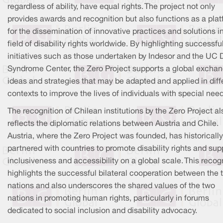
regardless of ability, have equal rights. The project not only
provides awards and recognition but also functions as a pla
for the dissemination of innovative practices and solutions i
field of disability rights worldwide. By highlighting successfu
initiatives such as those undertaken by Indesor and the UC
Syndrome Center, the Zero Project supports a global exchan
ideas and strategies that may be adapted and applied in diff
contexts to improve the lives of individuals with special nee
The recognition of Chilean institutions by the Zero Project al
reflects the diplomatic relations between Austria and Chile.
Austria, where the Zero Project was founded, has historically
partnered with countries to promote disability rights and sup
inclusiveness and accessibility on a global scale. This recog
highlights the successful bilateral cooperation between the 
nations and also underscores the shared values of the two
nations in promoting human rights, particularly in forums
dedicated to social inclusion and disability advocacy.