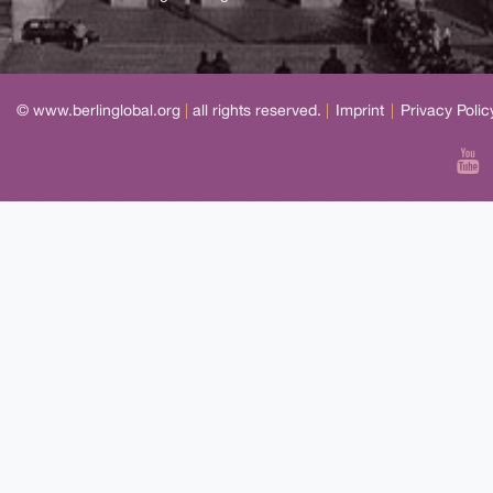
© www.berlinglobal.org
|
all rights reserved.
|
Imprint
|
Privacy Polic