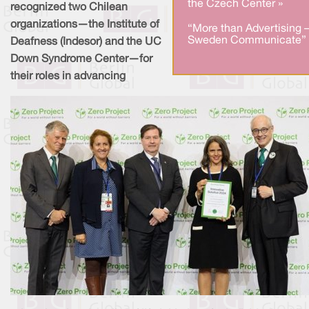
the Czech Center »
recognized two Chilean
organizations—the Institute of
“More than Advertising 
Sweden Communicate” 
Deafness (Indesor) and the UC
Down Syndrome Center—for
their roles in advancing