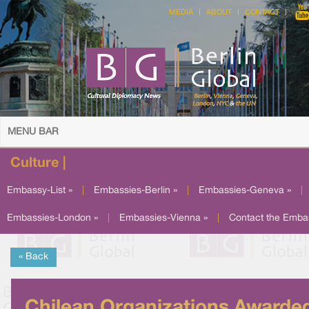
MEDIA
ABOUT
CONTACT
MENU BAR
Culture |
Embassy-List »
|
Embassies-Berlin »
|
Embassies-Geneva »
|
Embassies-London »
|
Embassies-Vienna »
|
Contact the Emba
« Back
Chilean Organizations Awarde