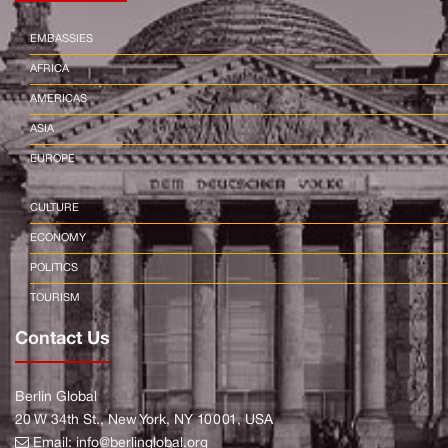
EMBASSIES
AFRICA
AMERICAS
ASIA
EUROPE
CULTURE
ECONOMY
POLITICS
TOURISM
Contact Us
Berlin Global
20 W 34th St., New York, NY 10001, USA
Email:
info@berlinglobal.org