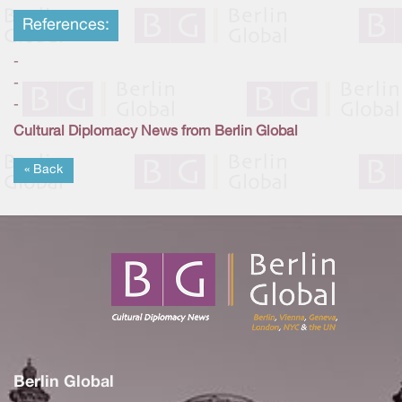
References:
-
-
-
Cultural Diplomacy News from Berlin Global
« Back
Berlin Global