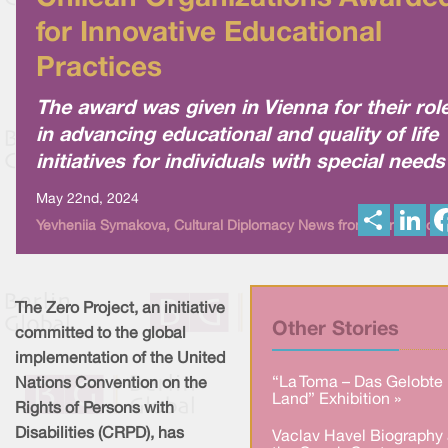
for Innovative Educational
Practices
The award was given in Vienna for their rol
in advancing educational and quality of life
initiatives for individuals with special needs
May 22nd, 2024
S
L
Yevheniia Symakova, Cultural Diplomacy News from Berlin Globa
h
i
a
n
r
k
e
e
d
I
The Zero Project, an initiative
n
Other Stories
committed to the global
implementation of the United
“La Toma – Das Gelobte
Nations Convention on the
Land” Exhibition »
Rights of Persons with
Disabilities (CRPD), has
Vaclav Havel Biography 