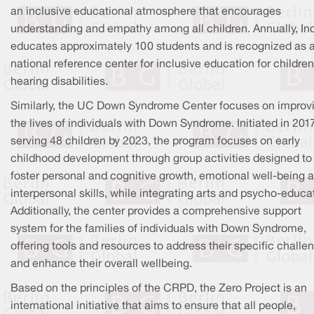
an inclusive educational atmosphere that encourages
understanding and empathy among all children. Annually, In
educates approximately 100 students and is recognized as 
national reference center for inclusive education for children
hearing disabilities.
Similarly, the UC Down Syndrome Center focuses on improv
the lives of individuals with Down Syndrome. Initiated in 201
serving 48 children by 2023, the program focuses on early
childhood development through group activities designed to
foster personal and cognitive growth, emotional well-being 
interpersonal skills, while integrating arts and psycho-educa
Additionally, the center provides a comprehensive support
system for the families of individuals with Down Syndrome,
offering tools and resources to address their specific challe
and enhance their overall wellbeing.
Based on the principles of the CRPD, the Zero Project is an
international initiative that aims to ensure that all people,