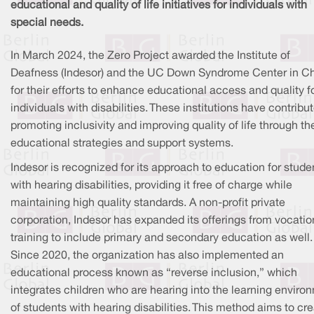
educational and quality of life initiatives for individuals with
special needs.
In March 2024, the Zero Project awarded the Institute of
Deafness (Indesor) and the UC Down Syndrome Center in Ch
for their efforts to enhance educational access and quality f
individuals with disabilities. These institutions have contribu
promoting inclusivity and improving quality of life through the
educational strategies and support systems.
Indesor is recognized for its approach to education for stude
with hearing disabilities, providing it free of charge while
maintaining high quality standards. A non-profit private
corporation, Indesor has expanded its offerings from vocatio
training to include primary and secondary education as well.
Since 2020, the organization has also implemented an
educational process known as “reverse inclusion,” which
integrates children who are hearing into the learning enviro
of students with hearing disabilities. This method aims to cr