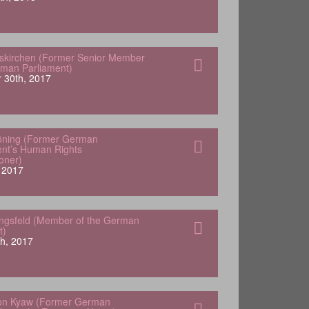
skirchen (Former Senior Member
rman Parliament)
 30th, 2017
öning (Former German
nt’s Human Rights
oner)
 2017
engsfeld (Member of the German
t)
h, 2017
von Kyaw (Former German