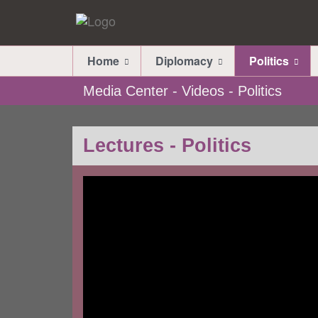
Home
Diplomacy
Politics
Media Center - Videos - Politics
Lectures - Politics