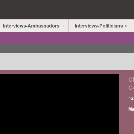
Interviews-Ambassadors
Interviews-Politicians
C
G
“G
Ma