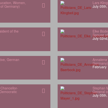
Education, Women,
Lars Klin
h of Germany)
July 05th
sident of the
Elke Büde
Spouse of
July 02nd
tive, German
Annalena 
Germany)
February 
Chancellor-
Stephan M
 Democratic
General of
July 05th