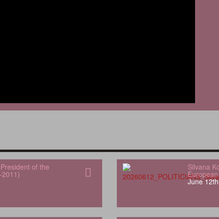
President of the
Silvana K
-2011)
European 
June 12th