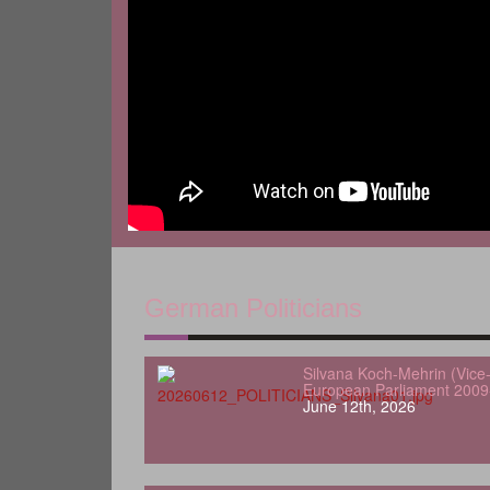
German Politicians
Silvana Koch-Mehrin (Vice-
European Parliament 2009
June 12th, 2026