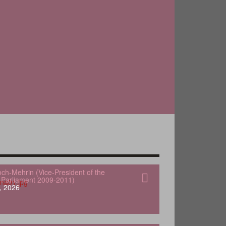
och-Mehrin (Vice-President of the
Parliament 2009-2011)
, 2026