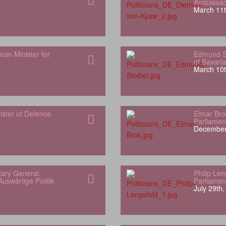
Ambassado
March 11t
man Minister for
Edmund St
of Bavaria
March 10t
ister of Defence
Elmar Bro
Parliamen
December
ary General,
Philip Le
uswärtige Politik
Parliamen
July 29th