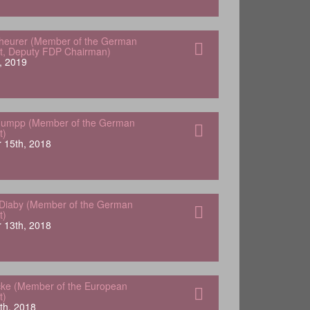
heurer (Member of the German
t, Deputy FDP Chairman)
, 2019
tuumpp (Member of the German
t)
 15th, 2018
Diaby (Member of the German
t)
 13th, 2018
ke (Member of the European
t)
th, 2018