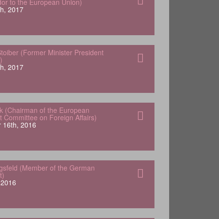
r to the European Union)
h, 2017
oiber (Former Minister President
)
h, 2017
k (Chairman of the European
t Committee on Foreign Affairs)
 16th, 2016
ngsfeld (Member of the German
t)
, 2016