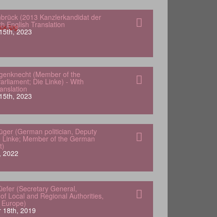
nbrück (2013 Kanzlerkandidat der
h English Translation
15th, 2023
genknecht (Member of the
rliament; Die Linke) - With
anslation
15th, 2023
lüger (German politician, Deputy
e Linke; Member of the German
t)
, 2022
iefer (Secretary General,
of Local and Regional Authorities,
f Europe)
 18th, 2019