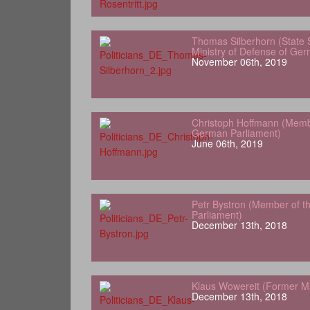
Thomas Silberhorn (State 
Ministry of Defense of Ge
November 06th, 2019
Christoph Hoffmann (Memb
German Parliament)
June 06th, 2019
Petr Bystron (Member of 
Parliament)
December 13th, 2018
Klaus Wowereit (Former Ma
December 13th, 2018