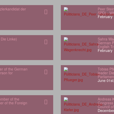
zlerkandidat der
Peer Stei
SPD) - Wit
February 
Die Linke)
Sahra Wa
German Pa
English Tr
February 
er of the German
Tobias Pf
son for
leader Di
Parliamen
June 01st
ember of the
Andreas K
r of the Foreign
Congress 
Council o
December