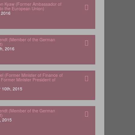
von Kyaw (Former Ambassador of
o the European Union)
 2016
endt (Member of the German
t)
h, 2016
el (Former Minister of Finance of
Former Minister President of
 10th, 2015
endt (Member of the German
t)
, 2015