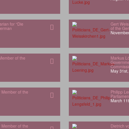
rian for “Die
Gert Weis
German
of the Ge
November
Member of the
Markus L
Governme
Commissi
May 31st,
r Member of the
Philipp L
Parliamen
March 11t
r Member of the
Dietrich 