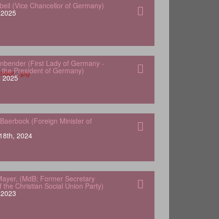
gbeil (Vice Chancellor of Germany)
, 2025
nbender (First Lady of Germany -
 the President of Germany)
, 2025
Baerbock (Foreign Minister of
18th, 2024
ayer, (MdB; Former Secretary
 the Christian Social Union Party)
, 2023