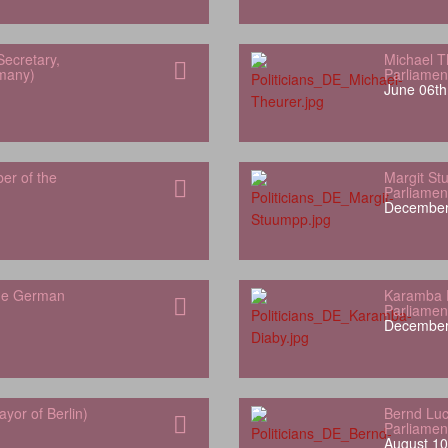
Secretary,
Michael T
rmany)
Parliamen
June 06th
er of the
Margit S
Parliamen
December
the German
Karamba 
Parliamen
December
yor of Berlin)
Bernd Luc
Parliamen
August 10