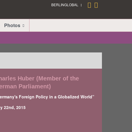
BERLINGLOBAL
Photos
harles Huber (Member of the
erman Parliament)
ermany's Foreign Policy in a Globalized World”
y 22nd, 2015