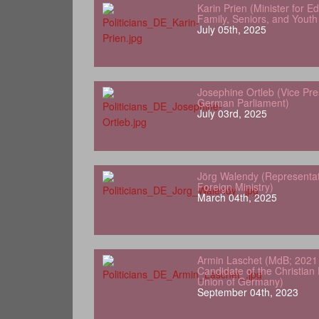
Karin Prien (Minister for 
Family, Seniors, and Yout
July 05th, 2025
Josephine Ortleb (Vice Pre
German Parliament)
July 03rd, 2025
Jörg Walendy (Representa
Foreign Ministry)
March 04th, 2025
Armin Laschet (MdB; 2021 
Candidate of the Christian
Union of Germany)
September 04th, 2023