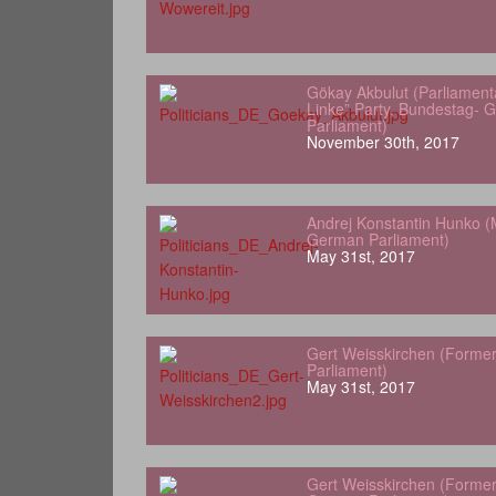
Gökay Akbulut (Parliamenta
Linke” Party, Bundestag- 
Parliament)
November 30th, 2017
Andrej Konstantin Hunko (
German Parliament)
May 31st, 2017
Gert Weisskirchen (Forme
Parliament)
May 31st, 2017
Gert Weisskirchen (Forme