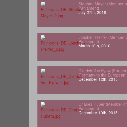
Stephan Mayer (Member o
Parliament)
July 27th, 2016
Joachim Pfeiffer (Member 
Parliament)
March 10th, 2016
Dietrich Von Kyaw (Forme
Germany to the European 
December 12th, 2015
Charles Huber (Member o
Parliament)
December 10th, 2015