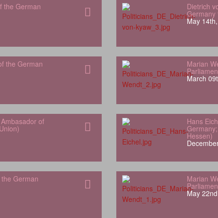
f the German
Dietrich 
Germany t
May 14th,
of the German
Marian W
Parliamen
March 09t
r Ambasador of
Hans Eich
Union)
Germany; 
Hessen)
December
f the German
Marian W
Parliamen
May 22nd