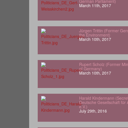
German Parliament)
March 11th, 2017
Jürgen Trittin (Former Ger
the Environment)
March 10th, 2017
Rupert Scholz (Former Min
of Germany)
March 10th, 2017
Harald Kindermann (Secret
Deutsche Gesellschaft für A
e.V.)
July 29th, 2016