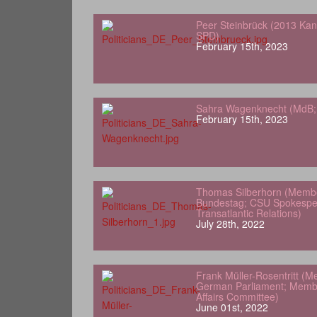
Peer Steinbrück (2013 Kan
SPD)
February 15th, 2023
Sahra Wagenknecht (MdB; 
February 15th, 2023
Thomas Silberhorn (Memb
Bundestag; CSU Spokesper
Transatlantic Relations)
July 28th, 2022
Frank Müller-Rosentritt (M
German Parliament; Membe
Affairs Committee)
June 01st, 2022