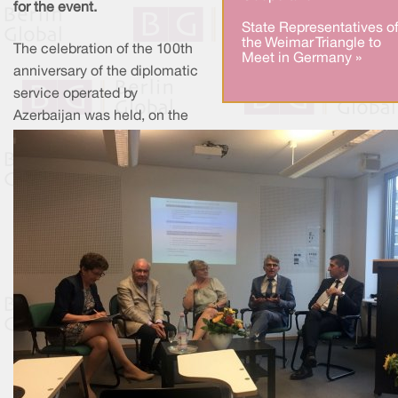
for the event.
State Representatives o
the Weimar Triangle to
The celebration of the 100th
Meet in Germany »
anniversary of the diplomatic
service operated by
Azerbaijan was held, on the