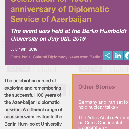
anniversary of Diplomatic
Service of Azerbaijan
The event was held at the Berlin Humboldt
University on July 9th, 2019
July 18th, 2019
S
L
Greta Isola, Cultural Diplomacy News from Berlin Global
h
i
a
n
r
k
e
e
d
I
The celebration aimed at
n
Other Stories
exploring and remembering
the successful 100 years of
Germany and Iran set to
the Azer-baijani diplomatic
hold nuclear talks »
mission. A different range of
speakers were invited to the
The Addis Ababa Summi
on Cross Continental
Berlin Hum-boldt University
Cooperation »