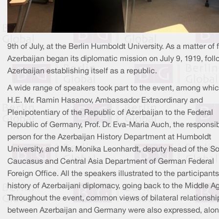
9th of July, at the Berlin Humboldt University. As a matter of f
Azerbaijan began its diplomatic mission on July 9, 1919, fol
Azerbaijan establishing itself as a republic.
A wide range of speakers took part to the event, among whi
H.E. Mr. Ramin Hasanov, Ambassador Extraordinary and
Plenipotentiary of the Republic of Azerbaijan to the Federal
Republic of Germany, Prof. Dr. Eva-Maria Auch, the responsi
person for the Azerbaijan History Department at Humboldt
University, and Ms. Monika Leonhardt, deputy head of the S
Caucasus and Central Asia Department of German Federal
Foreign Office. All the speakers illustrated to the participants
history of Azerbaijani diplomacy, going back to the Middle A
Throughout the event, common views of bilateral relationshi
between Azerbaijan and Germany were also expressed, alo