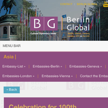
CONTACT
BERLIN GLOBAL
MENU BAR
Asia |
Embassy-List »
|
Embassies-Berlin »
|
Embassies-Geneva »
|
Embassies-London »
|
Embassies-Vienna »
|
Contact the Emba
« Back
Celebration for 100th