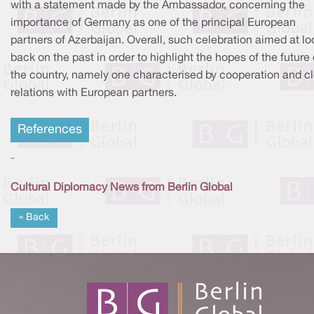
with a statement made by the Ambassador, concerning the
importance of Germany as one of the principal European
partners of Azerbaijan. Overall, such celebration aimed at lo
back on the past in order to highlight the hopes of the future 
the country, namely one characterised by cooperation and c
relations with European partners.
References
-
Cultural Diplomacy News from Berlin Global
« Back