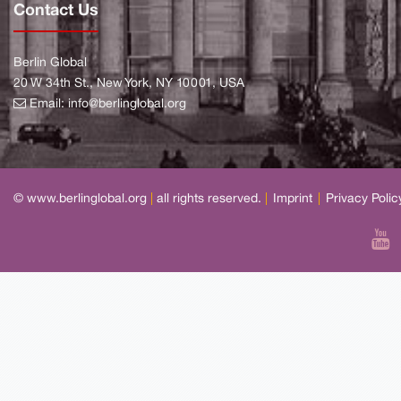
Contact Us
Berlin Global
20 W 34th St., New York, NY 10001, USA
Email:
info@berlinglobal.org
© www.berlinglobal.org
|
all rights reserved.
|
Imprint
|
Privacy Polic