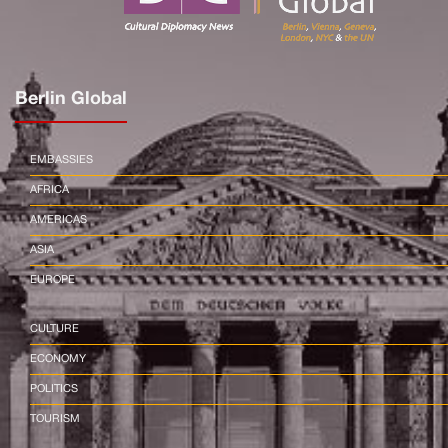
Berlin Global
EMBASSIES
AFRICA
AMERICAS
ASIA
EUROPE
CULTURE
ECONOMY
POLITICS
TOURISM